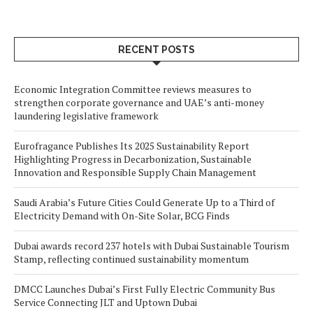
RECENT POSTS
Economic Integration Committee reviews measures to
strengthen corporate governance and UAE’s anti-money
laundering legislative framework
Eurofragance Publishes Its 2025 Sustainability Report
Highlighting Progress in Decarbonization, Sustainable
Innovation and Responsible Supply Chain Management
Saudi Arabia’s Future Cities Could Generate Up to a Third of
Electricity Demand with On-Site Solar, BCG Finds
Dubai awards record 237 hotels with Dubai Sustainable Tourism
Stamp, reflecting continued sustainability momentum
DMCC Launches Dubai’s First Fully Electric Community Bus
Service Connecting JLT and Uptown Dubai