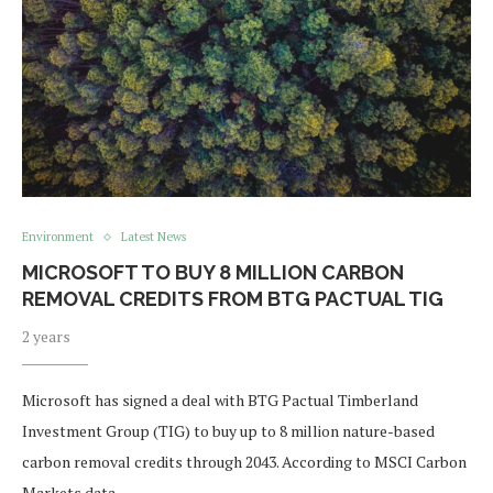
Environment
Latest News
MICROSOFT TO BUY 8 MILLION CARBON
REMOVAL CREDITS FROM BTG PACTUAL TIG
2 years
Microsoft has signed a deal with BTG Pactual Timberland
Investment Group (TIG) to buy up to 8 million nature-based
carbon removal credits through 2043. According to MSCI Carbon
Markets data, …