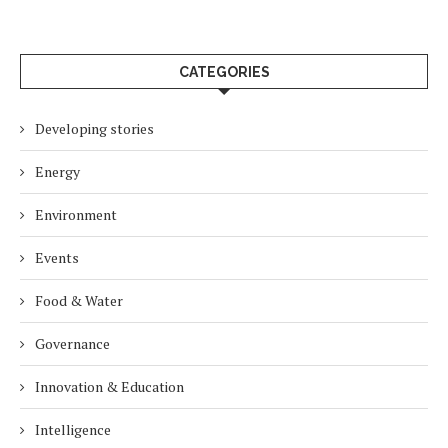
CATEGORIES
Developing stories
Energy
Environment
Events
Food & Water
Governance
Innovation & Education
Intelligence