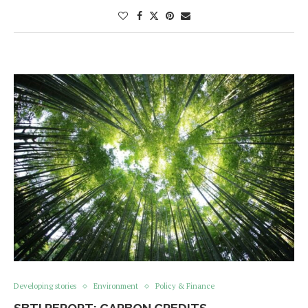
Developing stories
Environment
Policy & Finance