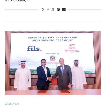
Latest News