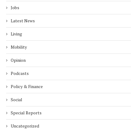
Jobs
Latest News
Living
Mobility
Opinion
Podcasts
Policy & Finance
Social
Special Reports
Uncategorized