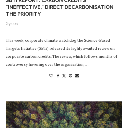
SBTI REPORT: CARBON CREDITS
“INEFFECTIVE,” DIRECT DECARBONISATION
THE PRIORITY
2 years
This week, corporate climate watchdog the Science-Based
Targets Initiative (SBTi) released its highly awaited review on
corporate carbon credits. The review, which follows months of
controversy hovering over the organisation, …