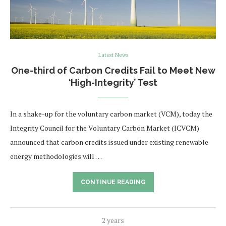
Latest News
One-third of Carbon Credits Fail to Meet New
‘High-Integrity’ Test
In a shake-up for the voluntary carbon market (VCM), today the
Integrity Council for the Voluntary Carbon Market (ICVCM)
announced that carbon credits issued under existing renewable
energy methodologies will …
CONTINUE READING
2 years