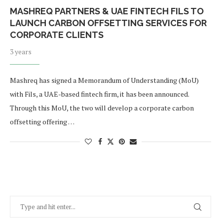
MASHREQ PARTNERS & UAE FINTECH FILS TO
LAUNCH CARBON OFFSETTING SERVICES FOR
CORPORATE CLIENTS
3 years
Mashreq has signed a Memorandum of Understanding (MoU)
with Fils, a UAE-based fintech firm, it has been announced.
Through this MoU, the two will develop a corporate carbon
offsetting offering …