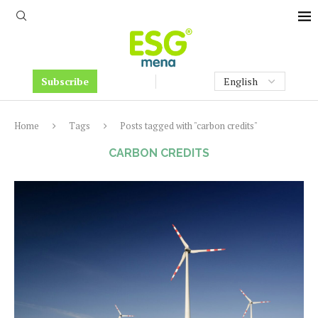
Subscribe
Home
Tags
Posts tagged with "carbon credits"
CARBON CREDITS