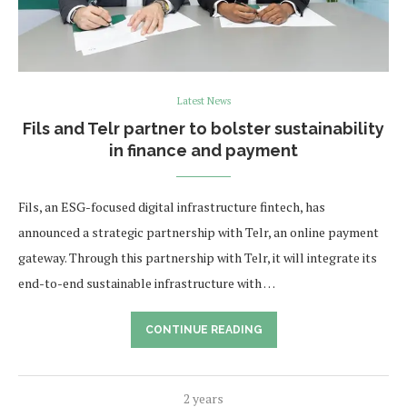
Latest News
Fils and Telr partner to bolster sustainability
in finance and payment
Fils, an ESG-focused digital infrastructure fintech, has
announced a strategic partnership with Telr, an online payment
gateway. Through this partnership with Telr, it will integrate its
end-to-end sustainable infrastructure with …
CONTINUE READING
2 years