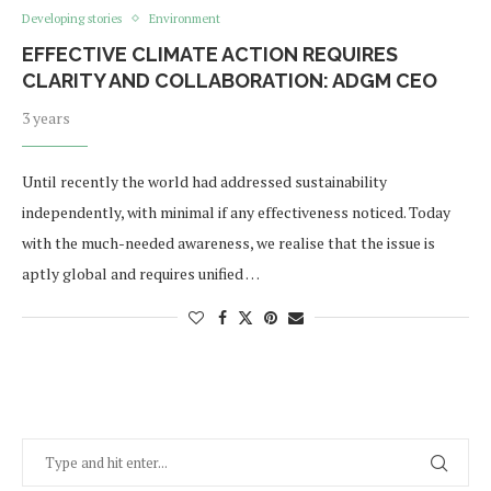
Developing stories
Environment
EFFECTIVE CLIMATE ACTION REQUIRES
CLARITY AND COLLABORATION: ADGM CEO
3 years
Until recently the world had addressed sustainability
independently, with minimal if any effectiveness noticed. Today
with the much-needed awareness, we realise that the issue is
aptly global and requires unified …