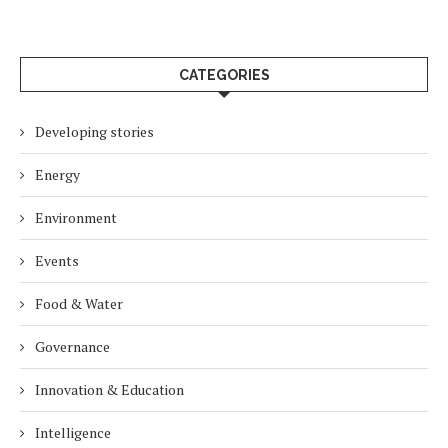
CATEGORIES
Developing stories
Energy
Environment
Events
Food & Water
Governance
Innovation & Education
Intelligence