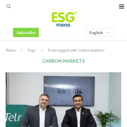
Subscribe
Home
Tags
Posts tagged with "carbon markets"
CARBON MARKETS