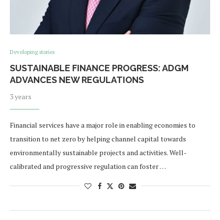
Developing stories
SUSTAINABLE FINANCE PROGRESS: ADGM
ADVANCES NEW REGULATIONS
3 years
Financial services have a major role in enabling economies to
transition to net zero by helping channel capital towards
environmentally sustainable projects and activities. Well-
calibrated and progressive regulation can foster …