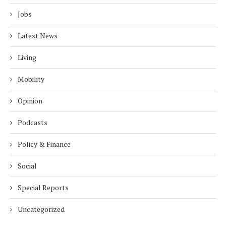
Jobs
Latest News
Living
Mobility
Opinion
Podcasts
Policy & Finance
Social
Special Reports
Uncategorized