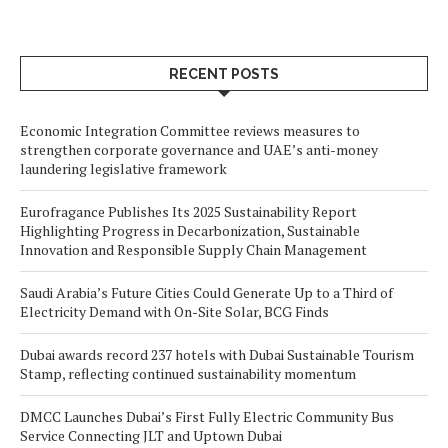
RECENT POSTS
Economic Integration Committee reviews measures to
strengthen corporate governance and UAE’s anti-money
laundering legislative framework
Eurofragance Publishes Its 2025 Sustainability Report
Highlighting Progress in Decarbonization, Sustainable
Innovation and Responsible Supply Chain Management
Saudi Arabia’s Future Cities Could Generate Up to a Third of
Electricity Demand with On-Site Solar, BCG Finds
Dubai awards record 237 hotels with Dubai Sustainable Tourism
Stamp, reflecting continued sustainability momentum
DMCC Launches Dubai’s First Fully Electric Community Bus
Service Connecting JLT and Uptown Dubai