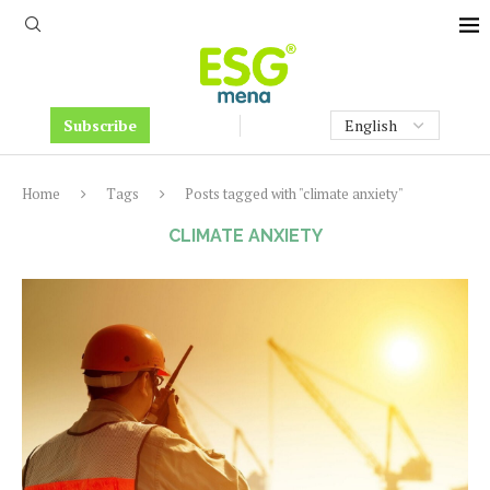
Subscribe
Home
Tags
Posts tagged with "climate anxiety"
CLIMATE ANXIETY