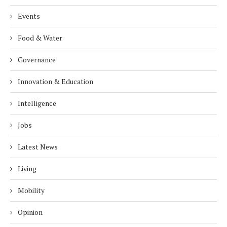
Events
Food & Water
Governance
Innovation & Education
Intelligence
Jobs
Latest News
Living
Mobility
Opinion