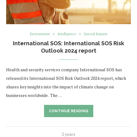
Environment
Intelligence
Special Reports
International SOS: International SOS Risk
Outlook 2024 report
Health and security services company International SOS has
released its International SOS Risk Outlook 2024 report, which
shares key insights into the impact of climate change on
businesses worldwide. The …
CONTINUE READING
2 years