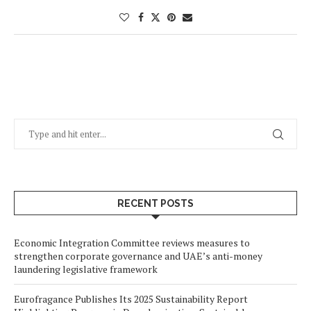
RECENT POSTS
Economic Integration Committee reviews measures to
strengthen corporate governance and UAE’s anti-money
laundering legislative framework
Eurofragance Publishes Its 2025 Sustainability Report