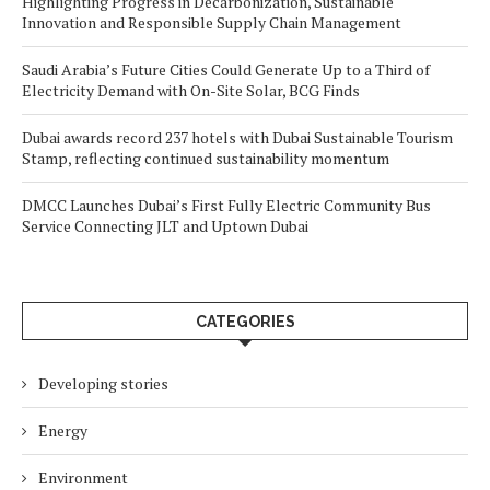
Highlighting Progress in Decarbonization, Sustainable
Innovation and Responsible Supply Chain Management
Saudi Arabia’s Future Cities Could Generate Up to a Third of
Electricity Demand with On-Site Solar, BCG Finds
Dubai awards record 237 hotels with Dubai Sustainable Tourism
Stamp, reflecting continued sustainability momentum
DMCC Launches Dubai’s First Fully Electric Community Bus
Service Connecting JLT and Uptown Dubai
CATEGORIES
Developing stories
Energy
Environment