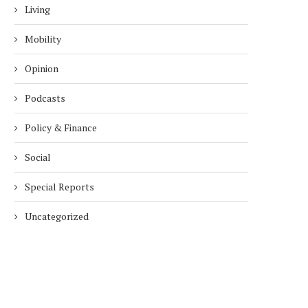
Living
Mobility
Opinion
Podcasts
Policy & Finance
Social
Special Reports
Uncategorized