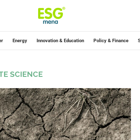
er
Energy
Innovation & Education
Policy & Finance
S
TE SCIENCE