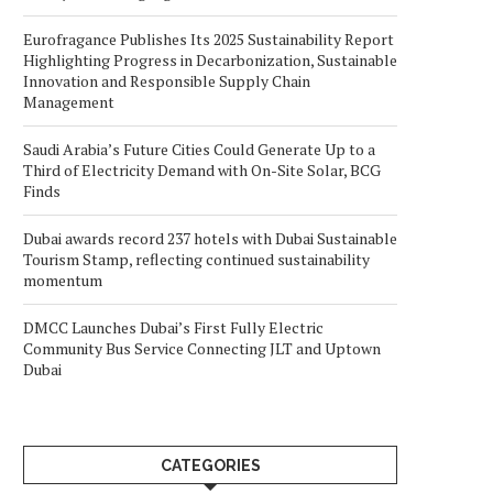
Eurofragance Publishes Its 2025 Sustainability Report
Highlighting Progress in Decarbonization, Sustainable
Innovation and Responsible Supply Chain
Management
Saudi Arabia’s Future Cities Could Generate Up to a
Third of Electricity Demand with On-Site Solar, BCG
Finds
Dubai awards record 237 hotels with Dubai Sustainable
Tourism Stamp, reflecting continued sustainability
momentum
DMCC Launches Dubai’s First Fully Electric
Community Bus Service Connecting JLT and Uptown
Dubai
CATEGORIES