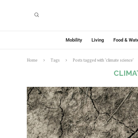
Mobility
Living
Food & Wat
Home
Tags
Posts tagged with "climate science"
CLIMA