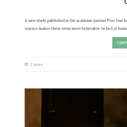
A new study published in the academic journal Plos One ha
science makes them seem more believable. In fact, it foun
CONT
2 years