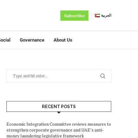
Subscribe
العربية
ocial
Governance
About Us
RECENT POSTS
Economic Integration Committee reviews measures to
strengthen corporate governance and UAE’s anti-
money laundering legislative framework