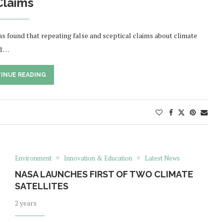
Claims
s found that repeating false and sceptical claims about climate
d …
INUE READING
Environment
Innovation & Education
Latest News
NASA LAUNCHES FIRST OF TWO CLIMATE
SATELLITES
2 years