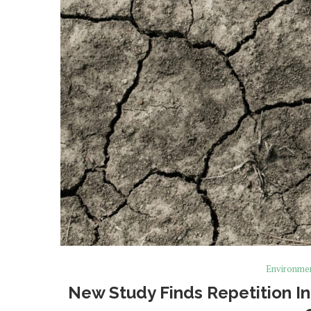
Environme
New Study Finds Repetition In