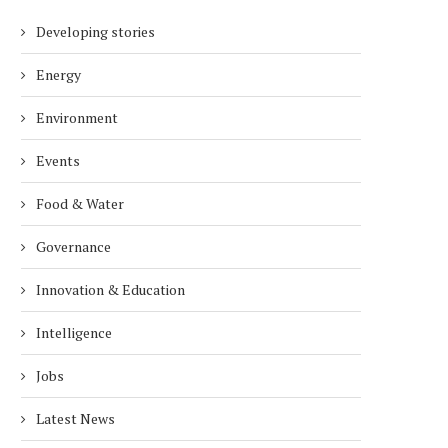
Developing stories
Energy
Environment
Events
Food & Water
Governance
Innovation & Education
Intelligence
Jobs
Latest News