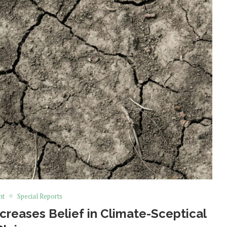
nt
Special Reports
creases Belief in Climate-Sceptical