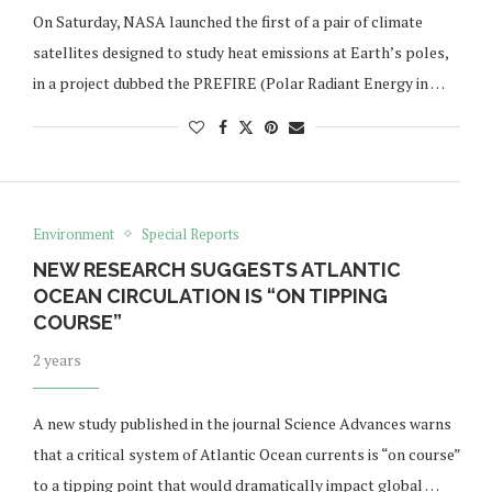
On Saturday, NASA launched the first of a pair of climate
satellites designed to study heat emissions at Earth’s poles,
in a project dubbed the PREFIRE (Polar Radiant Energy in …
Environment
Special Reports
NEW RESEARCH SUGGESTS ATLANTIC
OCEAN CIRCULATION IS “ON TIPPING
COURSE”
2 years
A new study published in the journal Science Advances warns
that a critical system of Atlantic Ocean currents is “on course”
to a tipping point that would dramatically impact global …