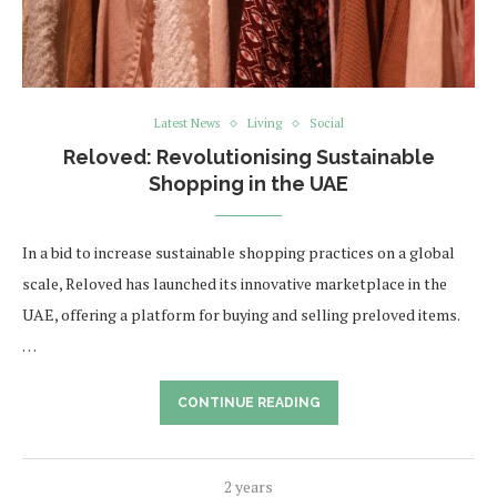
Latest News
Living
Social
Reloved: Revolutionising Sustainable
Shopping in the UAE
In a bid to increase sustainable shopping practices on a global
scale, Reloved has launched its innovative marketplace in the
UAE, offering a platform for buying and selling preloved items.
…
CONTINUE READING
2 years