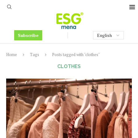
Subscribe
Home
Tags
Posts tagged with "clothes"
CLOTHES