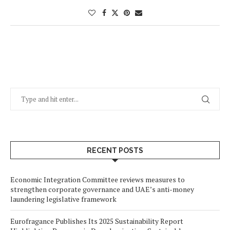
RECENT POSTS
Economic Integration Committee reviews measures to
strengthen corporate governance and UAE’s anti-money
laundering legislative framework
Eurofragance Publishes Its 2025 Sustainability Report