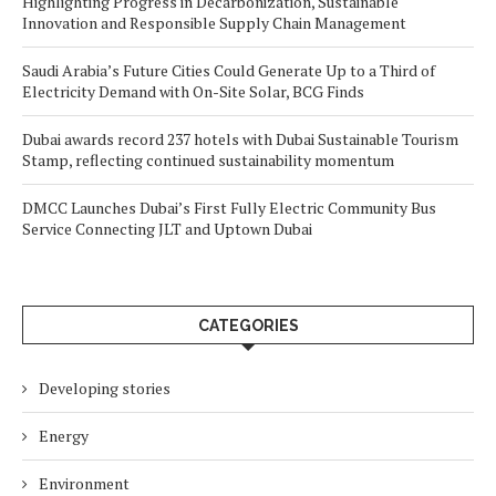
Highlighting Progress in Decarbonization, Sustainable
Innovation and Responsible Supply Chain Management
Saudi Arabia’s Future Cities Could Generate Up to a Third of
Electricity Demand with On-Site Solar, BCG Finds
Dubai awards record 237 hotels with Dubai Sustainable Tourism
Stamp, reflecting continued sustainability momentum
DMCC Launches Dubai’s First Fully Electric Community Bus
Service Connecting JLT and Uptown Dubai
CATEGORIES
Developing stories
Energy
Environment