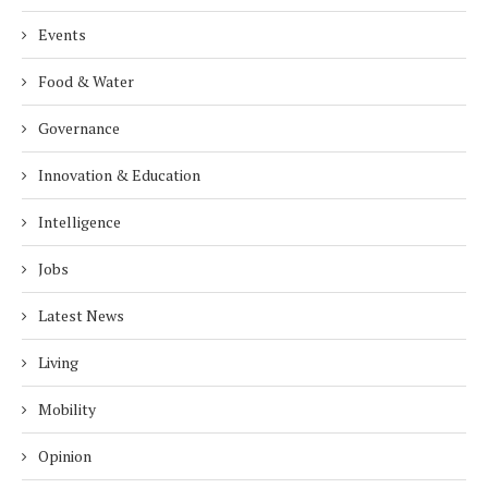
Events
Food & Water
Governance
Innovation & Education
Intelligence
Jobs
Latest News
Living
Mobility
Opinion