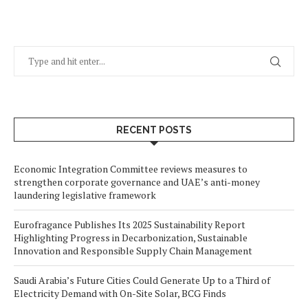
RECENT POSTS
Economic Integration Committee reviews measures to
strengthen corporate governance and UAE’s anti-money
laundering legislative framework
Eurofragance Publishes Its 2025 Sustainability Report
Highlighting Progress in Decarbonization, Sustainable
Innovation and Responsible Supply Chain Management
Saudi Arabia’s Future Cities Could Generate Up to a Third of
Electricity Demand with On-Site Solar, BCG Finds