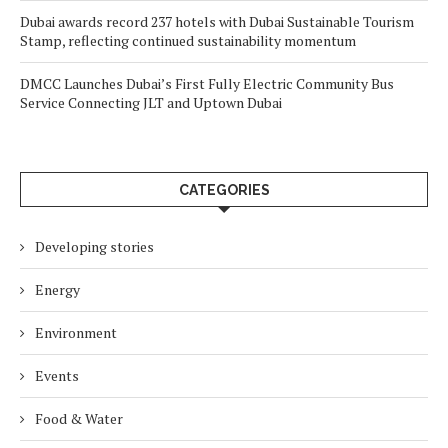
Dubai awards record 237 hotels with Dubai Sustainable Tourism
Stamp, reflecting continued sustainability momentum
DMCC Launches Dubai’s First Fully Electric Community Bus
Service Connecting JLT and Uptown Dubai
CATEGORIES
Developing stories
Energy
Environment
Events
Food & Water