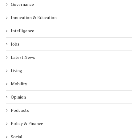
Governance
Innovation & Education
Intelligence
Jobs
Latest News
Living
Mobility
Opinion
Podcasts
Policy & Finance
Social