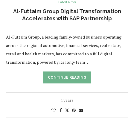
Latest News
Al-Futtaim Group Digital Transformation
Accelerates with SAP Partnership
Al-Futtaim Group, a leading family-owned business operating
across the regional automotive, financial services, real estate,
retail and health markets, has committed to a full digital
transformation, powered by its long-term …
CONTINUE READING
4 years