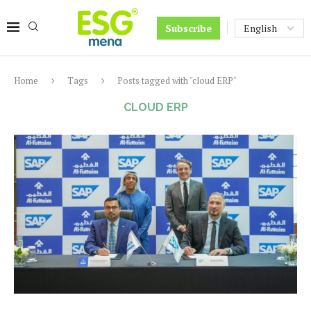
Subscribe
Home
Tags
Posts tagged with "cloud ERP"
CLOUD ERP