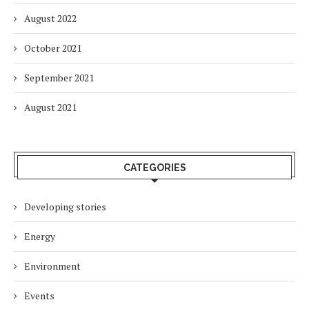
August 2022
October 2021
September 2021
August 2021
CATEGORIES
Developing stories
Energy
Environment
Events