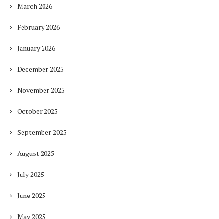
March 2026
February 2026
January 2026
December 2025
November 2025
October 2025
September 2025
August 2025
July 2025
June 2025
May 2025