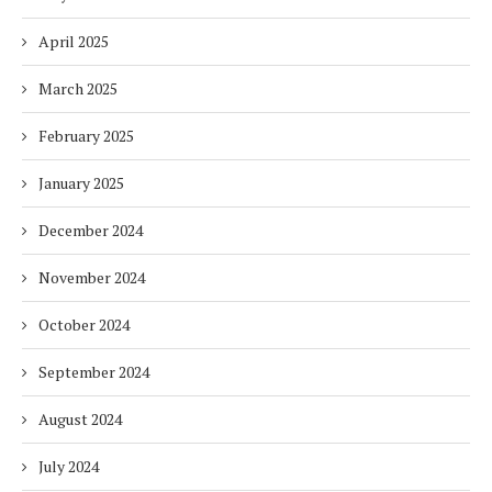
April 2025
March 2025
February 2025
January 2025
December 2024
November 2024
October 2024
September 2024
August 2024
July 2024