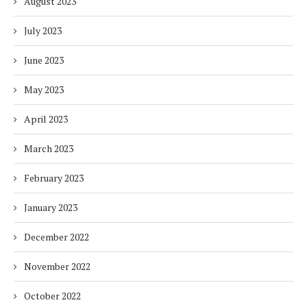
August 2023
July 2023
June 2023
May 2023
April 2023
March 2023
February 2023
January 2023
December 2022
November 2022
October 2022