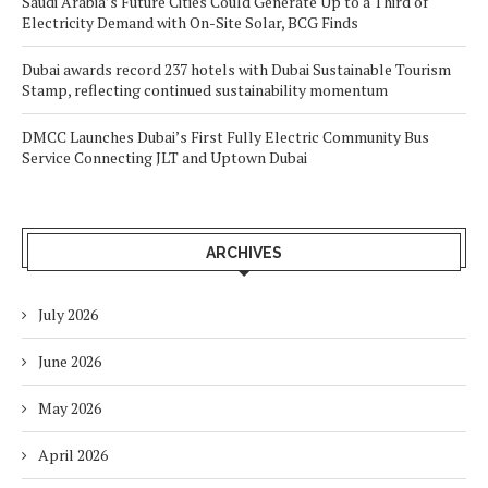
Saudi Arabia’s Future Cities Could Generate Up to a Third of
Electricity Demand with On-Site Solar, BCG Finds
Dubai awards record 237 hotels with Dubai Sustainable Tourism
Stamp, reflecting continued sustainability momentum
DMCC Launches Dubai’s First Fully Electric Community Bus
Service Connecting JLT and Uptown Dubai
ARCHIVES
July 2026
June 2026
May 2026
April 2026