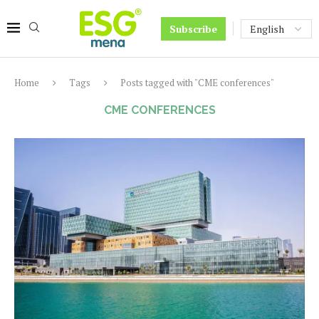
Subscribe
Home
Tags
Posts tagged with "CME conferences"
CME CONFERENCES