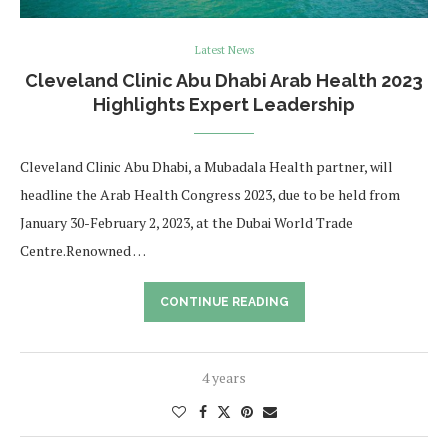
Latest News
Cleveland Clinic Abu Dhabi Arab Health 2023
Highlights Expert Leadership
Cleveland Clinic Abu Dhabi, a Mubadala Health partner, will
headline the Arab Health Congress 2023, due to be held from
January 30-February 2, 2023, at the Dubai World Trade
Centre.Renowned …
CONTINUE READING
4 years