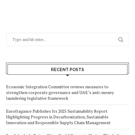
RECENT POSTS
Economic Integration Committee reviews measures to
strengthen corporate governance and UAE’s anti-money
laundering legislative framework
Eurofragance Publishes Its 2025 Sustainability Report
Highlighting Progress in Decarbonization, Sustainable
Innovation and Responsible Supply Chain Management