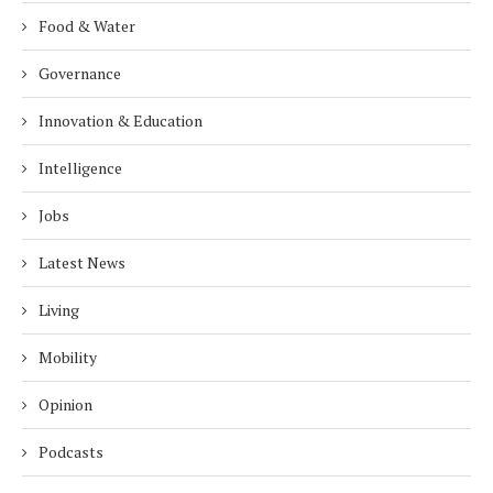
Food & Water
Governance
Innovation & Education
Intelligence
Jobs
Latest News
Living
Mobility
Opinion
Podcasts