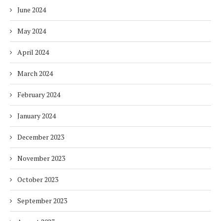
June 2024
May 2024
April 2024
March 2024
February 2024
January 2024
December 2023
November 2023
October 2023
September 2023