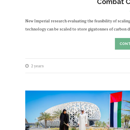
Combat C
New Imperial research evaluating the feasibility of scalin
technology can be scaled to store gigatonnes of carbon d
CONT
2 years