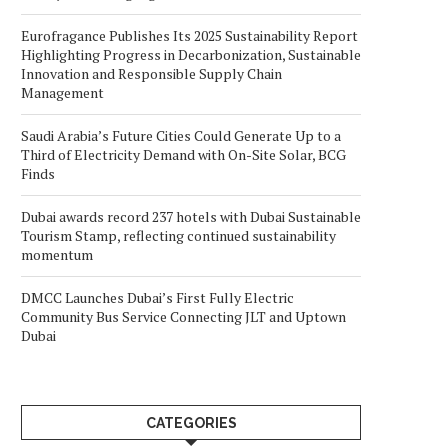
Eurofragance Publishes Its 2025 Sustainability Report
Highlighting Progress in Decarbonization, Sustainable
Innovation and Responsible Supply Chain
Management
Saudi Arabia’s Future Cities Could Generate Up to a
Third of Electricity Demand with On-Site Solar, BCG
Finds
Dubai awards record 237 hotels with Dubai Sustainable
Tourism Stamp, reflecting continued sustainability
momentum
DMCC Launches Dubai’s First Fully Electric
Community Bus Service Connecting JLT and Uptown
Dubai
CATEGORIES