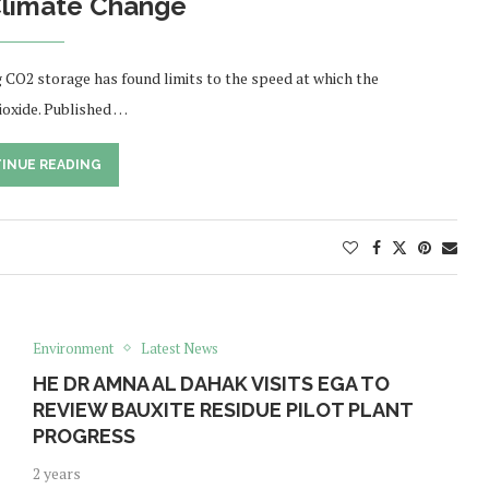
limate Change
g CO2 storage has found limits to the speed at which the
ioxide. Published …
INUE READING
Environment
Latest News
HE DR AMNA AL DAHAK VISITS EGA TO
REVIEW BAUXITE RESIDUE PILOT PLANT
PROGRESS
2 years