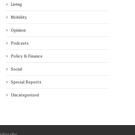
Living
Mobility
Opinion
Podcasts
Policy & Finance
Social
Special Reports
Uncategorized
Subscribe