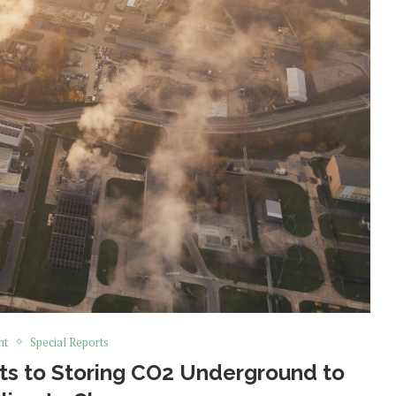
nt
Special Reports
its to Storing CO2 Underground to