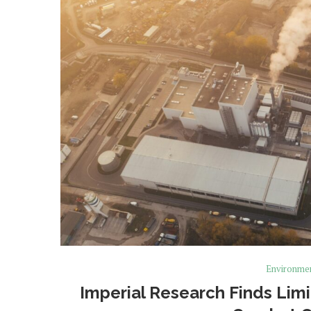
Environme
Imperial Research Finds Lim