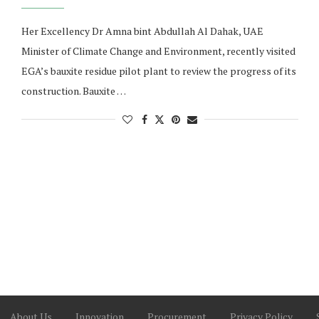
Her Excellency Dr Amna bint Abdullah Al Dahak, UAE
Minister of Climate Change and Environment, recently visited
EGA’s bauxite residue pilot plant to review the progress of its
construction. Bauxite …
About Us
Innovation
Procurement
Privacy Policy