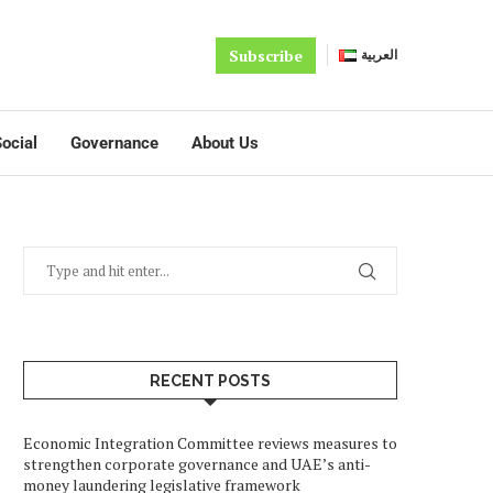
Subscribe
العربية
ocial
Governance
About Us
RECENT POSTS
Economic Integration Committee reviews measures to
strengthen corporate governance and UAE’s anti-
money laundering legislative framework