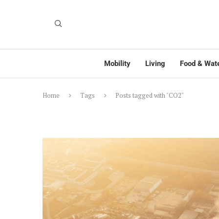
Mobility
Living
Food & Wat
Home
Tags
Posts tagged with "CO2"