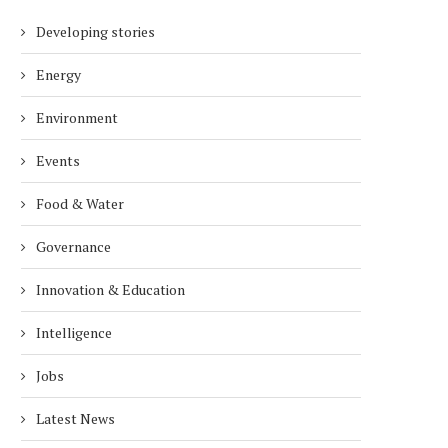
Developing stories
Energy
Environment
Events
Food & Water
Governance
Innovation & Education
Intelligence
Jobs
Latest News