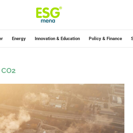
er
Energy
Innovation & Education
Policy & Finance
S
CO2