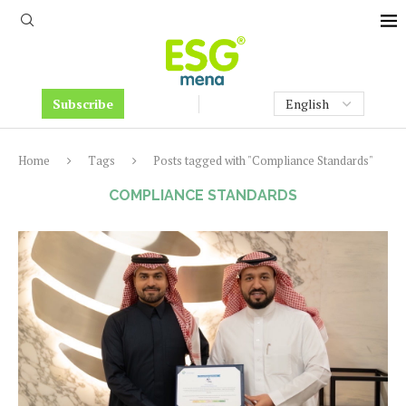
Subscribe
Home
Tags
Posts tagged with "Compliance Standards"
COMPLIANCE STANDARDS