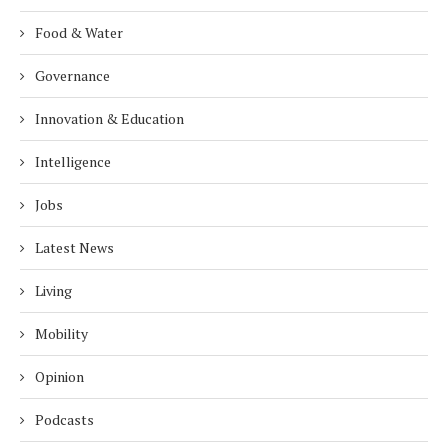
Food & Water
Governance
Innovation & Education
Intelligence
Jobs
Latest News
Living
Mobility
Opinion
Podcasts