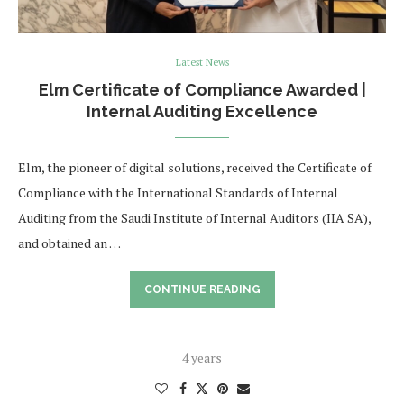
Latest News
Elm Certificate of Compliance Awarded |
Internal Auditing Excellence
Elm, the pioneer of digital solutions, received the Certificate of
Compliance with the International Standards of Internal
Auditing from the Saudi Institute of Internal Auditors (IIA SA),
and obtained an …
CONTINUE READING
4 years