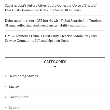
Saudi Arabia’s Future Cities Could Generate Up to a Third of
Electricity Demand with On-Site Solar, BCG Finds
Dubai awards record 237 hotels with Dubai Sustainable Tourism
Stamp, reflecting continued sustainability momentum
DMCC Launches Dubai’s First Fully Electric Community Bus
Service Connecting JLT and Uptown Dubai
CATEGORIES
Developing stories
Energy
Environment
Events