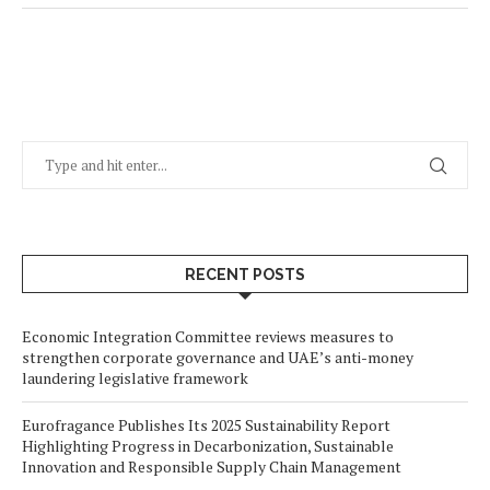
RECENT POSTS
Economic Integration Committee reviews measures to
strengthen corporate governance and UAE’s anti-money
laundering legislative framework
Eurofragance Publishes Its 2025 Sustainability Report
Highlighting Progress in Decarbonization, Sustainable
Innovation and Responsible Supply Chain Management