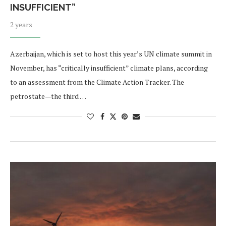
INSUFFICIENT”
2 years
Azerbaijan, which is set to host this year’s UN climate summit in
November, has “critically insufficient” climate plans, according
to an assessment from the Climate Action Tracker. The
petrostate—the third …