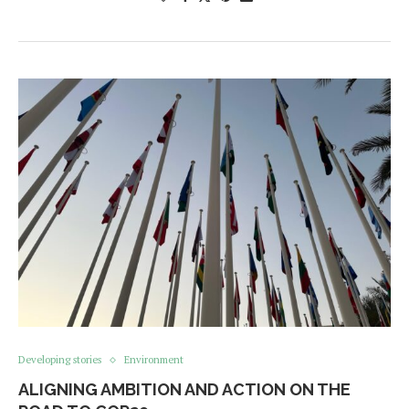
Developing stories
Environment
ALIGNING AMBITION AND ACTION ON THE