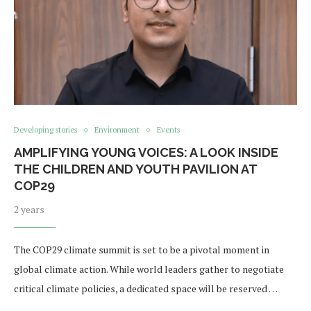
Developing stories
Environment
Events
AMPLIFYING YOUNG VOICES: A LOOK INSIDE
THE CHILDREN AND YOUTH PAVILION AT
COP29
2 years
The COP29 climate summit is set to be a pivotal moment in
global climate action. While world leaders gather to negotiate
critical climate policies, a dedicated space will be reserved …