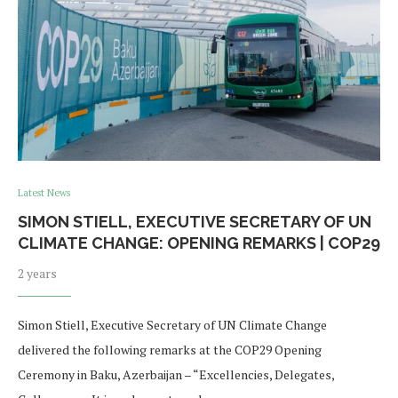
Latest News
SIMON STIELL, EXECUTIVE SECRETARY OF UN
CLIMATE CHANGE: OPENING REMARKS | COP29
2 years
Simon Stiell, Executive Secretary of UN Climate Change
delivered the following remarks at the COP29 Opening
Ceremony in Baku, Azerbaijan – “Excellencies, Delegates,