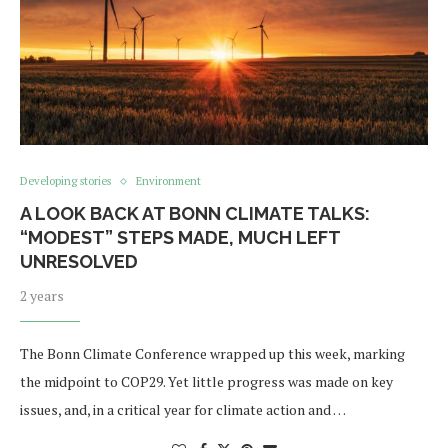
Developing stories
Environment
A LOOK BACK AT BONN CLIMATE TALKS:
“MODEST” STEPS MADE, MUCH LEFT
UNRESOLVED
2 years
The Bonn Climate Conference wrapped up this week, marking
the midpoint to COP29. Yet little progress was made on key
issues, and, in a critical year for climate action and …