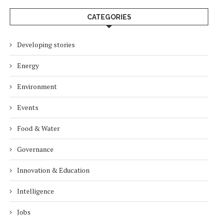
CATEGORIES
Developing stories
Energy
Environment
Events
Food & Water
Governance
Innovation & Education
Intelligence
Jobs