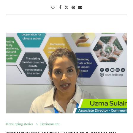
Developing stories
Environment