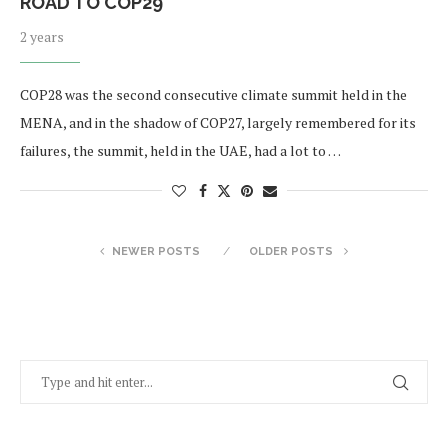
ROAD TO COP29
2 years
COP28 was the second consecutive climate summit held in the
MENA, and in the shadow of COP27, largely remembered for its
failures, the summit, held in the UAE, had a lot to …
NEWER POSTS
OLDER POSTS