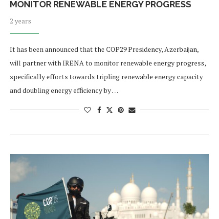
MONITOR RENEWABLE ENERGY PROGRESS
2 years
It has been announced that the COP29 Presidency, Azerbaijan,
will partner with IRENA to monitor renewable energy progress,
specifically efforts towards tripling renewable energy capacity
and doubling energy efficiency by …