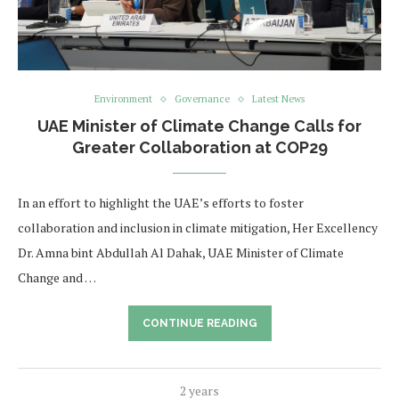
Environment
Governance
Latest News
UAE Minister of Climate Change Calls for
Greater Collaboration at COP29
In an effort to highlight the UAE’s efforts to foster
collaboration and inclusion in climate mitigation, Her Excellency
Dr. Amna bint Abdullah Al Dahak, UAE Minister of Climate
Change and …
CONTINUE READING
2 years