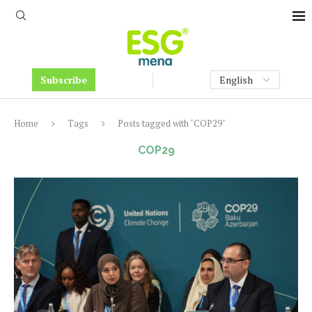
Subscribe
Home
Tags
Posts tagged with "COP29"
COP29