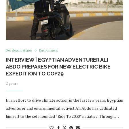
Developing stories
Environment
INTERVIEW | EGYPTIAN ADVENTURER ALI
ABDO PREPARES FOR NEW ELECTRIC BIKE
EXPEDITION TO COP29
2 years
In an effort to drive climate action, in the last few years, Egyptian
adventurer and environmental activist Ali Abdo has dedicated
himself to the self-founded “Ride To 2030” initiative. Through …