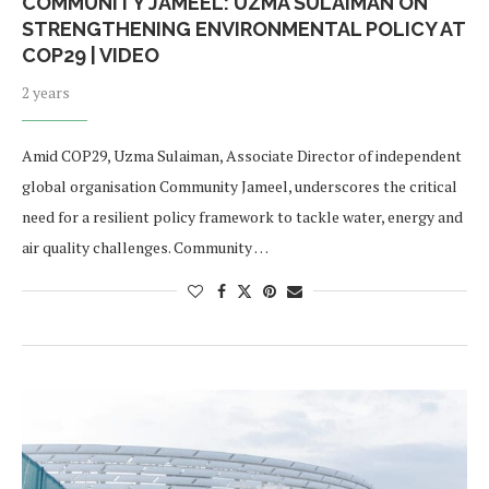
COMMUNITY JAMEEL: UZMA SULAIMAN ON
STRENGTHENING ENVIRONMENTAL POLICY AT
COP29 | VIDEO
2 years
Amid COP29, Uzma Sulaiman, Associate Director of independent
global organisation Community Jameel, underscores the critical
need for a resilient policy framework to tackle water, energy and
air quality challenges. Community …