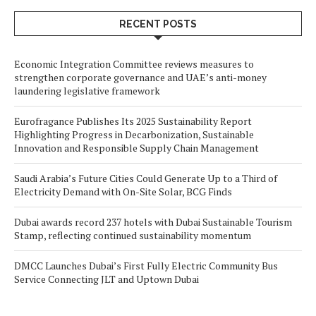
RECENT POSTS
Economic Integration Committee reviews measures to
strengthen corporate governance and UAE’s anti-money
laundering legislative framework
Eurofragance Publishes Its 2025 Sustainability Report
Highlighting Progress in Decarbonization, Sustainable
Innovation and Responsible Supply Chain Management
Saudi Arabia’s Future Cities Could Generate Up to a Third of
Electricity Demand with On-Site Solar, BCG Finds
Dubai awards record 237 hotels with Dubai Sustainable Tourism
Stamp, reflecting continued sustainability momentum
DMCC Launches Dubai’s First Fully Electric Community Bus
Service Connecting JLT and Uptown Dubai