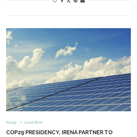
Energy
Latest News
COP29 PRESIDENCY, IRENA PARTNER TO