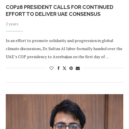
COP28 PRESIDENT CALLS FOR CONTINUED
EFFORT TO DELIVER UAE CONSENSUS
2 years
In an effort to promote solidarity and progression in global
climate discussions, Dr. Sultan Al Jaber formally handed over the
UAE’s COP presidency to Azerbaijan on the first day of …