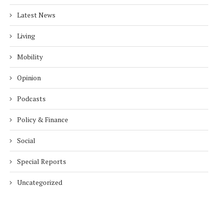
Latest News
Living
Mobility
Opinion
Podcasts
Policy & Finance
Social
Special Reports
Uncategorized