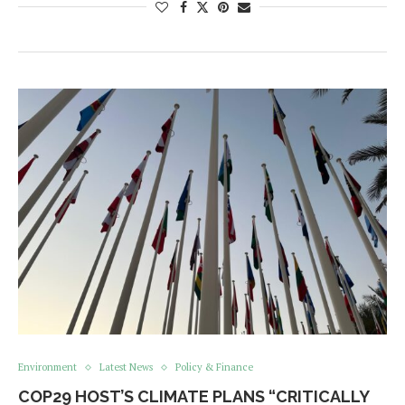
Environment
Latest News
Policy & Finance
COP29 HOST’S CLIMATE PLANS “CRITICALLY