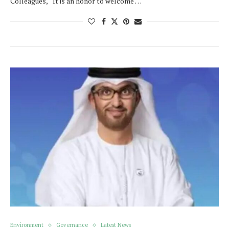
Colleagues, It is an honor to welcome …
Environment
Governance
Latest News