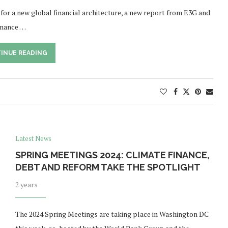
 for a new global financial architecture, a new report from E3G and
finance …
INUE READING
Latest News
SPRING MEETINGS 2024: CLIMATE FINANCE,
DEBT AND REFORM TAKE THE SPOTLIGHT
2 years
The 2024 Spring Meetings are taking place in Washington DC