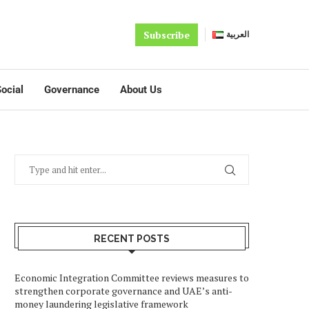
Subscribe
العربية
ocial
Governance
About Us
RECENT POSTS
Economic Integration Committee reviews measures to
strengthen corporate governance and UAE’s anti-
money laundering legislative framework