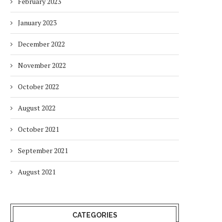
February 2023
January 2023
December 2022
November 2022
October 2022
August 2022
October 2021
September 2021
August 2021
CATEGORIES