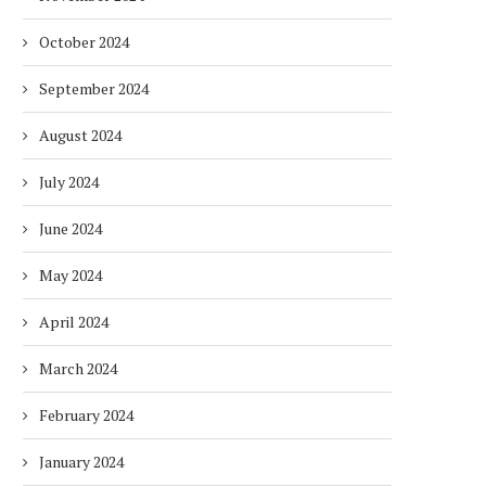
October 2024
September 2024
August 2024
July 2024
June 2024
May 2024
April 2024
March 2024
February 2024
January 2024