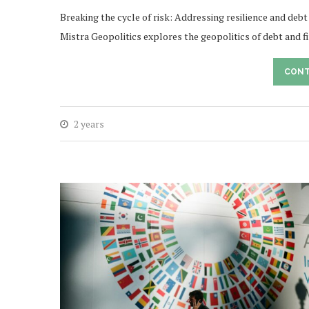
Breaking the cycle of risk: Addressing resilience and debt
Mistra Geopolitics explores the geopolitics of debt and 
CONT
2 years