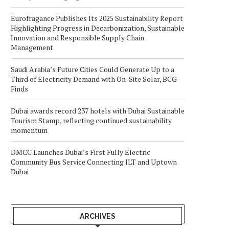
Eurofragance Publishes Its 2025 Sustainability Report
Highlighting Progress in Decarbonization, Sustainable
Innovation and Responsible Supply Chain
Management
Saudi Arabia’s Future Cities Could Generate Up to a
Third of Electricity Demand with On-Site Solar, BCG
Finds
Dubai awards record 237 hotels with Dubai Sustainable
Tourism Stamp, reflecting continued sustainability
momentum
DMCC Launches Dubai’s First Fully Electric
Community Bus Service Connecting JLT and Uptown
Dubai
ARCHIVES