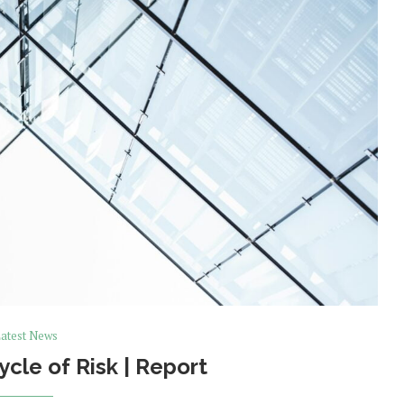
atest News
ycle of Risk | Report