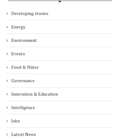
Developing stories
Energy
Environment
Events
Food & Water
Governance
Innovation & Education
Intelligence
Jobs
Latest News