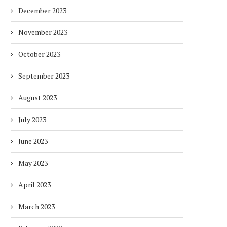
December 2023
November 2023
October 2023
September 2023
August 2023
July 2023
June 2023
May 2023
April 2023
March 2023