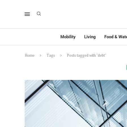
Mobility
Living
Food & Wat
Home
Tags
Posts tagged with "debt"