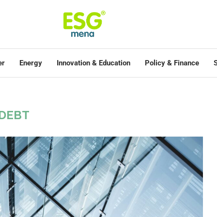
er
Energy
Innovation & Education
Policy & Finance
S
DEBT