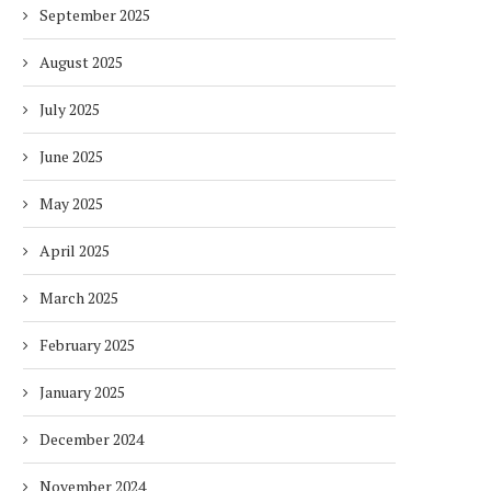
September 2025
August 2025
July 2025
June 2025
May 2025
April 2025
March 2025
February 2025
January 2025
December 2024
November 2024