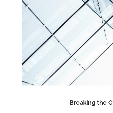
L
Breaking the C