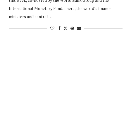
this week, co-hosted by the World Bank Group and the
International Monetary Fund. There, the world’s finance
ministers and central …