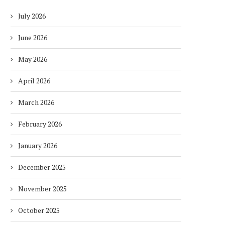
July 2026
June 2026
May 2026
April 2026
March 2026
February 2026
January 2026
December 2025
November 2025
October 2025