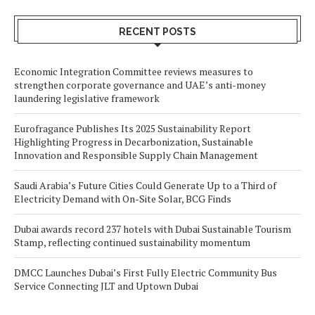
RECENT POSTS
Economic Integration Committee reviews measures to
strengthen corporate governance and UAE’s anti-money
laundering legislative framework
Eurofragance Publishes Its 2025 Sustainability Report
Highlighting Progress in Decarbonization, Sustainable
Innovation and Responsible Supply Chain Management
Saudi Arabia’s Future Cities Could Generate Up to a Third of
Electricity Demand with On-Site Solar, BCG Finds
Dubai awards record 237 hotels with Dubai Sustainable Tourism
Stamp, reflecting continued sustainability momentum
DMCC Launches Dubai’s First Fully Electric Community Bus
Service Connecting JLT and Uptown Dubai