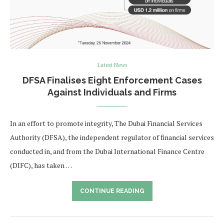
Latest News
DFSA Finalises Eight Enforcement Cases
Against Individuals and Firms
In an effort to promote integrity, The Dubai Financial Services
Authority (DFSA), the independent regulator of financial services
conducted in, and from the Dubai International Finance Centre
(DIFC), has taken …
CONTINUE READING