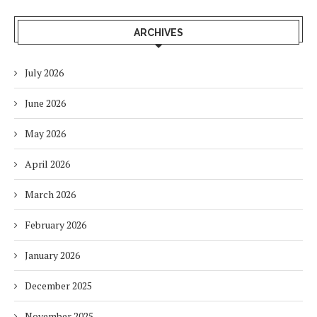
ARCHIVES
July 2026
June 2026
May 2026
April 2026
March 2026
February 2026
January 2026
December 2025
November 2025