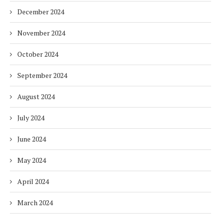
December 2024
November 2024
October 2024
September 2024
August 2024
July 2024
June 2024
May 2024
April 2024
March 2024