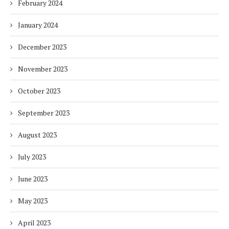
February 2024
January 2024
December 2023
November 2023
October 2023
September 2023
August 2023
July 2023
June 2023
May 2023
April 2023