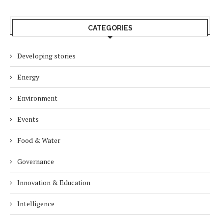
CATEGORIES
Developing stories
Energy
Environment
Events
Food & Water
Governance
Innovation & Education
Intelligence