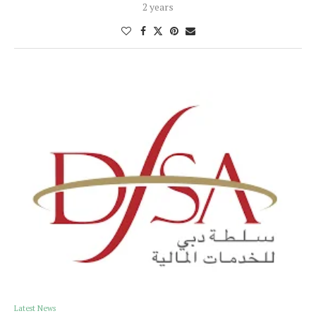
2 years
Latest News