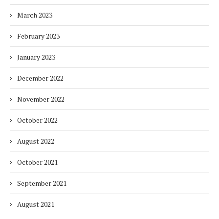
March 2023
February 2023
January 2023
December 2022
November 2022
October 2022
August 2022
October 2021
September 2021
August 2021