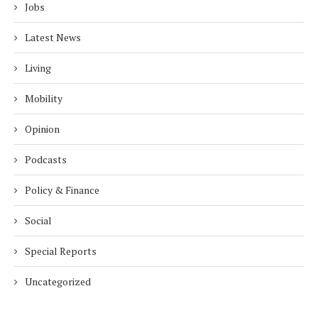
Jobs
Latest News
Living
Mobility
Opinion
Podcasts
Policy & Finance
Social
Special Reports
Uncategorized