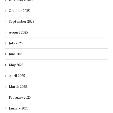
October 2025
September 2025
August 2025
July 2025
June 2025
May 2025
April 2025
March 2025
February 2025
January 2025