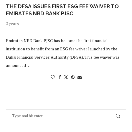
THE DFSA ISSUES FIRST ESG FEE WAIVER TO
EMIRATES NBD BANK PJSC
2 years
Emirates NBD Bank PJSC has become the first financial
institution to benefit from an ESG fee waiver launched by the
Dubai Financial Services Authority (DFSA). This fee waiver was
announced …