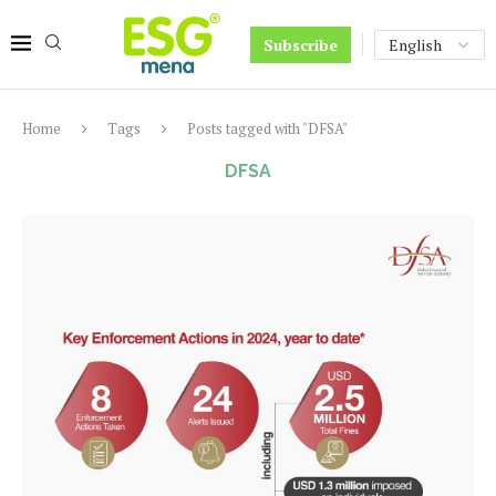
Subscribe
Home
Tags
Posts tagged with "DFSA"
DFSA