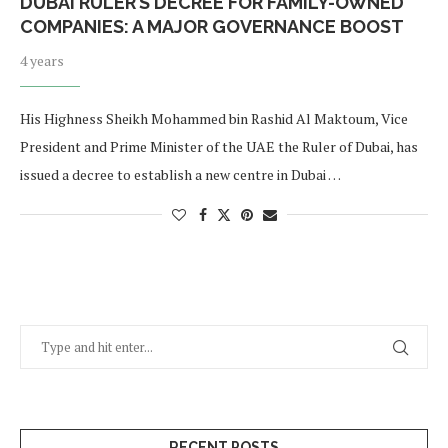
DUBAI RULER’S DECREE FOR FAMILY-OWNED
COMPANIES: A MAJOR GOVERNANCE BOOST
4 years
His Highness Sheikh Mohammed bin Rashid Al Maktoum, Vice
President and Prime Minister of the UAE the Ruler of Dubai, has
issued a decree to establish a new centre in Dubai …
RECENT POSTS