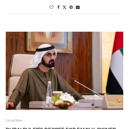
Latest News