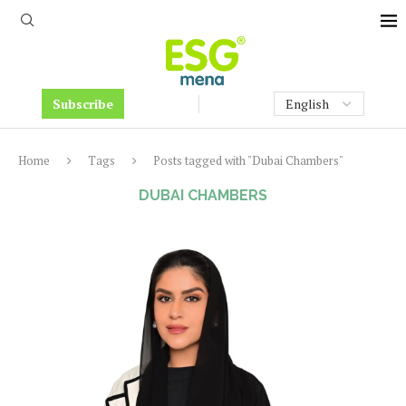
Subscribe
Home
Tags
Posts tagged with "Dubai Chambers"
DUBAI CHAMBERS