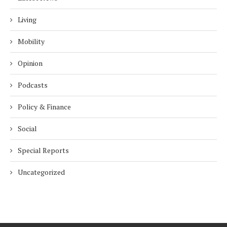
Living
Mobility
Opinion
Podcasts
Policy & Finance
Social
Special Reports
Uncategorized