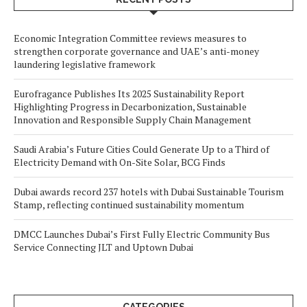
Economic Integration Committee reviews measures to
strengthen corporate governance and UAE’s anti-money
laundering legislative framework
Eurofragance Publishes Its 2025 Sustainability Report
Highlighting Progress in Decarbonization, Sustainable
Innovation and Responsible Supply Chain Management
Saudi Arabia’s Future Cities Could Generate Up to a Third of
Electricity Demand with On-Site Solar, BCG Finds
Dubai awards record 237 hotels with Dubai Sustainable Tourism
Stamp, reflecting continued sustainability momentum
DMCC Launches Dubai’s First Fully Electric Community Bus
Service Connecting JLT and Uptown Dubai