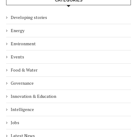
CATEGORIES
Developing stories
Energy
Environment
Events
Food & Water
Governance
Innovation & Education
Intelligence
Jobs
Latest News