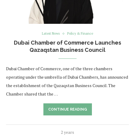
Latest News
Policy & Finance
Dubai Chamber of Commerce Launches
Qazaqstan Business Council
Dubai Chamber of Commerce, one of the three chambers
operating under the umbrella of Dubai Chambers, has announced
the establishment of the Qazaqstan Business Council. The
Chamber shared that the …
CONTINUE READING
2 years