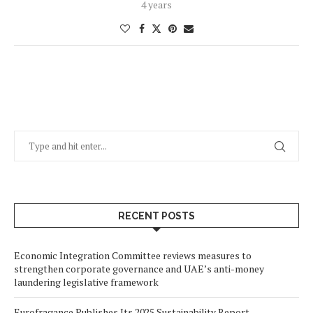
4 years
RECENT POSTS
Economic Integration Committee reviews measures to
strengthen corporate governance and UAE’s anti-money
laundering legislative framework
Eurofragance Publishes Its 2025 Sustainability Report