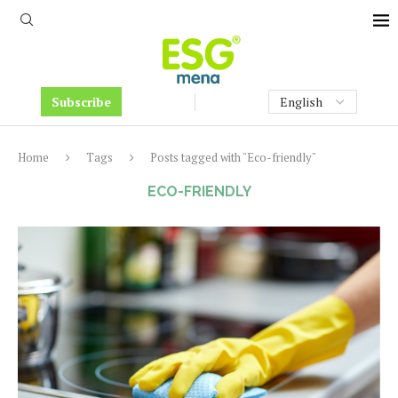
Subscribe
Home
Tags
Posts tagged with "Eco-friendly"
ECO-FRIENDLY