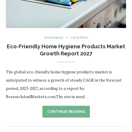
Environment
Latest News
Eco-Friendly Home Hygiene Products Market
Growth Report 2027
The global eco-friendly home hygiene products market is
anticipated to witness a growth of steady CAGR in the forecast
period, 2023-2027, according to a report by
ResearchAndMarkets.com.The rise in need …
CONTINUE READING