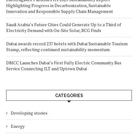
Highlighting Progress in Decarbonization, Sustainable
Innovation and Responsible Supply Chain Management
Saudi Arabia’s Future Cities Could Generate Up to a Third of
Electricity Demand with On-Site Solar, BCG Finds
Dubai awards record 237 hotels with Dubai Sustainable Tourism
Stamp, reflecting continued sustainability momentum
DMCC Launches Dubai’s First Fully Electric Community Bus
Service Connecting JLT and Uptown Dubai
CATEGORIES
Developing stories
Energy