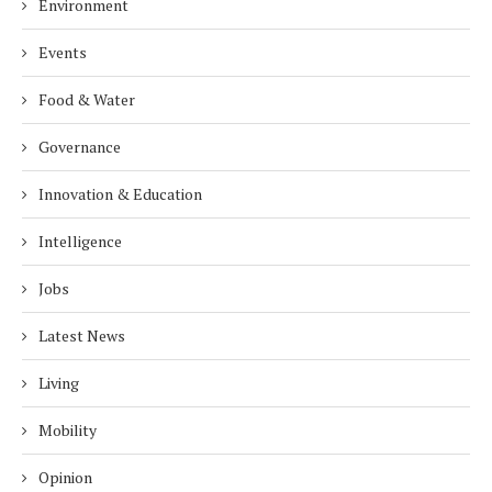
Environment
Events
Food & Water
Governance
Innovation & Education
Intelligence
Jobs
Latest News
Living
Mobility
Opinion