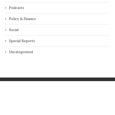
Podcasts
Policy & Finance
Social
Special Reports
Uncategorized
Home
About Us
Innovation
Procurement
Privacy Policy
Subscribe
© 2026 ESG Mena
BACK TO TOP