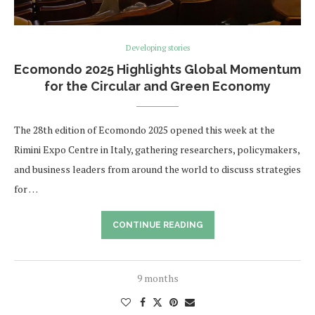
Developing stories
Ecomondo 2025 Highlights Global Momentum
for the Circular and Green Economy
The 28th edition of Ecomondo 2025 opened this week at the
Rimini Expo Centre in Italy, gathering researchers, policymakers,
and business leaders from around the world to discuss strategies
for …
CONTINUE READING
9 months