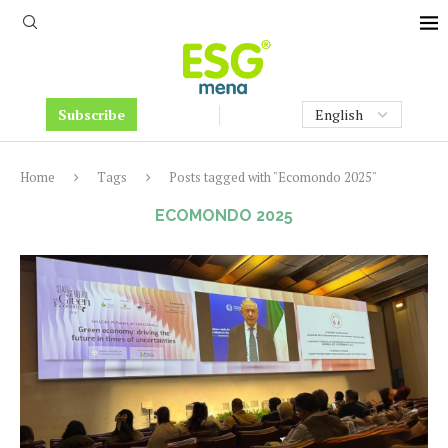
Subscribe
Home
Tags
Posts tagged with "Ecomondo 2025"
ECOMONDO 2025