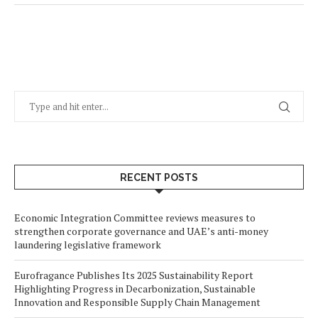
RECENT POSTS
Economic Integration Committee reviews measures to
strengthen corporate governance and UAE’s anti-money
laundering legislative framework
Eurofragance Publishes Its 2025 Sustainability Report
Highlighting Progress in Decarbonization, Sustainable
Innovation and Responsible Supply Chain Management