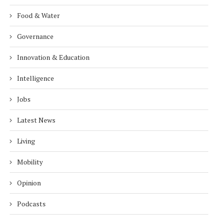
Food & Water
Governance
Innovation & Education
Intelligence
Jobs
Latest News
Living
Mobility
Opinion
Podcasts