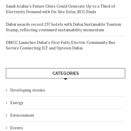
Saudi Arabia’s Future Cities Could Generate Up to a Third of
Electricity Demand with On-Site Solar, BCG Finds
Dubai awards record 237 hotels with Dubai Sustainable Tourism
Stamp, reflecting continued sustainability momentum
DMCC Launches Dubai’s First Fully Electric Community Bus
Service Connecting JLT and Uptown Dubai
CATEGORIES
Developing stories
Energy
Environment
Events