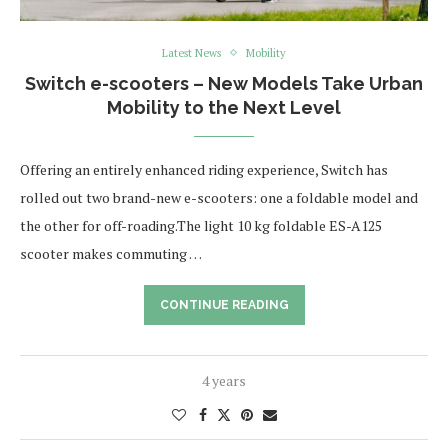
Latest News
Mobility
Switch e-scooters – New Models Take Urban
Mobility to the Next Level
Offering an entirely enhanced riding experience, Switch has
rolled out two brand-new e-scooters: one a foldable model and
the other for off-roading.The light 10 kg foldable ES-A125
scooter makes commuting …
CONTINUE READING
4 years