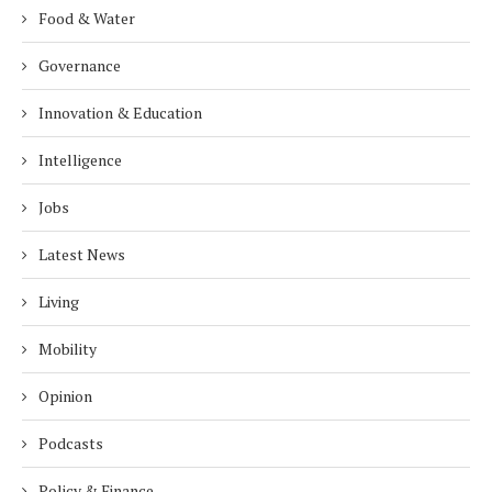
Food & Water
Governance
Innovation & Education
Intelligence
Jobs
Latest News
Living
Mobility
Opinion
Podcasts
Policy & Finance