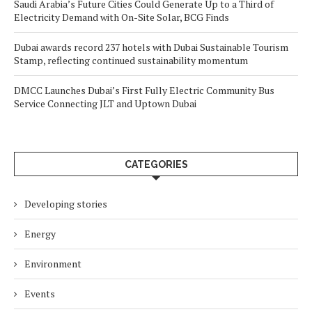
Saudi Arabia’s Future Cities Could Generate Up to a Third of
Electricity Demand with On-Site Solar, BCG Finds
Dubai awards record 237 hotels with Dubai Sustainable Tourism
Stamp, reflecting continued sustainability momentum
DMCC Launches Dubai’s First Fully Electric Community Bus
Service Connecting JLT and Uptown Dubai
CATEGORIES
Developing stories
Energy
Environment
Events