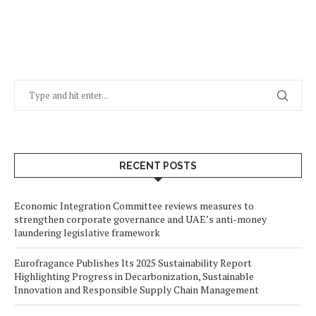
RECENT POSTS
Economic Integration Committee reviews measures to
strengthen corporate governance and UAE’s anti-money
laundering legislative framework
Eurofragance Publishes Its 2025 Sustainability Report
Highlighting Progress in Decarbonization, Sustainable
Innovation and Responsible Supply Chain Management