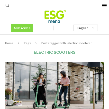
Subscribe
Home
Tags
Posts tagged with "electric scooters"
ELECTRIC SCOOTERS