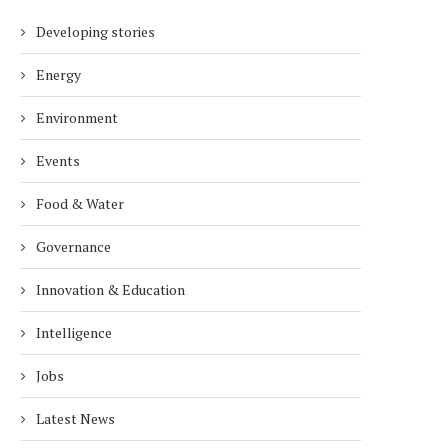
Developing stories
Energy
Environment
Events
Food & Water
Governance
Innovation & Education
Intelligence
Jobs
Latest News