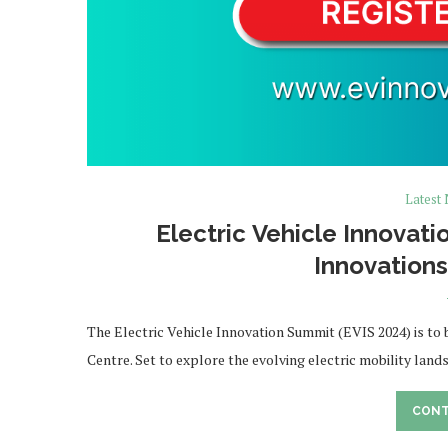
Latest
Electric Vehicle Innovat
Innovation
The Electric Vehicle Innovation Summit (EVIS 2024) is to
Centre. Set to explore the evolving electric mobility land
CONT