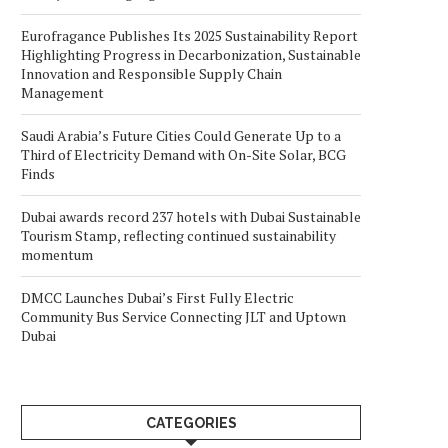
Eurofragance Publishes Its 2025 Sustainability Report
Highlighting Progress in Decarbonization, Sustainable
Innovation and Responsible Supply Chain
Management
Saudi Arabia’s Future Cities Could Generate Up to a
Third of Electricity Demand with On-Site Solar, BCG
Finds
Dubai awards record 237 hotels with Dubai Sustainable
Tourism Stamp, reflecting continued sustainability
momentum
DMCC Launches Dubai’s First Fully Electric
Community Bus Service Connecting JLT and Uptown
Dubai
CATEGORIES