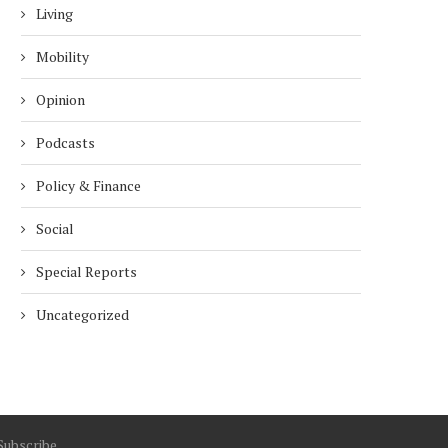
Living
Mobility
Opinion
Podcasts
Policy & Finance
Social
Special Reports
Uncategorized
Subscribe