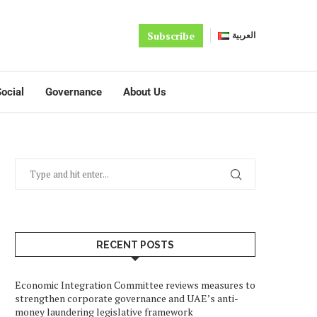
Subscribe
العربية
ocial
Governance
About Us
RECENT POSTS
Economic Integration Committee reviews measures to
strengthen corporate governance and UAE’s anti-
money laundering legislative framework