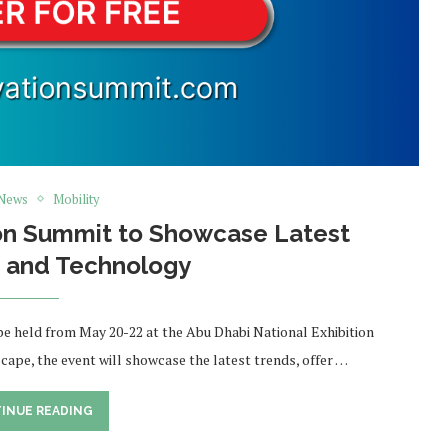
 News
Mobility
ion Summit to Showcase Latest
s and Technology
 be held from May 20-22 at the Abu Dhabi National Exhibition
scape, the event will showcase the latest trends, offer …
INUE READING