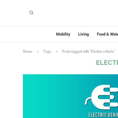
Mobility
Living
Food & Wat
Home
Tags
Posts tagged with "Electric vehicle"
ELECT