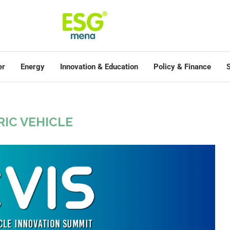
er
Energy
Innovation & Education
Policy & Finance
S
RIC VEHICLE