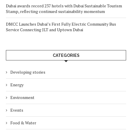
Dubai awards record 237 hotels with Dubai Sustainable Tourism
Stamp, reflecting continued sustainability momentum
DMCC Launches Dubai’s First Fully Electric Community Bus
Service Connecting JLT and Uptown Dubai
CATEGORIES
Developing stories
Energy
Environment
Events
Food & Water