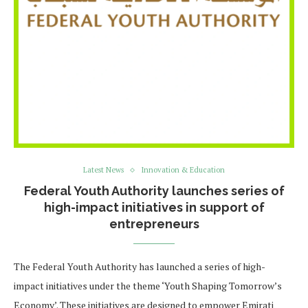
Latest News
Innovation & Education
Federal Youth Authority launches series of
high-impact initiatives in support of
entrepreneurs
The Federal Youth Authority has launched a series of high-
impact initiatives under the theme ‘Youth Shaping Tomorrow’s
Economy’. These initiatives are designed to empower Emirati