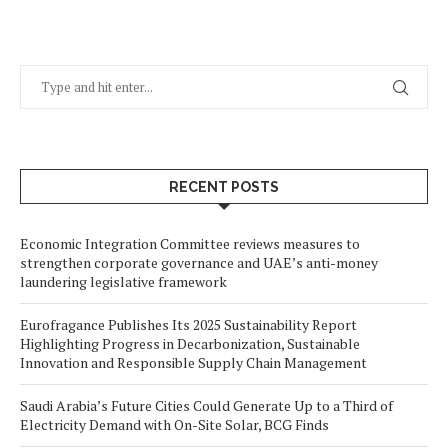
RECENT POSTS
Economic Integration Committee reviews measures to
strengthen corporate governance and UAE’s anti-money
laundering legislative framework
Eurofragance Publishes Its 2025 Sustainability Report
Highlighting Progress in Decarbonization, Sustainable
Innovation and Responsible Supply Chain Management
Saudi Arabia’s Future Cities Could Generate Up to a Third of
Electricity Demand with On-Site Solar, BCG Finds