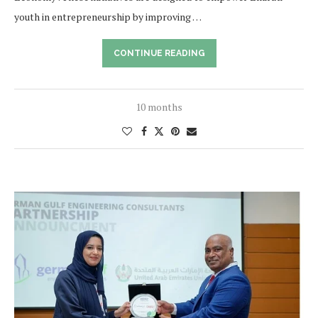
youth in entrepreneurship by improving …
CONTINUE READING
10 months