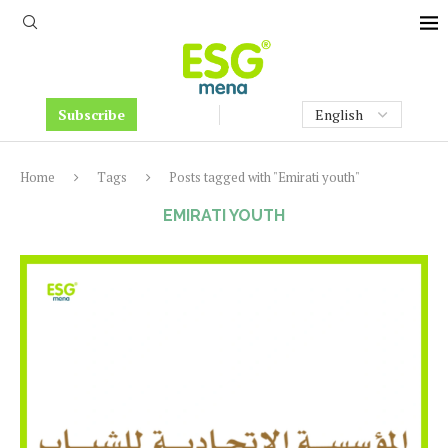
Subscribe
Home
Tags
Posts tagged with "Emirati youth"
EMIRATI YOUTH