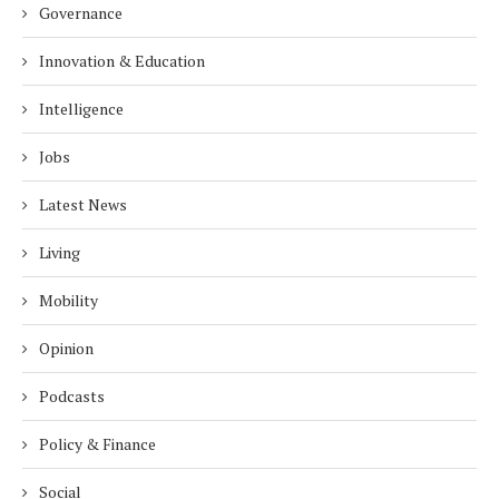
Governance
Innovation & Education
Intelligence
Jobs
Latest News
Living
Mobility
Opinion
Podcasts
Policy & Finance
Social