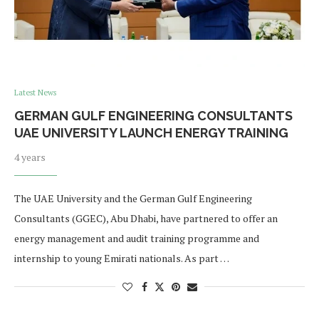
Latest News
GERMAN GULF ENGINEERING CONSULTANTS
UAE UNIVERSITY LAUNCH ENERGY TRAINING
4 years
The UAE University and the German Gulf Engineering
Consultants (GGEC), Abu Dhabi, have partnered to offer an
energy management and audit training programme and
internship to young Emirati nationals. As part …