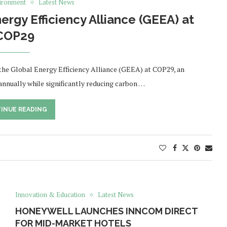
ironment
Latest News
rgy Efficiency Alliance (GEEA) at
COP29
the Global Energy Efficiency Alliance (GEEA) at COP29, an
 annually while significantly reducing carbon …
INUE READING
Innovation & Education
Latest News
HONEYWELL LAUNCHES INNCOM DIRECT
FOR MID-MARKET HOTELS