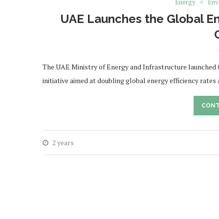
Energy
Env
UAE Launches the Global Ene
The UAE Ministry of Energy and Infrastructure launched 
initiative aimed at doubling global energy efficiency rates
CONT
2 years