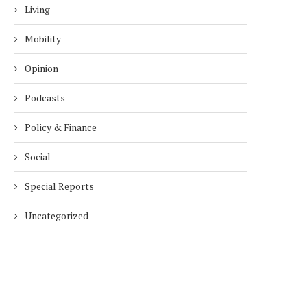
Living
Mobility
Opinion
Podcasts
Policy & Finance
Social
Special Reports
Uncategorized