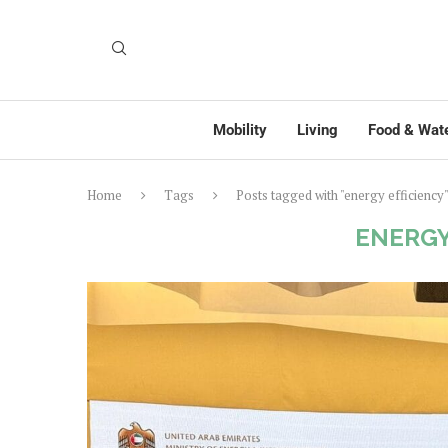
Mobility
Living
Food & Wat
Home
Tags
Posts tagged with "energy efficiency
ENERGY