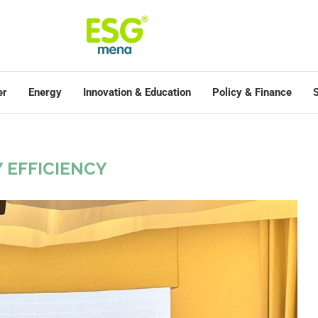
er
Energy
Innovation & Education
Policy & Finance
S
"
 EFFICIENCY