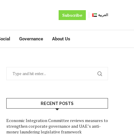
Subscribe
العربية
ocial
Governance
About Us
RECENT POSTS
Economic Integration Committee reviews measures to
strengthen corporate governance and UAE’s anti-
money laundering legislative framework