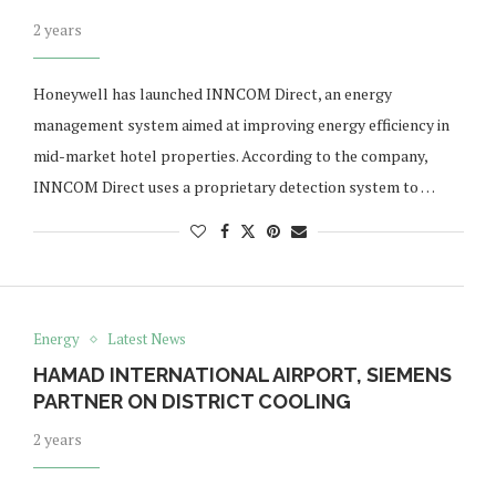
2 years
Honeywell has launched INNCOM Direct, an energy
management system aimed at improving energy efficiency in
mid-market hotel properties. According to the company,
INNCOM Direct uses a proprietary detection system to …
Energy
Latest News
HAMAD INTERNATIONAL AIRPORT, SIEMENS
PARTNER ON DISTRICT COOLING
2 years