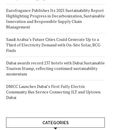
Eurofragance Publishes Its 2025 Sustainability Report
Highlighting Progress in Decarbonization, Sustainable
Innovation and Responsible Supply Chain
Management
Saudi Arabia’s Future Cities Could Generate Up to a
Third of Electricity Demand with On-Site Solar, BCG
Finds
Dubai awards record 237 hotels with Dubai Sustainable
Tourism Stamp, reflecting continued sustainability
momentum
DMCC Launches Dubai’s First Fully Electric
Community Bus Service Connecting JLT and Uptown
Dubai
CATEGORIES