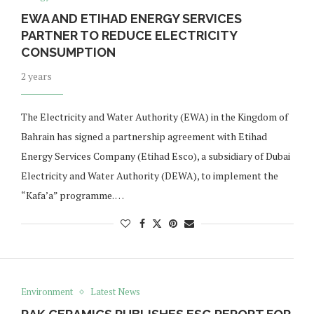
EWA AND ETIHAD ENERGY SERVICES
PARTNER TO REDUCE ELECTRICITY
CONSUMPTION
2 years
The Electricity and Water Authority (EWA) in the Kingdom of
Bahrain has signed a partnership agreement with Etihad
Energy Services Company (Etihad Esco), a subsidiary of Dubai
Electricity and Water Authority (DEWA), to implement the
“Kafa’a” programme. …
Environment
Latest News