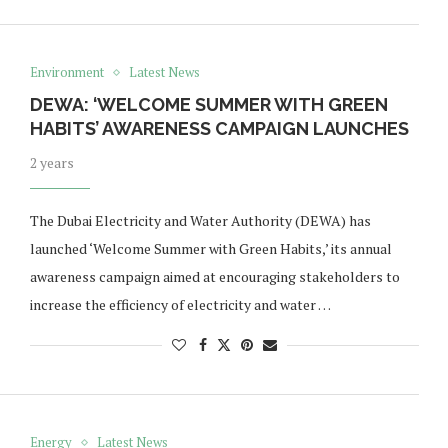
Environment
Latest News
DEWA: ‘WELCOME SUMMER WITH GREEN
HABITS’ AWARENESS CAMPAIGN LAUNCHES
2 years
The Dubai Electricity and Water Authority (DEWA) has
launched ‘Welcome Summer with Green Habits,’ its annual
awareness campaign aimed at encouraging stakeholders to
increase the efficiency of electricity and water …
Energy
Latest News