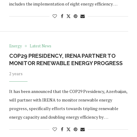
includes the implementation of eight energy efficiency …
Energy
Latest News
COP29 PRESIDENCY, IRENA PARTNER TO
MONITOR RENEWABLE ENERGY PROGRESS
2 years
It has been announced that the COP29 Presidency, Azerbaijan,
will partner with IRENA to monitor renewable energy
progress, specifically efforts towards tripling renewable
energy capacity and doubling energy efficiency by …