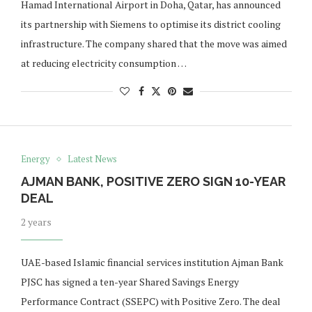
Hamad International Airport in Doha, Qatar, has announced
its partnership with Siemens to optimise its district cooling
infrastructure. The company shared that the move was aimed
at reducing electricity consumption …
Energy
Latest News
AJMAN BANK, POSITIVE ZERO SIGN 10-YEAR
DEAL
2 years
UAE-based Islamic financial services institution Ajman Bank
PJSC has signed a ten-year Shared Savings Energy
Performance Contract (SSEPC) with Positive Zero. The deal