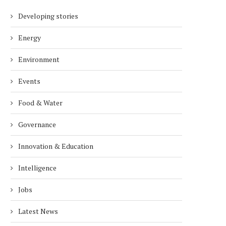
Developing stories
Energy
Environment
Events
Food & Water
Governance
Innovation & Education
Intelligence
Jobs
Latest News