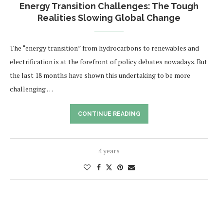
Energy Transition Challenges: The Tough
Realities Slowing Global Change
The “energy transition” from hydrocarbons to renewables and
electrification is at the forefront of policy debates nowadays. But
the last 18 months have shown this undertaking to be more
challenging …
CONTINUE READING
4 years