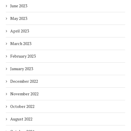
June 2023
May 2023
April 2023
March 2023
February 2023
January 2023
December 2022
November 2022
October 2022
August 2022