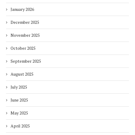
January 2026
December 2025
November 2025
October 2025
September 2025
August 2025
July 2025
June 2025
May 2025
April 2025