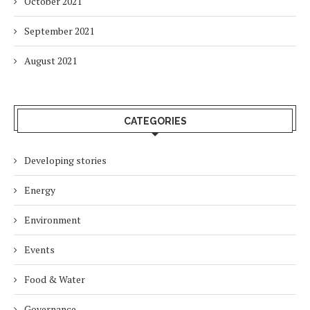
October 2021
September 2021
August 2021
CATEGORIES
Developing stories
Energy
Environment
Events
Food & Water
Governance