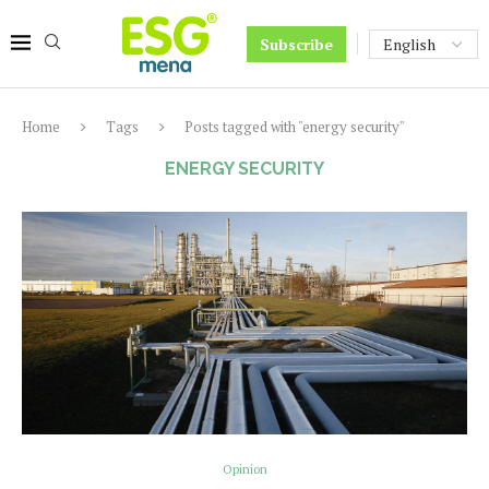
Subscribe
Home
Tags
Posts tagged with "energy security"
ENERGY SECURITY
Opinion