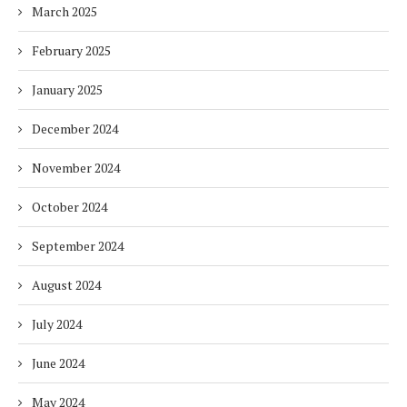
March 2025
February 2025
January 2025
December 2024
November 2024
October 2024
September 2024
August 2024
July 2024
June 2024
May 2024