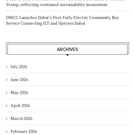
Stamp, reflecting continued sustainability momentum
DMCC Launches Dubai’s First Fully Electric Community Bus
Service Connecting JLT and Uptown Dubai
ARCHIVES
July 2026
June 2026
May 2026
April 2026
March 2026
February 2026