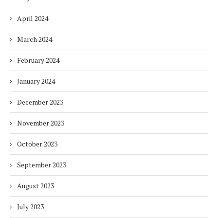
April 2024
March 2024
February 2024
January 2024
December 2023
November 2023
October 2023
September 2023
August 2023
July 2023