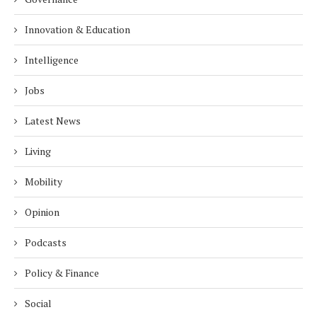
Innovation & Education
Intelligence
Jobs
Latest News
Living
Mobility
Opinion
Podcasts
Policy & Finance
Social