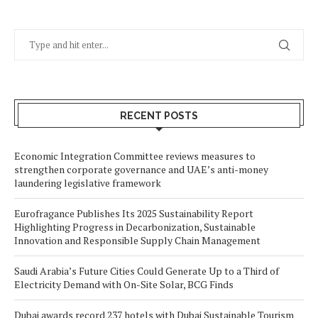
RECENT POSTS
Economic Integration Committee reviews measures to
strengthen corporate governance and UAE’s anti-money
laundering legislative framework
Eurofragance Publishes Its 2025 Sustainability Report
Highlighting Progress in Decarbonization, Sustainable
Innovation and Responsible Supply Chain Management
Saudi Arabia’s Future Cities Could Generate Up to a Third of
Electricity Demand with On-Site Solar, BCG Finds
Dubai awards record 237 hotels with Dubai Sustainable Tourism