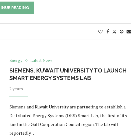
INUE READING
Energy
Latest News
SIEMENS, KUWAIT UNIVERSITY TO LAUNCH
SMART ENERGY SYSTEMS LAB
2 years
Siemens and Kuwait University are partnering to establish a
Distributed Energy Systems (DES) Smart Lab, the first of its
kind in the Gulf Cooperation Council region. The lab will
reportedly …