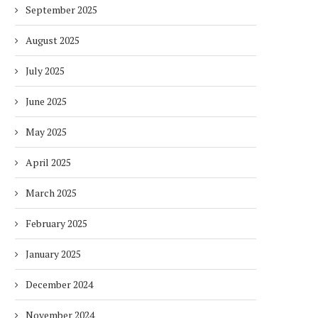
September 2025
August 2025
July 2025
June 2025
May 2025
April 2025
March 2025
February 2025
January 2025
December 2024
November 2024