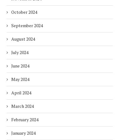
October 2024
September 2024
August 2024
July 2024
June 2024
May 2024
April 2024
March 2024
February 2024
January 2024