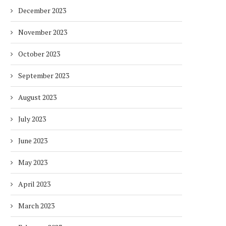
December 2023
November 2023
October 2023
September 2023
August 2023
July 2023
June 2023
May 2023
April 2023
March 2023