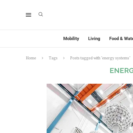
Mobility
Living
Food & Wat
Home
Tags
Posts tagged with "energy systems"
ENERG