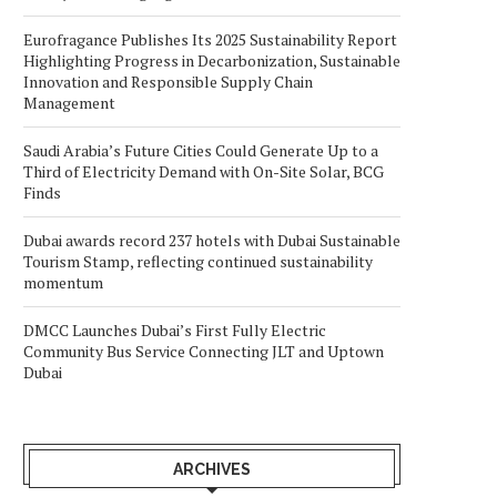
Eurofragance Publishes Its 2025 Sustainability Report
Highlighting Progress in Decarbonization, Sustainable
Innovation and Responsible Supply Chain
Management
Saudi Arabia’s Future Cities Could Generate Up to a
Third of Electricity Demand with On-Site Solar, BCG
Finds
Dubai awards record 237 hotels with Dubai Sustainable
Tourism Stamp, reflecting continued sustainability
momentum
DMCC Launches Dubai’s First Fully Electric
Community Bus Service Connecting JLT and Uptown
Dubai
ARCHIVES