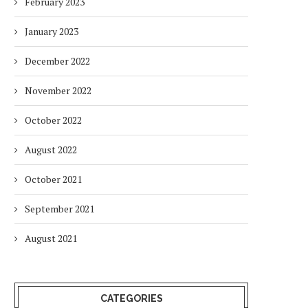
February 2023
January 2023
December 2022
November 2022
October 2022
August 2022
October 2021
September 2021
August 2021
CATEGORIES