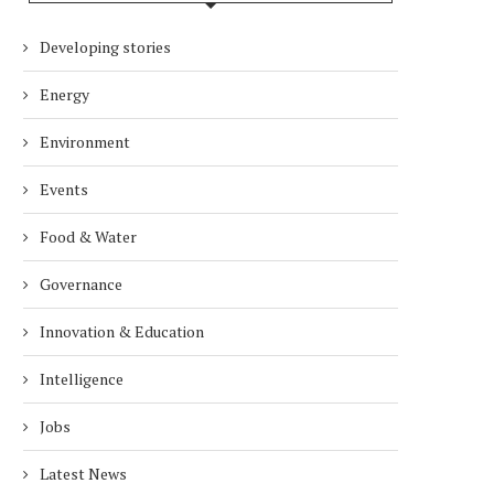
Developing stories
Energy
Environment
Events
Food & Water
Governance
Innovation & Education
Intelligence
Jobs
Latest News