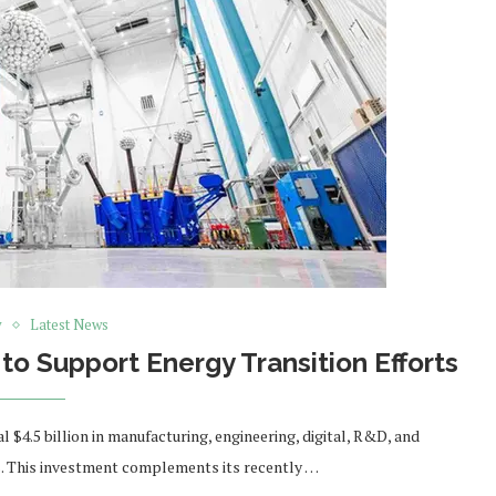
y
Latest News
 to Support Energy Transition Efforts
 $4.5 billion in manufacturing, engineering, digital, R&D, and
s. This investment complements its recently …