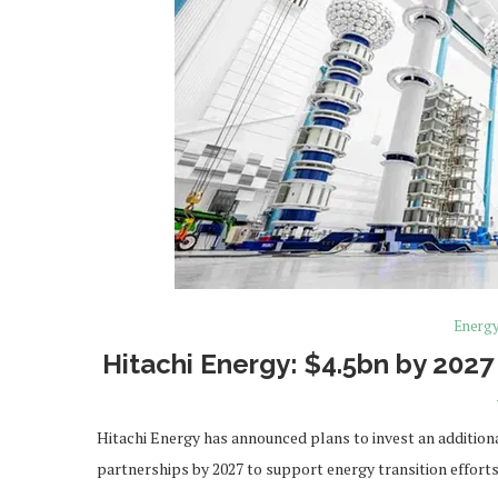
Energ
Hitachi Energy: $4.5bn by 2027
Hitachi Energy has announced plans to invest an additional
partnerships by 2027 to support energy transition effort