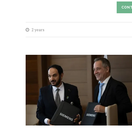
CONT
2 years