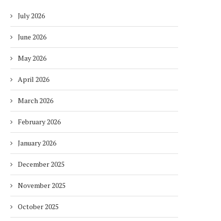
July 2026
June 2026
May 2026
April 2026
March 2026
February 2026
January 2026
December 2025
November 2025
October 2025