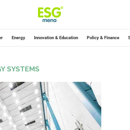
er
Energy
Innovation & Education
Policy & Finance
S
Y SYSTEMS