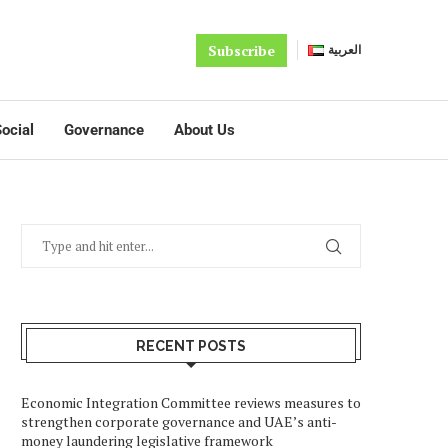
Subscribe
العربية
ocial
Governance
About Us
RECENT POSTS
Economic Integration Committee reviews measures to
strengthen corporate governance and UAE’s anti-
money laundering legislative framework