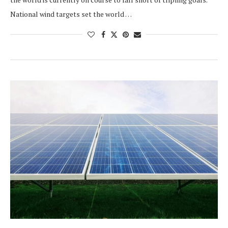
National wind targets set the world …