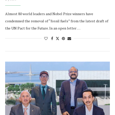
Almost 80 world leaders and Nobel Prize winners have
condemned the removal of “fossil fuels” from the latest draft of
the UN Pact for the Future. In an open letter …