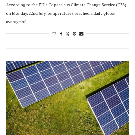
According to the EU’s Copernicus Climate Change Service (C3S),
on Monday, 22nd July, temperatures reached a daily global
average of …