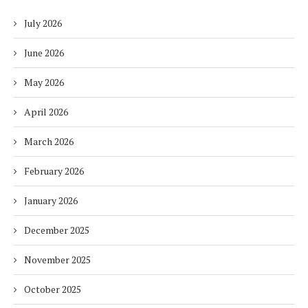
July 2026
June 2026
May 2026
April 2026
March 2026
February 2026
January 2026
December 2025
November 2025
October 2025