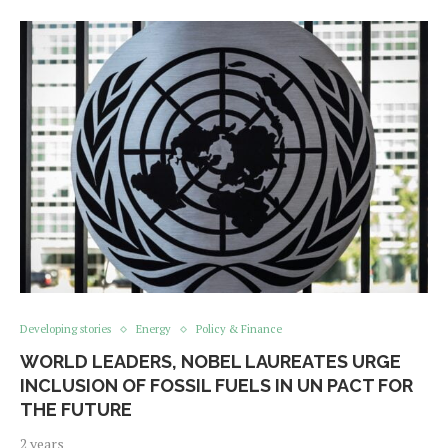
Developing stories
Energy
Policy & Finance
WORLD LEADERS, NOBEL LAUREATES URGE
INCLUSION OF FOSSIL FUELS IN UN PACT FOR
THE FUTURE
2 years