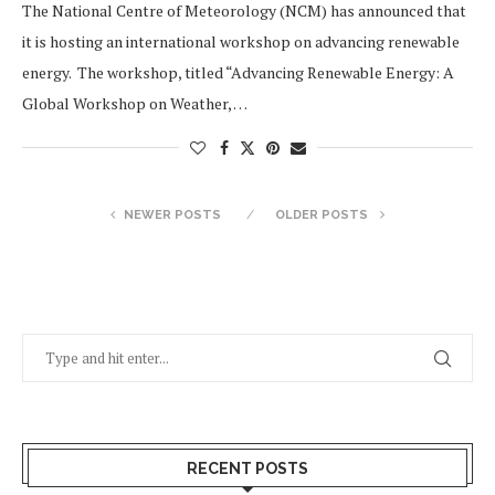
The National Centre of Meteorology (NCM) has announced that
it is hosting an international workshop on advancing renewable
energy. The workshop, titled “Advancing Renewable Energy: A
Global Workshop on Weather, …
NEWER POSTS
OLDER POSTS
RECENT POSTS