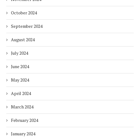
October 2024
September 2024
August 2024
July 2024
June 2024
May 2024
April 2024
March 2024
February 2024
January 2024