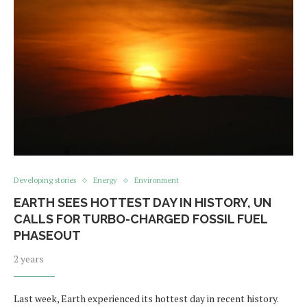
Developing stories
Energy
Environment
EARTH SEES HOTTEST DAY IN HISTORY, UN
CALLS FOR TURBO-CHARGED FOSSIL FUEL
PHASEOUT
2 years
Last week, Earth experienced its hottest day in recent history.