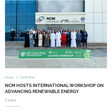
Energy
Latest News
NCM HOSTS INTERNATIONAL WORKSHOP ON
ADVANCING RENEWABLE ENERGY
2 years