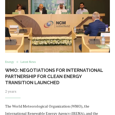
Energy
Latest News
WMO: NEGOTIATIONS FOR INTERNATIONAL
PARTNERSHIP FOR CLEAN ENERGY
TRANSITION LAUNCHED
2 years
The World Meteorological Organization (WMO), the
International Renewable Energy Agency (IRENA), and the