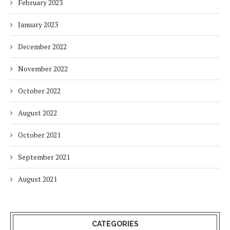
February 2023
January 2023
December 2022
November 2022
October 2022
August 2022
October 2021
September 2021
August 2021
CATEGORIES