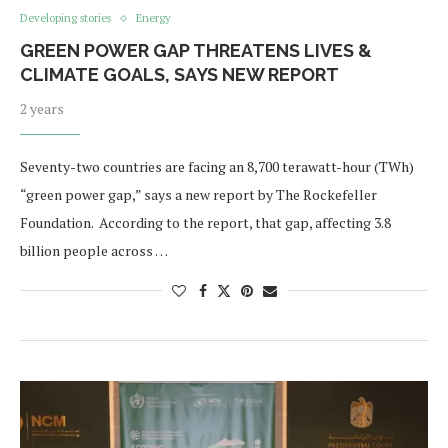
Developing stories
Energy
GREEN POWER GAP THREATENS LIVES &
CLIMATE GOALS, SAYS NEW REPORT
2 years
Seventy-two countries are facing an 8,700 terawatt-hour (TWh)
“green power gap,” says a new report by The Rockefeller
Foundation. According to the report, that gap, affecting 3.8
billion people across …