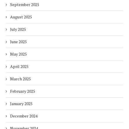
September 2025
August 2025
July 2025
June 2025
May 2025
April 2025
March 2025
February 2025
January 2025
December 2024
November 2024