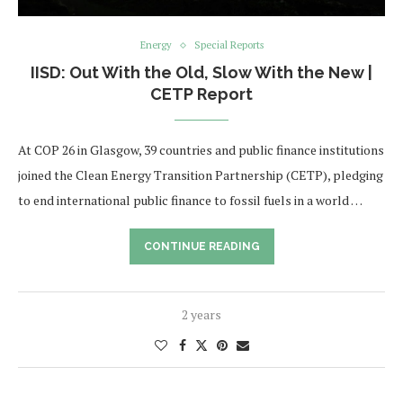
Energy
Special Reports
IISD: Out With the Old, Slow With the New |
CETP Report
At COP 26 in Glasgow, 39 countries and public finance institutions
joined the Clean Energy Transition Partnership (CETP), pledging
to end international public finance to fossil fuels in a world …
CONTINUE READING
2 years