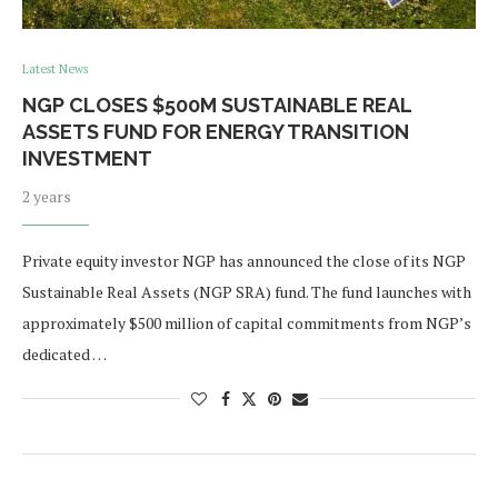
Latest News
NGP CLOSES $500M SUSTAINABLE REAL
ASSETS FUND FOR ENERGY TRANSITION
INVESTMENT
2 years
Private equity investor NGP has announced the close of its NGP
Sustainable Real Assets (NGP SRA) fund. The fund launches with
approximately $500 million of capital commitments from NGP’s
dedicated …