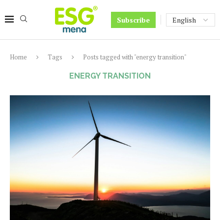
Subscribe
Home
Tags
Posts tagged with "energy transition"
ENERGY TRANSITION