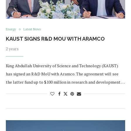
Energy
Latest News
KAUST SIGNS R&D MOU WITH ARAMCO
2 years
King Abdullah University of Science and Technology (KAUST)
has signed an R&D MoU with Aramco. The agreement will see
the latter fund up to $100 million in research and development …