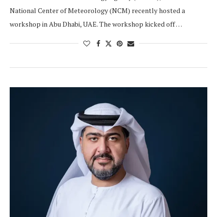
National Center of Meteorology (NCM) recently hosted a
workshop in Abu Dhabi, UAE. The workshop kicked off …