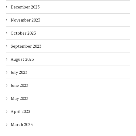
December 2023
November 2023
October 2023
September 2023
August 2023
July 2023
June 2023
May 2023
April 2023
March 2023