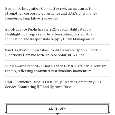
Economic Integration Committee reviews measures to
strengthen corporate governance and UAE’s anti-money
laundering legislative framework
Eurofragance Publishes Its 2025 Sustainability Report
Highlighting Progress in Decarbonization, Sustainable
Innovation and Responsible Supply Chain Management
Saudi Arabia’s Future Cities Could Generate Up to a Third of
Electricity Demand with On-Site Solar, BCG Finds
Dubai awards record 237 hotels with Dubai Sustainable Tourism
Stamp, reflecting continued sustainability momentum
DMCC Launches Dubai’s First Fully Electric Community Bus
Service Connecting JLT and Uptown Dubai
ARCHIVES