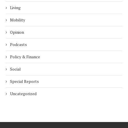
Living
Mobility
Opinion
Podcasts
Policy & Finance
Social
Special Reports
Uncategorized