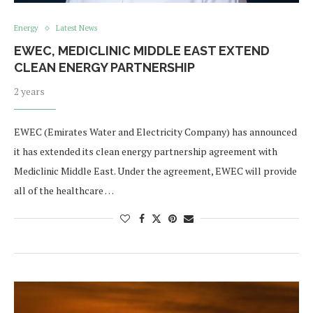
Energy
Latest News
EWEC, MEDICLINIC MIDDLE EAST EXTEND
CLEAN ENERGY PARTNERSHIP
2 years
EWEC (Emirates Water and Electricity Company) has announced
it has extended its clean energy partnership agreement with
Mediclinic Middle East. Under the agreement, EWEC will provide
all of the healthcare …