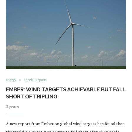
Energy
Special Reports
EMBER: WIND TARGETS ACHIEVABLE BUT FALL
SHORT OF TRIPLING
2 years
A new report from Ember on global wind targets has found that
the world is currently on course to fall short of tripling goals.