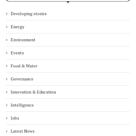
Developing stories
Energy
Environment
Events
Food & Water
Governance
Innovation & Education
Intelligence
Jobs
Latest News