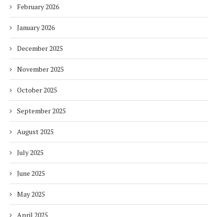
February 2026
January 2026
December 2025
November 2025
October 2025
September 2025
August 2025
July 2025
June 2025
May 2025
April 2025