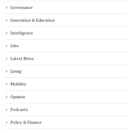
Governance
Innovation & Education
Intelligence
Jobs
Latest News
Living
Mobility
Opinion
Podcasts
Policy & Finance