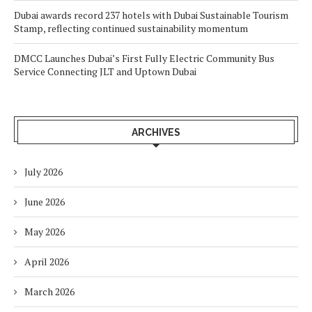
Dubai awards record 237 hotels with Dubai Sustainable Tourism
Stamp, reflecting continued sustainability momentum
DMCC Launches Dubai’s First Fully Electric Community Bus
Service Connecting JLT and Uptown Dubai
ARCHIVES
July 2026
June 2026
May 2026
April 2026
March 2026