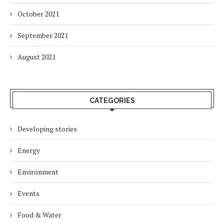
October 2021
September 2021
August 2021
CATEGORIES
Developing stories
Energy
Environment
Events
Food & Water