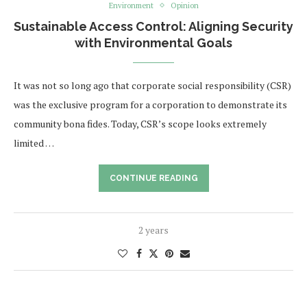
Environment
Opinion
Sustainable Access Control: Aligning Security
with Environmental Goals
It was not so long ago that corporate social responsibility (CSR)
was the exclusive program for a corporation to demonstrate its
community bona fides. Today, CSR’s scope looks extremely
limited …
CONTINUE READING
2 years