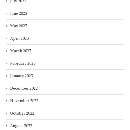
July 2023
June 2023
May 2023
April 2023
March 2023
February 2023
January 2023
December 2022
November 2022
October 2022
August 2022