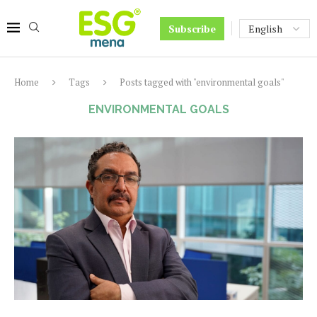
Subscribe
Home
Tags
Posts tagged with "environmental goals"
ENVIRONMENTAL GOALS