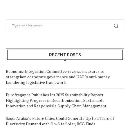
RECENT POSTS
Economic Integration Committee reviews measures to
strengthen corporate governance and UAE’s anti-money
laundering legislative framework
Eurofragance Publishes Its 2025 Sustainability Report
Highlighting Progress in Decarbonization, Sustainable
Innovation and Responsible Supply Chain Management
Saudi Arabia’s Future Cities Could Generate Up to a Third of
Electricity Demand with On-Site Solar, BCG Finds