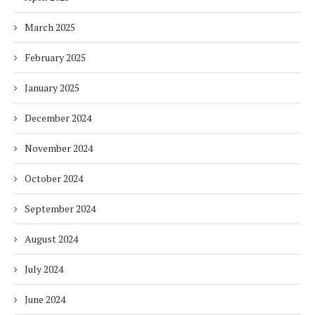
March 2025
February 2025
January 2025
December 2024
November 2024
October 2024
September 2024
August 2024
July 2024
June 2024