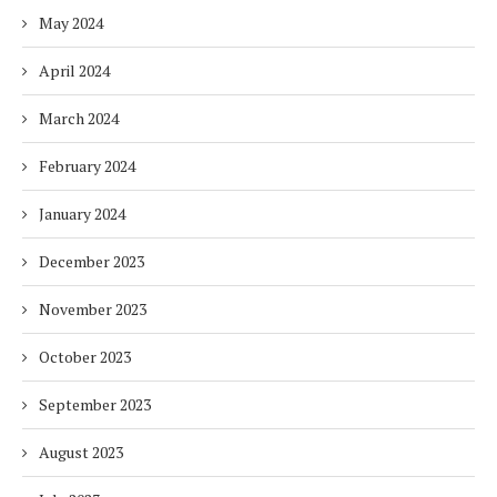
May 2024
April 2024
March 2024
February 2024
January 2024
December 2023
November 2023
October 2023
September 2023
August 2023