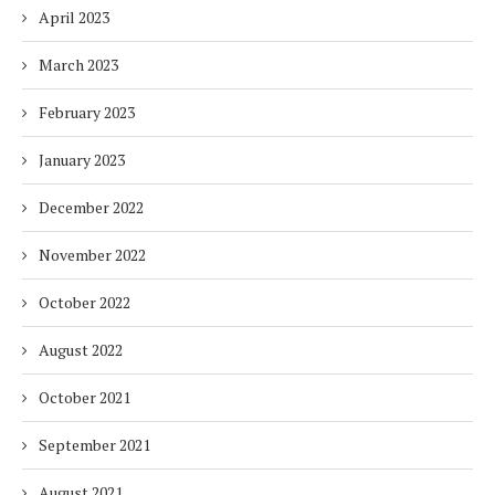
April 2023
March 2023
February 2023
January 2023
December 2022
November 2022
October 2022
August 2022
October 2021
September 2021
August 2021