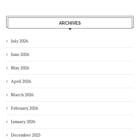
ARCHIVES
July 2026
June 2026
May 2026
April 2026
March 2026
February 2026
January 2026
December 2025