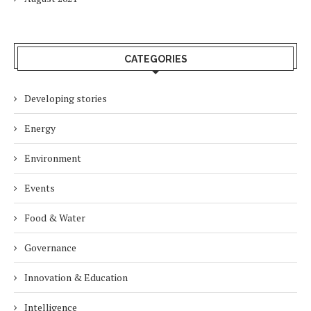
CATEGORIES
Developing stories
Energy
Environment
Events
Food & Water
Governance
Innovation & Education
Intelligence