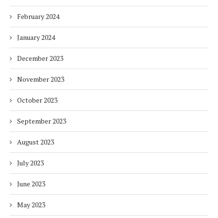
February 2024
January 2024
December 2023
November 2023
October 2023
September 2023
August 2023
July 2023
June 2023
May 2023