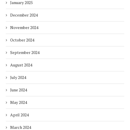
January 2025
December 2024
November 2024
October 2024
September 2024
August 2024
July 2024
June 2024
May 2024
April 2024
March 2024