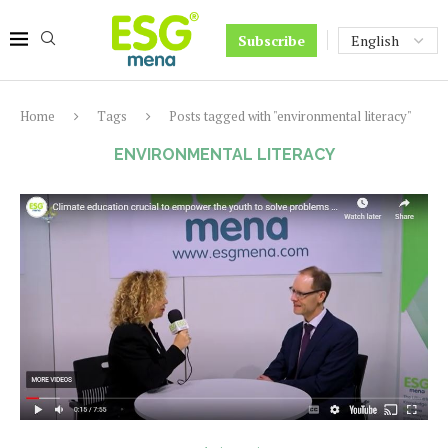
Subscribe
Home
Tags
Posts tagged with "environmental literacy"
ENVIRONMENTAL LITERACY