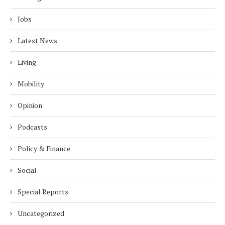
Jobs
Latest News
Living
Mobility
Opinion
Podcasts
Policy & Finance
Social
Special Reports
Uncategorized