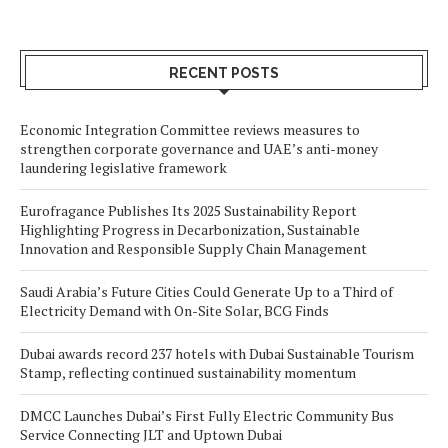
RECENT POSTS
Economic Integration Committee reviews measures to
strengthen corporate governance and UAE’s anti-money
laundering legislative framework
Eurofragance Publishes Its 2025 Sustainability Report
Highlighting Progress in Decarbonization, Sustainable
Innovation and Responsible Supply Chain Management
Saudi Arabia’s Future Cities Could Generate Up to a Third of
Electricity Demand with On-Site Solar, BCG Finds
Dubai awards record 237 hotels with Dubai Sustainable Tourism
Stamp, reflecting continued sustainability momentum
DMCC Launches Dubai’s First Fully Electric Community Bus
Service Connecting JLT and Uptown Dubai