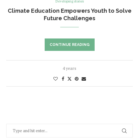
Developing stories
Climate Education Empowers Youth to Solve
Future Challenges
CONTINUE READING
4 years