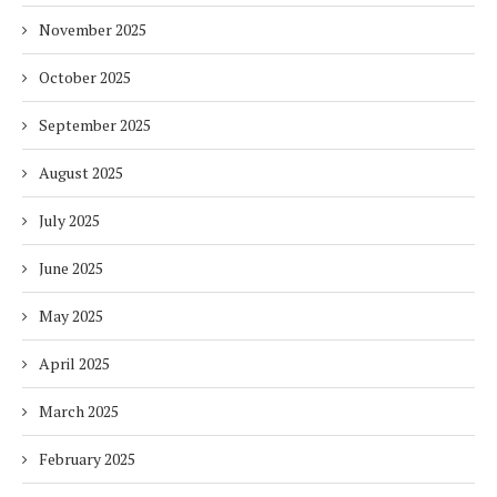
November 2025
October 2025
September 2025
August 2025
July 2025
June 2025
May 2025
April 2025
March 2025
February 2025