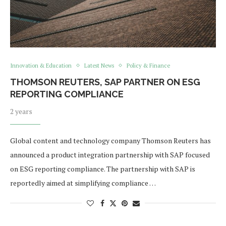
Innovation & Education
Latest News
Policy & Finance
THOMSON REUTERS, SAP PARTNER ON ESG
REPORTING COMPLIANCE
2 years
Global content and technology company Thomson Reuters has
announced a product integration partnership with SAP focused
on ESG reporting compliance. The partnership with SAP is
reportedly aimed at simplifying compliance …