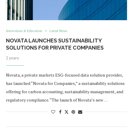
Innovation & Education
Latest News
NOVATA LAUNCHES SUSTAINABILITY
SOLUTIONS FOR PRIVATE COMPANIES
2 years
Novata, a private markets ESG-focused data solution provider,
has launched “Novata for Companies,” a sustainability solutions
offering for carbon accounting, sustainability management, and
regulatory compliance. “The launch of Novata’s new …