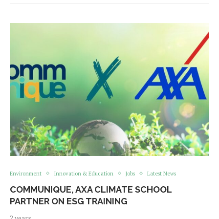
Environment
Innovation & Education
Jobs
Latest News
COMMUNIQUE, AXA CLIMATE SCHOOL
PARTNER ON ESG TRAINING
2 years