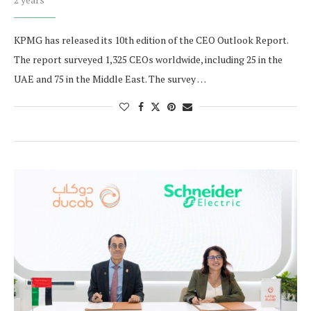
KPMG has released its 10th edition of the CEO Outlook Report.
The report surveyed 1,325 CEOs worldwide, including 25 in the
UAE and 75 in the Middle East. The survey …