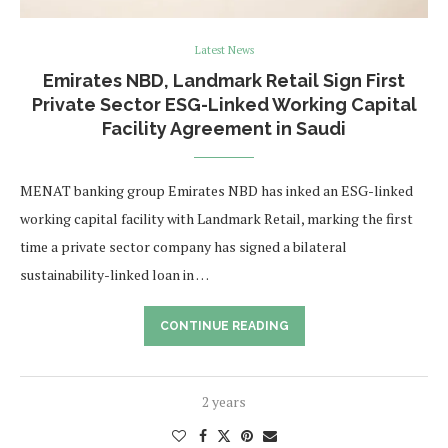
Latest News
Emirates NBD, Landmark Retail Sign First
Private Sector ESG-Linked Working Capital
Facility Agreement in Saudi
MENAT banking group Emirates NBD has inked an ESG-linked
working capital facility with Landmark Retail, marking the first
time a private sector company has signed a bilateral
sustainability-linked loan in …
CONTINUE READING
2 years