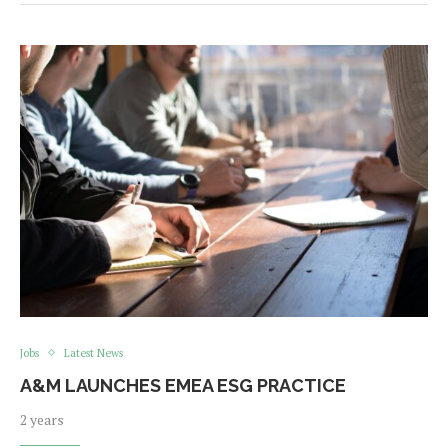
Jobs
Latest News
A&M LAUNCHES EMEA ESG PRACTICE
2 years