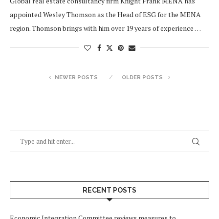
Global real estate consultancy firm Knight Frank MENA has
appointed Wesley Thomson as the Head of ESG for the MENA
region. Thomson brings with him over 19 years of experience …
NEWER POSTS
OLDER POSTS
RECENT POSTS
Economic Integration Committee reviews measures to