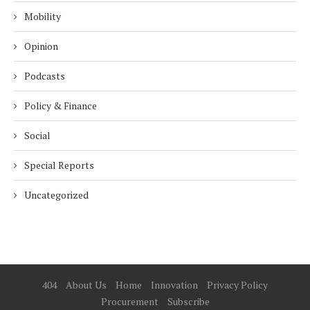
Mobility
Opinion
Podcasts
Policy & Finance
Social
Special Reports
Uncategorized
404
About Us
Home
Innovation
Privacy Policy
Procurement
Subscribe