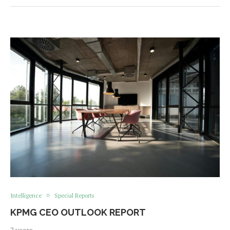
Intelligence
Special Reports
KPMG CEO OUTLOOK REPORT
2 years