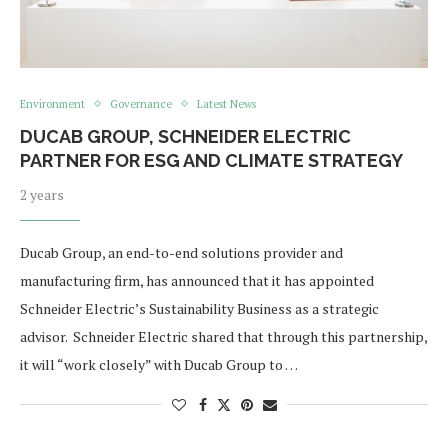
Environment
Governance
Latest News
DUCAB GROUP, SCHNEIDER ELECTRIC
PARTNER FOR ESG AND CLIMATE STRATEGY
2 years
Ducab Group, an end-to-end solutions provider and
manufacturing firm, has announced that it has appointed
Schneider Electric’s Sustainability Business as a strategic
advisor. Schneider Electric shared that through this partnership,
it will “work closely” with Ducab Group to …