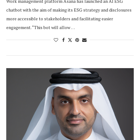
Work management platform Asana has launched an AI ESG
chatbot with the aim of making its ESG strategy and disclosures
more accessible to stakeholders and facilitating easier
engagement. “This bot will allow …