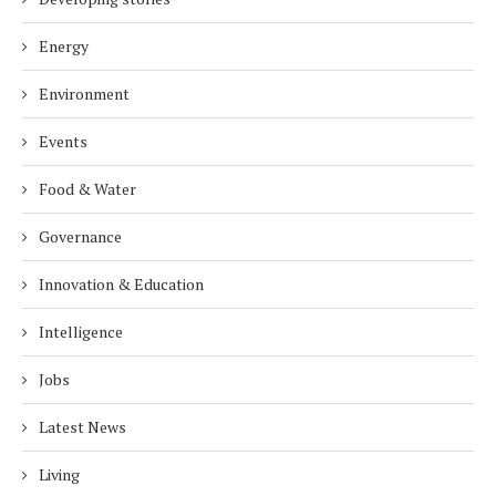
Energy
Environment
Events
Food & Water
Governance
Innovation & Education
Intelligence
Jobs
Latest News
Living