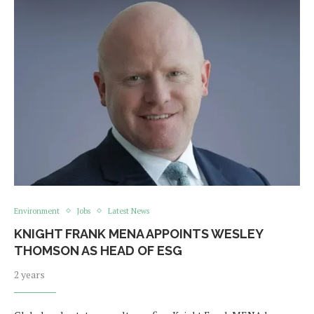
Environment
Jobs
Latest News
KNIGHT FRANK MENA APPOINTS WESLEY
THOMSON AS HEAD OF ESG
2 years