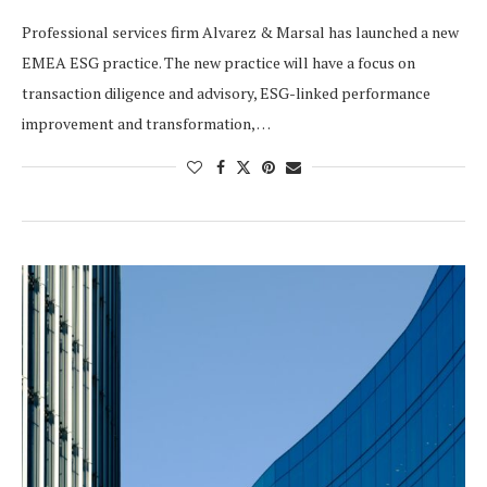
Professional services firm Alvarez & Marsal has launched a new
EMEA ESG practice. The new practice will have a focus on
transaction diligence and advisory, ESG-linked performance
improvement and transformation, …