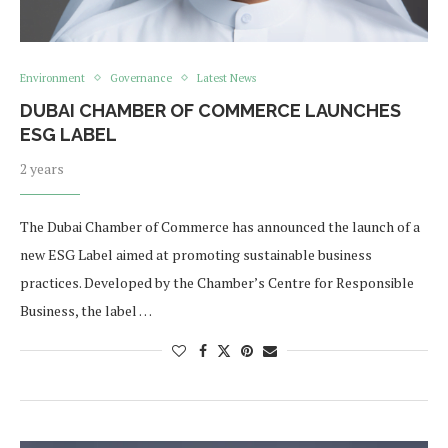
Environment
Governance
Latest News
DUBAI CHAMBER OF COMMERCE LAUNCHES
ESG LABEL
2 years
The Dubai Chamber of Commerce has announced the launch of a
new ESG Label aimed at promoting sustainable business
practices. Developed by the Chamber’s Centre for Responsible
Business, the label …