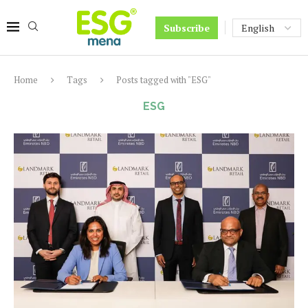
Subscribe
Home
Tags
Posts tagged with "ESG"
ESG