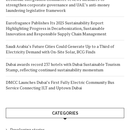
strengthen corporate governance and UAE’s anti-money
laundering legislative framework
Eurofragance Publishes Its 2025 Sustainability Report
Highlighting Progress in Decarbonization, Sustainable
Innovation and Responsible Supply Chain Management
Saudi Arabia’s Future Cities Could Generate Up to a Third of
Electricity Demand with On-Site Solar, BCG Finds
Dubai awards record 237 hotels with Dubai Sustainable Tourism
Stamp, reflecting continued sustainability momentum
DMCC Launches Dubai’s First Fully Electric Community Bus
Service Connecting JLT and Uptown Dubai
CATEGORIES
Developing stories