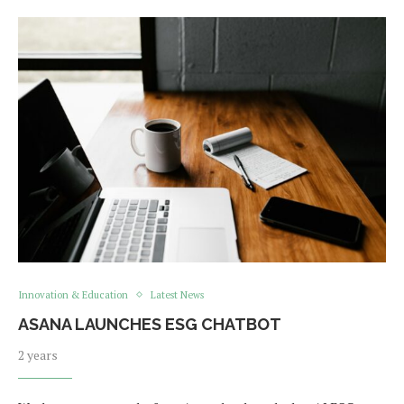
Innovation & Education
Latest News
ASANA LAUNCHES ESG CHATBOT
2 years