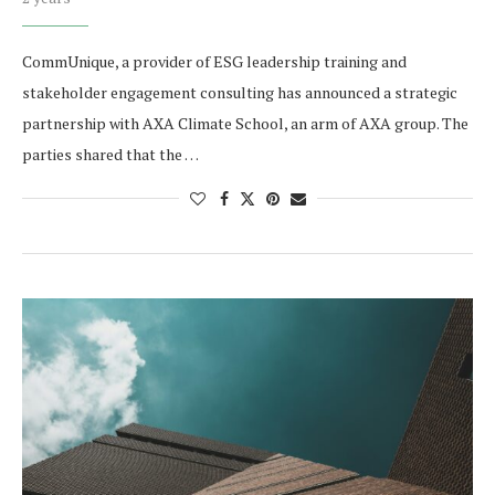
CommUnique, a provider of ESG leadership training and
stakeholder engagement consulting has announced a strategic
partnership with AXA Climate School, an arm of AXA group. The
parties shared that the …