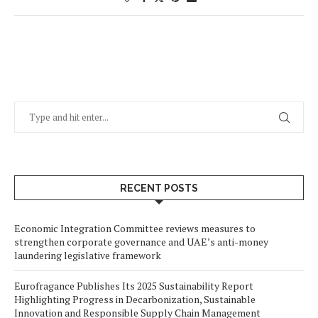
RECENT POSTS
Economic Integration Committee reviews measures to
strengthen corporate governance and UAE’s anti-money
laundering legislative framework
Eurofragance Publishes Its 2025 Sustainability Report
Highlighting Progress in Decarbonization, Sustainable
Innovation and Responsible Supply Chain Management