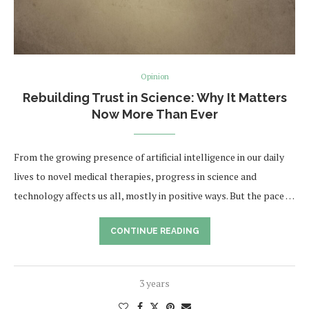
Opinion
Rebuilding Trust in Science: Why It Matters
Now More Than Ever
From the growing presence of artificial intelligence in our daily
lives to novel medical therapies, progress in science and
technology affects us all, mostly in positive ways. But the pace …
CONTINUE READING
3 years