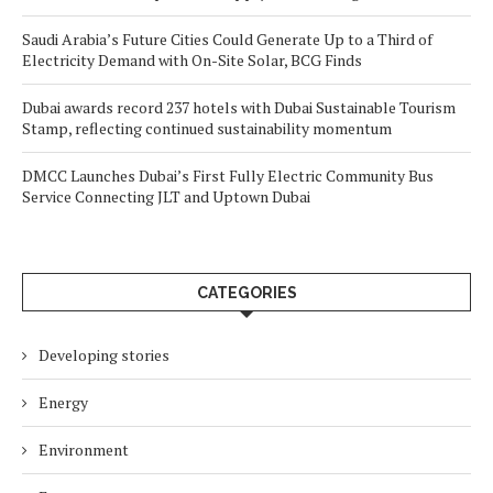
Saudi Arabia’s Future Cities Could Generate Up to a Third of
Electricity Demand with On-Site Solar, BCG Finds
Dubai awards record 237 hotels with Dubai Sustainable Tourism
Stamp, reflecting continued sustainability momentum
DMCC Launches Dubai’s First Fully Electric Community Bus
Service Connecting JLT and Uptown Dubai
CATEGORIES
Developing stories
Energy
Environment