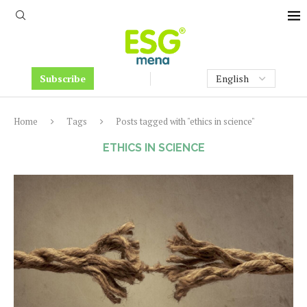
Subscribe
Home
Tags
Posts tagged with "ethics in science"
ETHICS IN SCIENCE