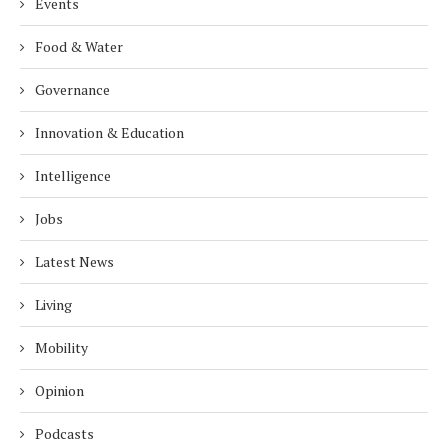
Events
Food & Water
Governance
Innovation & Education
Intelligence
Jobs
Latest News
Living
Mobility
Opinion
Podcasts