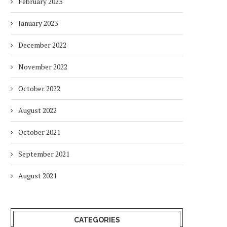
February 2023
January 2023
December 2022
November 2022
October 2022
August 2022
October 2021
September 2021
August 2021
CATEGORIES