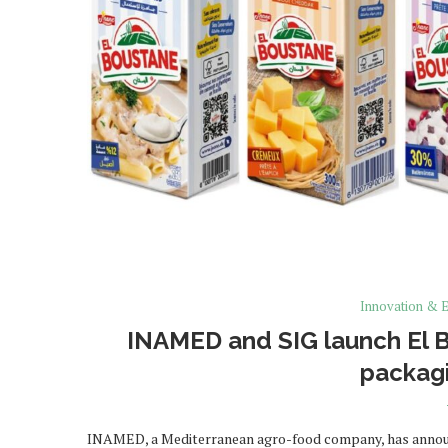
Innovation & E
INAMED and SIG launch El B
packagi
INAMED, a Mediterranean agro-food company, has announc