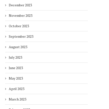
December 2023
November 2023
October 2023
September 2023
August 2023
July 2023
June 2023
May 2023
April 2023
March 2023