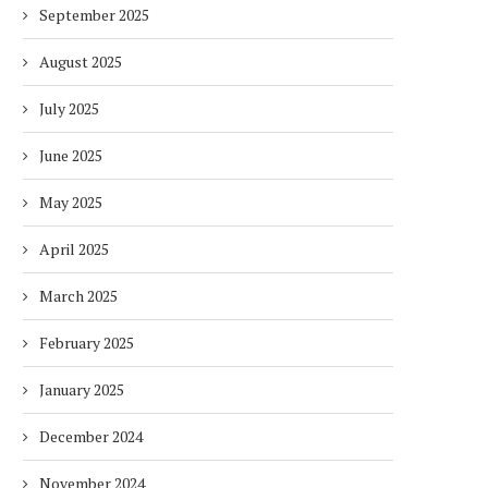
September 2025
August 2025
July 2025
June 2025
May 2025
April 2025
March 2025
February 2025
January 2025
December 2024
November 2024