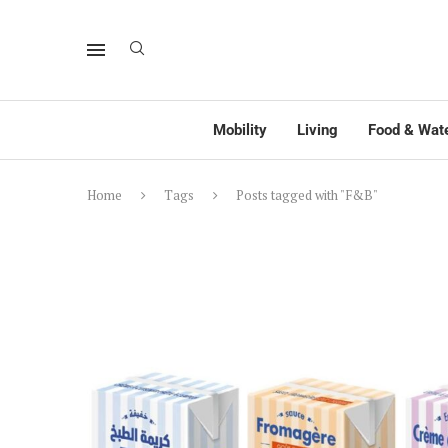
Mobility
Living
Food & Wat
Home
Tags
Posts tagged with "F&B"