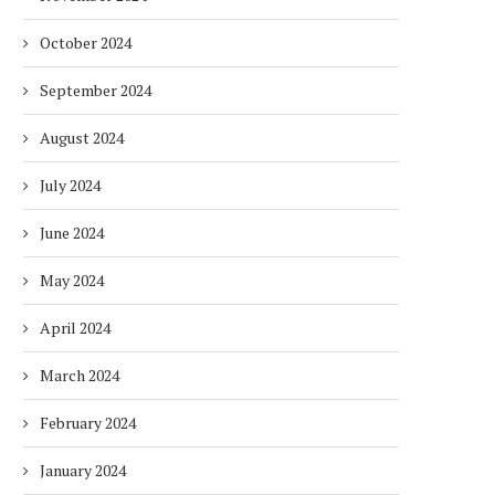
October 2024
September 2024
August 2024
July 2024
June 2024
May 2024
April 2024
March 2024
February 2024
January 2024