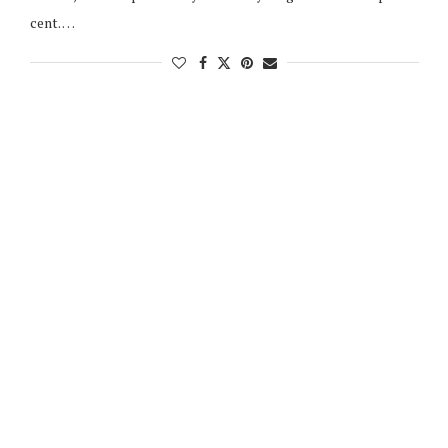
cent. …