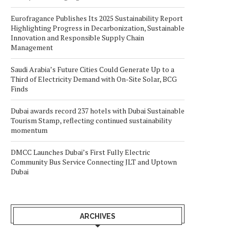
Eurofragance Publishes Its 2025 Sustainability Report
Highlighting Progress in Decarbonization, Sustainable
Innovation and Responsible Supply Chain
Management
Saudi Arabia’s Future Cities Could Generate Up to a
Third of Electricity Demand with On-Site Solar, BCG
Finds
Dubai awards record 237 hotels with Dubai Sustainable
Tourism Stamp, reflecting continued sustainability
momentum
DMCC Launches Dubai’s First Fully Electric
Community Bus Service Connecting JLT and Uptown
Dubai
ARCHIVES