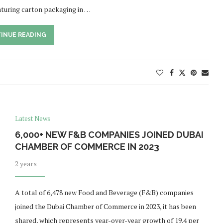
eaturing carton packaging in …
INUE READING
Latest News
6,000+ NEW F&B COMPANIES JOINED DUBAI
CHAMBER OF COMMERCE IN 2023
2 years
A total of 6,478 new Food and Beverage (F&B) companies
joined the Dubai Chamber of Commerce in 2023, it has been
shared, which represents year-over-year growth of 19.4 per