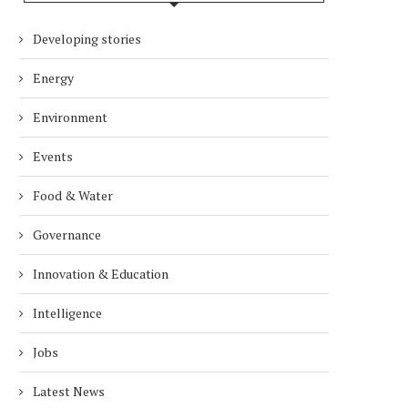
Developing stories
Energy
Environment
Events
Food & Water
Governance
Innovation & Education
Intelligence
Jobs
Latest News