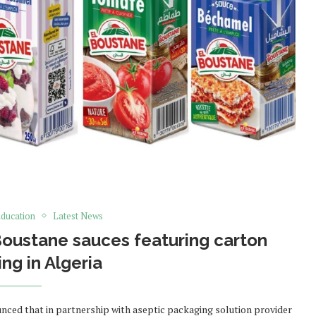
ducation
Latest News
oustane sauces featuring carton
ng in Algeria
ed that in partnership with aseptic packaging solution provider