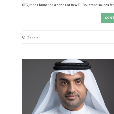
SIG, it has launched a series of new El Boustane sauces f
CONT
2 years