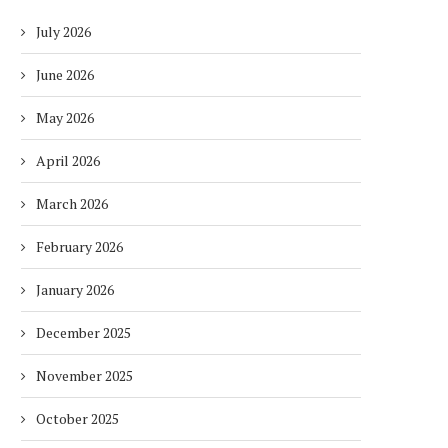
July 2026
June 2026
May 2026
April 2026
March 2026
February 2026
January 2026
December 2025
November 2025
October 2025