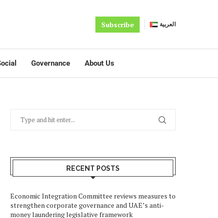
Subscribe
العربية
ocial
Governance
About Us
RECENT POSTS
Economic Integration Committee reviews measures to
strengthen corporate governance and UAE’s anti-
money laundering legislative framework