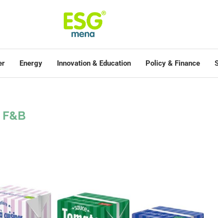
er
Energy
Innovation & Education
Policy & Finance
S
F&B