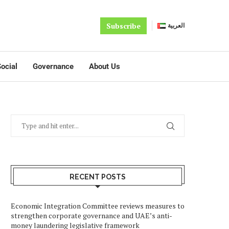
Subscribe
العربية
ocial
Governance
About Us
RECENT POSTS
Economic Integration Committee reviews measures to
strengthen corporate governance and UAE’s anti-
money laundering legislative framework