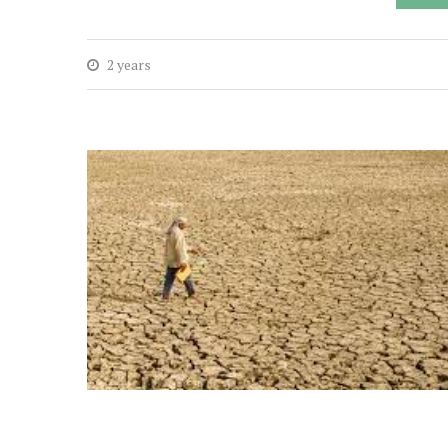
2 years