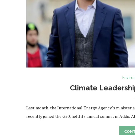
Enviro
Climate Leadershi
Last month, the International Energy Agency’s ministerial
recently joined the G20, held its annual summit in Addis 
CONT