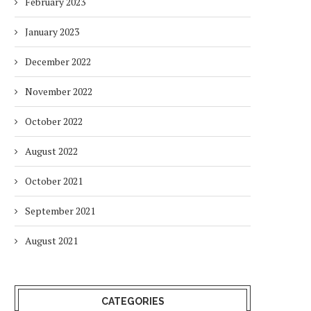
February 2023
January 2023
December 2022
November 2022
October 2022
August 2022
October 2021
September 2021
August 2021
CATEGORIES