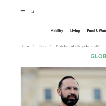
Mobility
Living
Food & Wat
Home
Tags
Posts tagged with "global south"
GLOB