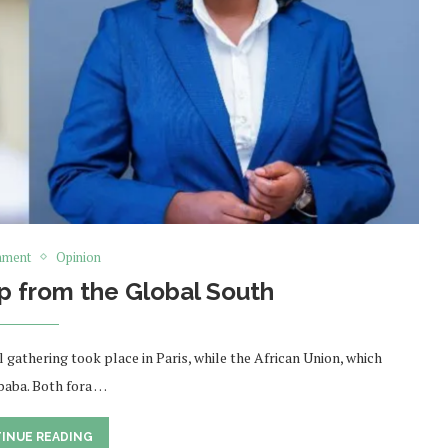
nment
Opinion
p from the Global South
 gathering took place in Paris, while the African Union, which
Ababa. Both fora …
INUE READING