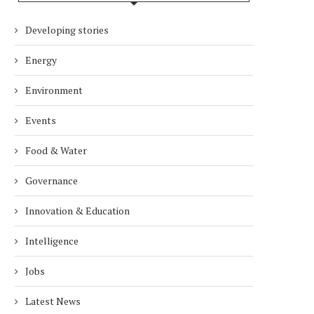
Developing stories
Energy
Environment
Events
Food & Water
Governance
Innovation & Education
Intelligence
Jobs
Latest News