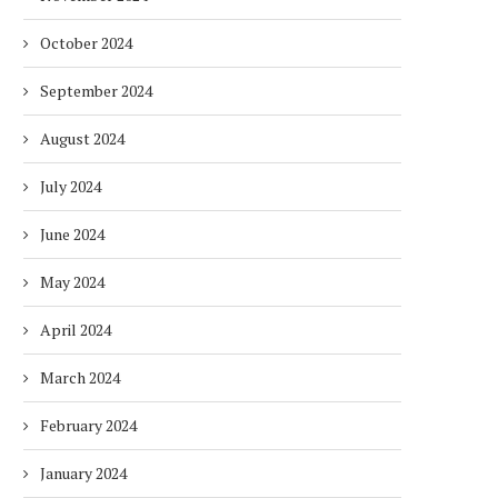
October 2024
September 2024
August 2024
July 2024
June 2024
May 2024
April 2024
March 2024
February 2024
January 2024