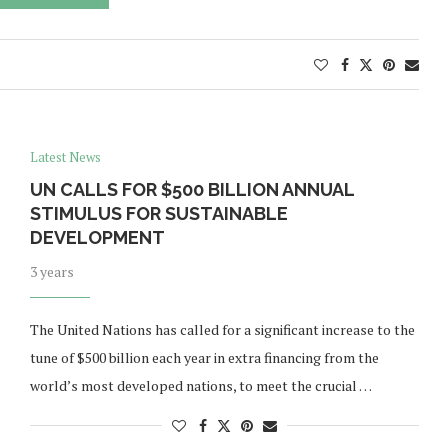
Latest News
UN CALLS FOR $500 BILLION ANNUAL
STIMULUS FOR SUSTAINABLE
DEVELOPMENT
3 years
The United Nations has called for a significant increase to the
tune of $500 billion each year in extra financing from the
world’s most developed nations, to meet the crucial …