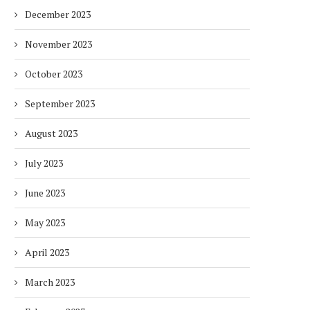
December 2023
November 2023
October 2023
September 2023
August 2023
July 2023
June 2023
May 2023
April 2023
March 2023