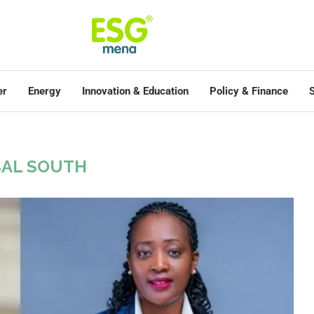
er
Energy
Innovation & Education
Policy & Finance
S
AL SOUTH