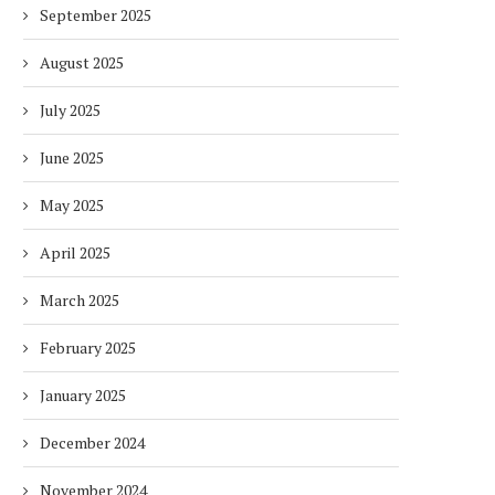
September 2025
August 2025
July 2025
June 2025
May 2025
April 2025
March 2025
February 2025
January 2025
December 2024
November 2024