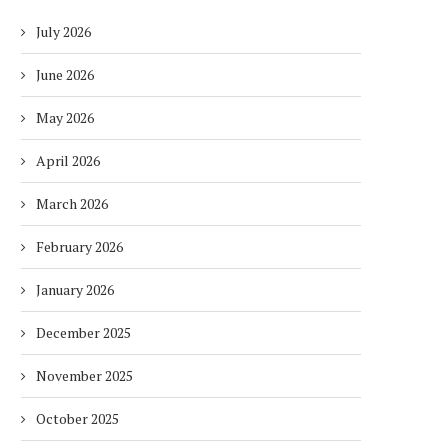
July 2026
June 2026
May 2026
April 2026
March 2026
February 2026
January 2026
December 2025
November 2025
October 2025