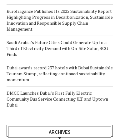
Eurofragance Publishes Its 2025 Sustainability Report
Highlighting Progress in Decarbonization, Sustainable
Innovation and Responsible Supply Chain
Management
Saudi Arabia’s Future Cities Could Generate Up to a
Third of Electricity Demand with On-Site Solar, BCG
Finds
Dubai awards record 237 hotels with Dubai Sustainable
Tourism Stamp, reflecting continued sustainability
momentum
DMCC Launches Dubai’s First Fully Electric
Community Bus Service Connecting JLT and Uptown
Dubai
ARCHIVES