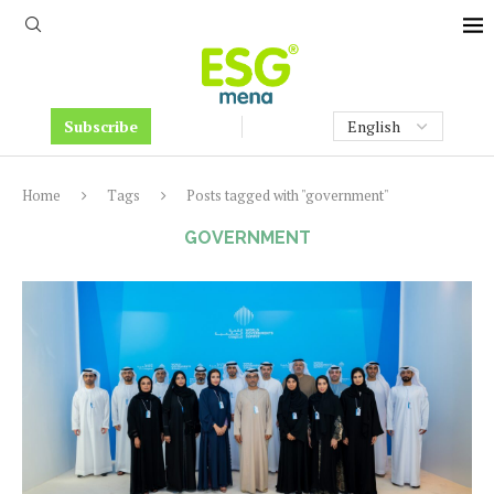
Subscribe
Home
Tags
Posts tagged with "government"
GOVERNMENT