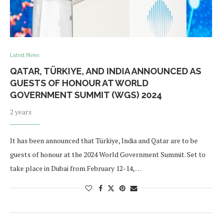
Latest News
QATAR, TÜRKIYE, AND INDIA ANNOUNCED AS
GUESTS OF HONOUR AT WORLD
GOVERNMENT SUMMIT (WGS) 2024
2 years
It has been announced that Türkiye, India and Qatar are to be
guests of honour at the 2024 World Government Summit. Set to
take place in Dubai from February 12-14, …