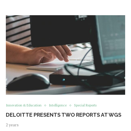
Innovation & Education
Intelligence
Special Reports
DELOITTE PRESENTS TWO REPORTS AT WGS
2 years