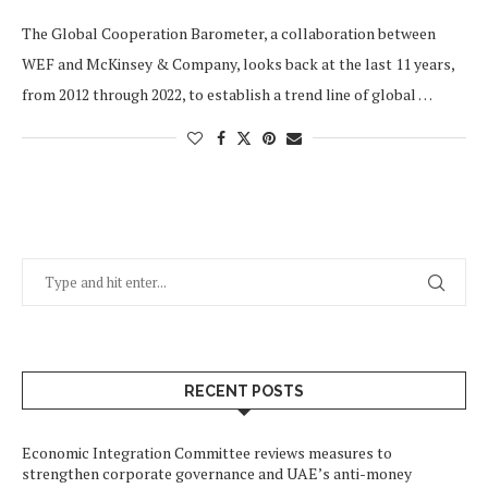
The Global Cooperation Barometer, a collaboration between
WEF and McKinsey & Company, looks back at the last 11 years,
from 2012 through 2022, to establish a trend line of global …
RECENT POSTS
Economic Integration Committee reviews measures to
strengthen corporate governance and UAE’s anti-money