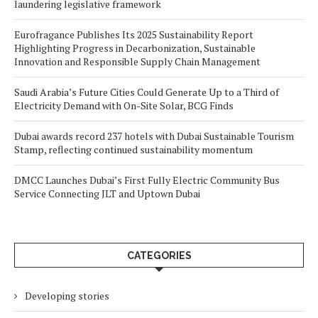
laundering legislative framework
Eurofragance Publishes Its 2025 Sustainability Report
Highlighting Progress in Decarbonization, Sustainable
Innovation and Responsible Supply Chain Management
Saudi Arabia’s Future Cities Could Generate Up to a Third of
Electricity Demand with On-Site Solar, BCG Finds
Dubai awards record 237 hotels with Dubai Sustainable Tourism
Stamp, reflecting continued sustainability momentum
DMCC Launches Dubai’s First Fully Electric Community Bus
Service Connecting JLT and Uptown Dubai
CATEGORIES
Developing stories