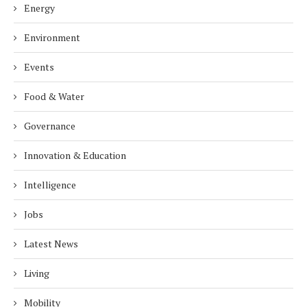
Energy
Environment
Events
Food & Water
Governance
Innovation & Education
Intelligence
Jobs
Latest News
Living
Mobility