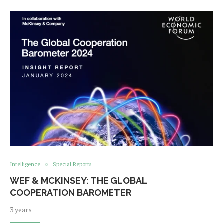
Intelligence
Special Reports
WEF & MCKINSEY: THE GLOBAL
COOPERATION BAROMETER
3 years