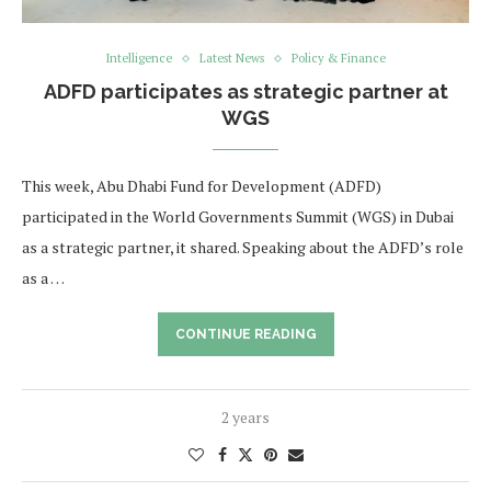
Intelligence
Latest News
Policy & Finance
ADFD participates as strategic partner at
WGS
This week, Abu Dhabi Fund for Development (ADFD)
participated in the World Governments Summit (WGS) in Dubai
as a strategic partner, it shared. Speaking about the ADFD’s role
as a …
CONTINUE READING
2 years