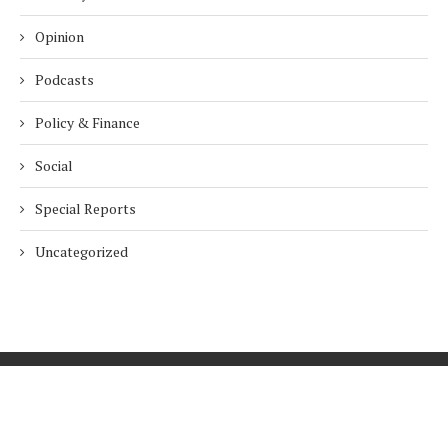
Opinion
Podcasts
Policy & Finance
Social
Special Reports
Uncategorized
Home
About Us
Innovation
Procurement
Privacy Policy
Subscribe
© 2026 ESG Mena