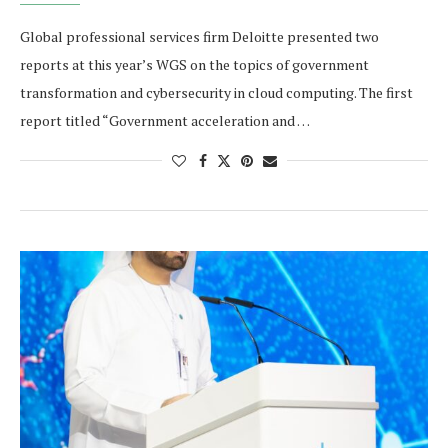
Global professional services firm Deloitte presented two
reports at this year’s WGS on the topics of government
transformation and cybersecurity in cloud computing. The first
report titled “Government acceleration and …