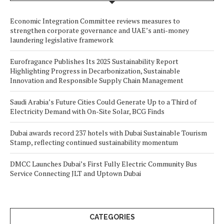
Economic Integration Committee reviews measures to
strengthen corporate governance and UAE’s anti-money
laundering legislative framework
Eurofragance Publishes Its 2025 Sustainability Report
Highlighting Progress in Decarbonization, Sustainable
Innovation and Responsible Supply Chain Management
Saudi Arabia’s Future Cities Could Generate Up to a Third of
Electricity Demand with On-Site Solar, BCG Finds
Dubai awards record 237 hotels with Dubai Sustainable Tourism
Stamp, reflecting continued sustainability momentum
DMCC Launches Dubai’s First Fully Electric Community Bus
Service Connecting JLT and Uptown Dubai
CATEGORIES