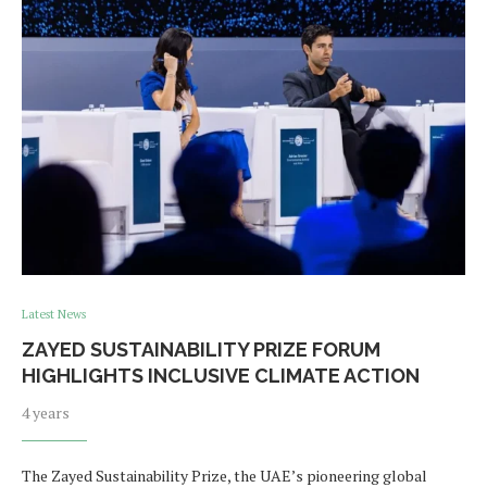
Latest News
ZAYED SUSTAINABILITY PRIZE FORUM
HIGHLIGHTS INCLUSIVE CLIMATE ACTION
4 years
The Zayed Sustainability Prize, the UAE’s pioneering global