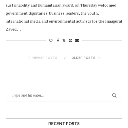
sustainability and humanitarian award, on Thursday welcomed
government dignitaries, business leaders, the youth,
international media and environmental activists for the Inaugural
Zayed …
NEWER POSTS
OLDER POSTS
RECENT POSTS