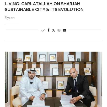
LIVING: CARL ATALLAH ON SHARJAH
SUSTAINABLE CITY & ITS EVOLUTION
3 years