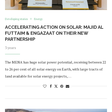
Developing stories
Energy
ACCELERATING ACTION ON SOLAR: MAJID AL
FUTTAIM & ENGAZAAT ON THEIR NEW
PARTNERSHIP
3 years
The MENA has huge solar power potential, receiving between 22
to 26 per cent of all solar energy on Earth, with large tracts of
land available for solar energy projects, …