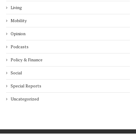
Living
Mobility
Opinion
Podcasts
Policy & Finance
Social
Special Reports
Uncategorized