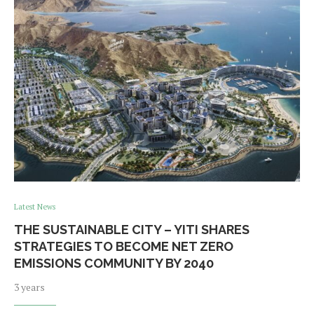
Latest News
THE SUSTAINABLE CITY – YITI SHARES
STRATEGIES TO BECOME NET ZERO
EMISSIONS COMMUNITY BY 2040
3 years