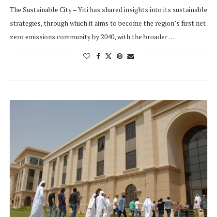
The Sustainable City – Yiti has shared insights into its sustainable
strategies, through which it aims to become the region’s first net
zero emissions community by 2040, with the broader …