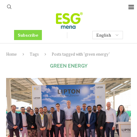
Subscribe
Home
Tags
Posts tagged with "green energy"
GREEN ENERGY