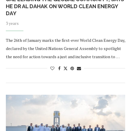
HE DR AL DAHAK ON WORLD CLEAN ENERGY
DAY
3 years
The 26th of January marks the first-ever World Clean Energy Day,
declared by the United Nations General Assembly to spotlight
the need for action towards a just and inclusive transition to …