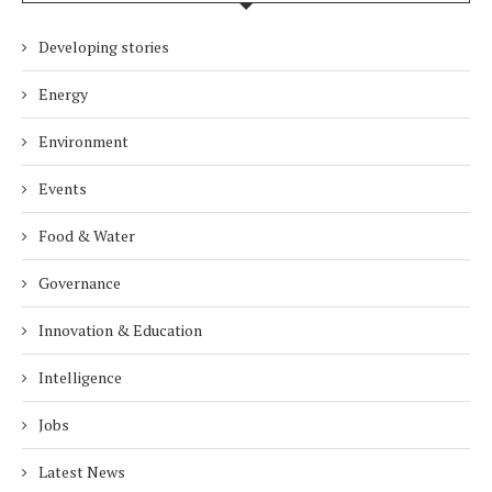
Developing stories
Energy
Environment
Events
Food & Water
Governance
Innovation & Education
Intelligence
Jobs
Latest News