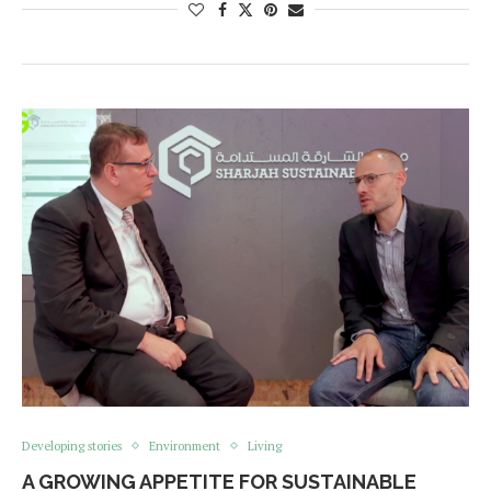
Developing stories
Environment
Living
A GROWING APPETITE FOR SUSTAINABLE