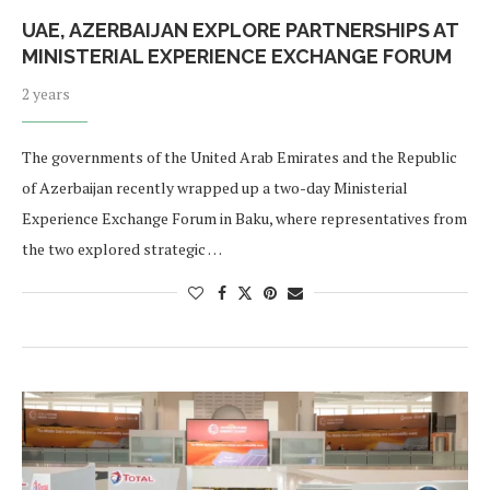
UAE, AZERBAIJAN EXPLORE PARTNERSHIPS AT
MINISTERIAL EXPERIENCE EXCHANGE FORUM
2 years
The governments of the United Arab Emirates and the Republic
of Azerbaijan recently wrapped up a two-day Ministerial
Experience Exchange Forum in Baku, where representatives from
the two explored strategic …