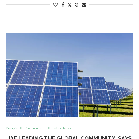
Energy
Environment
Latest News
UAE LEADING THE GLOBAL COMMUNITY, SAYS