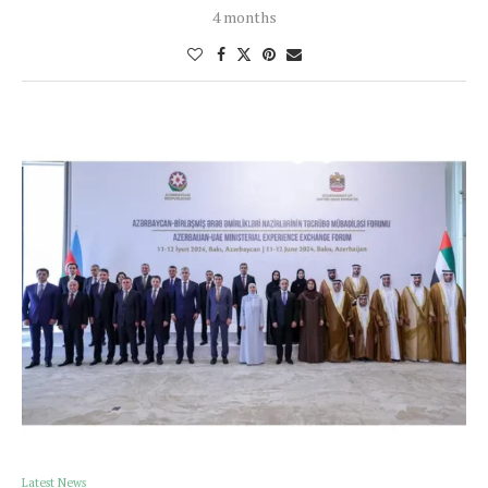
4 months
Latest News