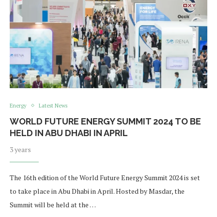
Energy
Latest News
WORLD FUTURE ENERGY SUMMIT 2024 TO BE
HELD IN ABU DHABI IN APRIL
3 years
The 16th edition of the World Future Energy Summit 2024 is set
to take place in Abu Dhabi in April. Hosted by Masdar, the
Summit will be held at the …