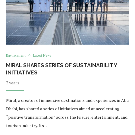
Environment
Latest News
MIRAL SHARES SERIES OF SUSTAINABILITY
INITIATIVES
3 years
Miral, a creator of immersive destinations and experiences in Abu
Dhabi, has shared a series of initiatives aimed at accelerating
“positive transformation” across the leisure, entertainment, and
tourism industry. Its …