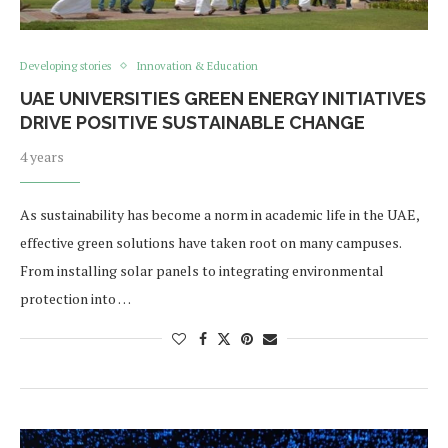
Developing stories
Innovation & Education
UAE UNIVERSITIES GREEN ENERGY INITIATIVES
DRIVE POSITIVE SUSTAINABLE CHANGE
4 years
As sustainability has become a norm in academic life in the UAE,
effective green solutions have taken root on many campuses.
From installing solar panels to integrating environmental
protection into …