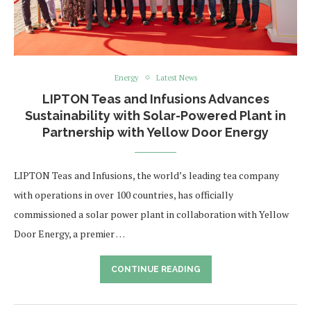
Energy
Latest News
LIPTON Teas and Infusions Advances
Sustainability with Solar-Powered Plant in
Partnership with Yellow Door Energy
LIPTON Teas and Infusions, the world’s leading tea company
with operations in over 100 countries, has officially
commissioned a solar power plant in collaboration with Yellow
Door Energy, a premier …
CONTINUE READING