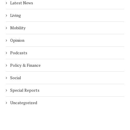
Latest News
Living
Mobility
Opinion
Podcasts
Policy & Finance
Social
Special Reports
Uncategorized