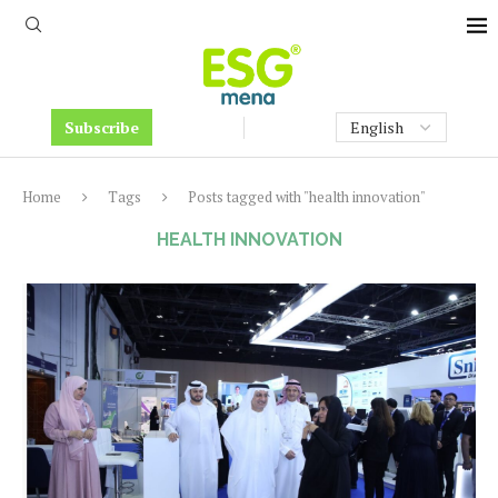
Subscribe
Home
Tags
Posts tagged with "health innovation"
HEALTH INNOVATION