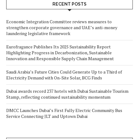
RECENT POSTS
Economic Integration Committee reviews measures to
strengthen corporate governance and UAE’s anti-money
laundering legislative framework
Eurofragance Publishes Its 2025 Sustainability Report
Highlighting Progress in Decarbonization, Sustainable
Innovation and Responsible Supply Chain Management
Saudi Arabia’s Future Cities Could Generate Up to a Third of
Electricity Demand with On-Site Solar, BCG Finds
Dubai awards record 237 hotels with Dubai Sustainable Tourism
Stamp, reflecting continued sustainability momentum
DMCC Launches Dubai’s First Fully Electric Community Bus
Service Connecting JLT and Uptown Dubai