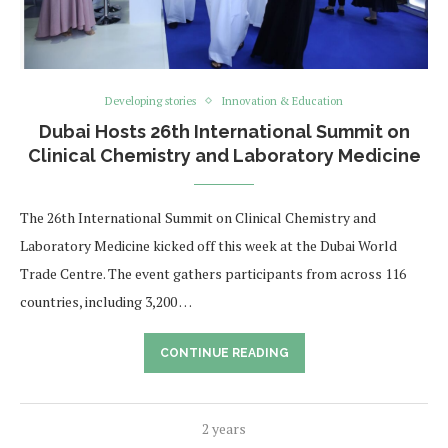
Developing stories
Innovation & Education
Dubai Hosts 26th International Summit on
Clinical Chemistry and Laboratory Medicine
The 26th International Summit on Clinical Chemistry and
Laboratory Medicine kicked off this week at the Dubai World
Trade Centre. The event gathers participants from across 116
countries, including 3,200 …
CONTINUE READING
2 years