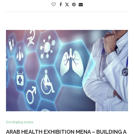
Developing stories
ARAB HEALTH EXHIBITION MENA – BUILDING A