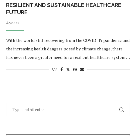
RESILIENT AND SUSTAINABLE HEALTHCARE
FUTURE
4 years
With the world still recovering from the COVID-19 pandemic and
the increasing health dangers posed by climate change, there
has never been a greater need for a resilient healthcare system …