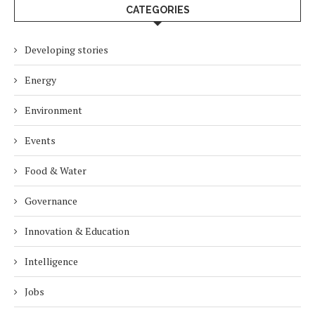
CATEGORIES
Developing stories
Energy
Environment
Events
Food & Water
Governance
Innovation & Education
Intelligence
Jobs