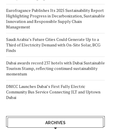
Eurofragance Publishes Its 2025 Sustainability Report
Highlighting Progress in Decarbonization, Sustainable
Innovation and Responsible Supply Chain
Management
Saudi Arabia’s Future Cities Could Generate Up to a
Third of Electricity Demand with On-Site Solar, BCG
Finds
Dubai awards record 237 hotels with Dubai Sustainable
Tourism Stamp, reflecting continued sustainability
momentum
DMCC Launches Dubai’s First Fully Electric
Community Bus Service Connecting JLT and Uptown
Dubai
ARCHIVES