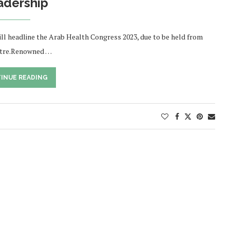
adership
ill headline the Arab Health Congress 2023, due to be held from
entre.Renowned …
INUE READING