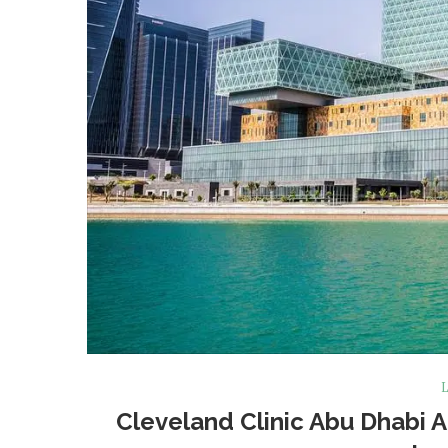
L
Cleveland Clinic Abu Dhabi A