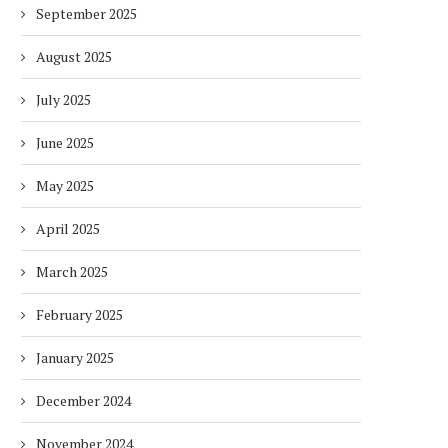
September 2025
August 2025
July 2025
June 2025
May 2025
April 2025
March 2025
February 2025
January 2025
December 2024
November 2024