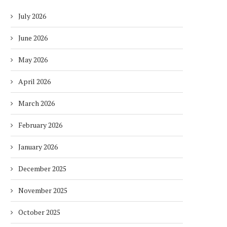
July 2026
June 2026
May 2026
April 2026
March 2026
February 2026
January 2026
December 2025
November 2025
October 2025