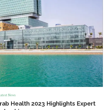
atest News
rab Health 2023 Highlights Expert