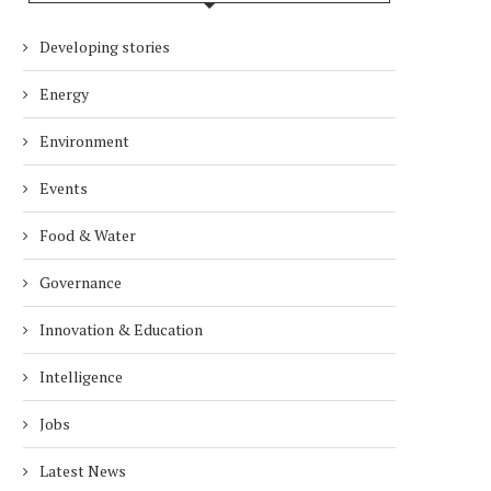
Developing stories
Energy
Environment
Events
Food & Water
Governance
Innovation & Education
Intelligence
Jobs
Latest News