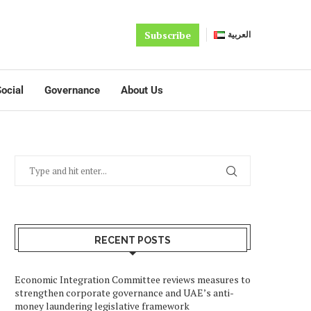
Subscribe
العربية
ocial
Governance
About Us
RECENT POSTS
Economic Integration Committee reviews measures to
strengthen corporate governance and UAE’s anti-
money laundering legislative framework