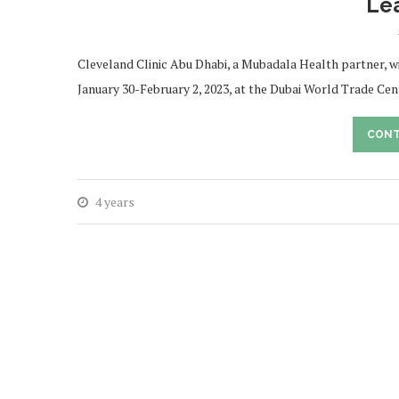
Le
Cleveland Clinic Abu Dhabi, a Mubadala Health partner, w
January 30-February 2, 2023, at the Dubai World Trade C
CONT
4 years