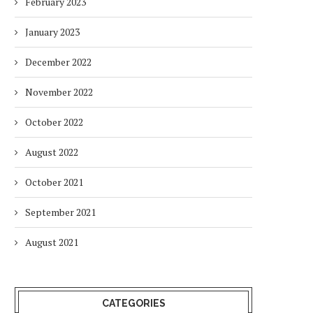
February 2023
January 2023
December 2022
November 2022
October 2022
August 2022
October 2021
September 2021
August 2021
CATEGORIES