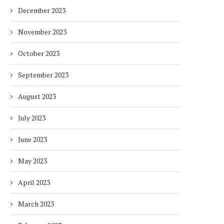
December 2023
November 2023
October 2023
September 2023
August 2023
July 2023
June 2023
May 2023
April 2023
March 2023