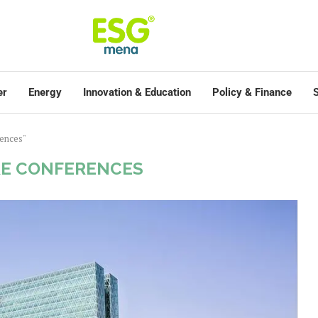
er
Energy
Innovation & Education
Policy & Finance
S
rences"
E CONFERENCES