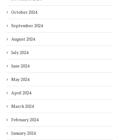
October 2024
September 2024
August 2024
July 2024
June 2024
May 2024
April 2024
March 2024
February 2024
January 2024