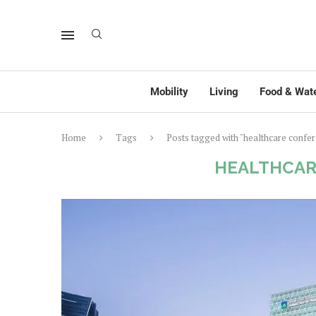
Mobility
Living
Food & Wat
Home
Tags
Posts tagged with "healthcare confe
HEALTHCAR