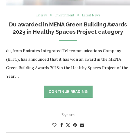
Energy
Environment
Latest News
Du awarded in MENA Green Building Awards
2023 in Healthy Spaces Project category
du, from Emirates Integrated Telecommunications Company
(EITC), has announced that it has won an award in the MENA
Green Building Awards 2023 in the Healthy Spaces Project of the
Year …
CONTINUE READING
3 years