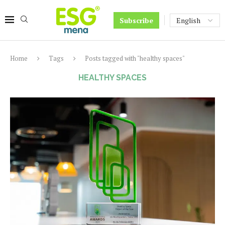
Subscribe
Home
Tags
Posts tagged with "healthy spaces"
HEALTHY SPACES