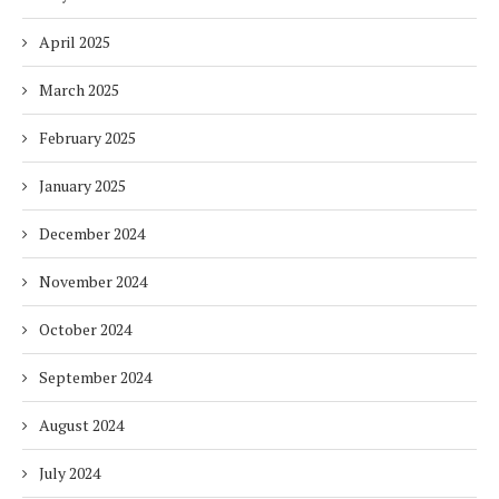
April 2025
March 2025
February 2025
January 2025
December 2024
November 2024
October 2024
September 2024
August 2024
July 2024