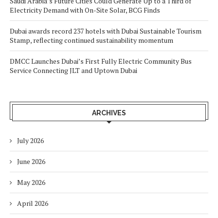
Saudi Arabia’s Future Cities Could Generate Up to a Third of
Electricity Demand with On-Site Solar, BCG Finds
Dubai awards record 237 hotels with Dubai Sustainable Tourism
Stamp, reflecting continued sustainability momentum
DMCC Launches Dubai’s First Fully Electric Community Bus
Service Connecting JLT and Uptown Dubai
ARCHIVES
July 2026
June 2026
May 2026
April 2026