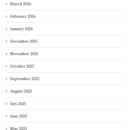
March 2026
February 2026
January 2026
December 2025
November 2025
October 2025
September 2025
August 2025
July 2025
June 2025
May 2025