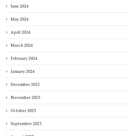
June 2024
May 2024
April 2024
March 2024
February 2024
January 2024
December 2023
November 2023
October 2023
September 2023