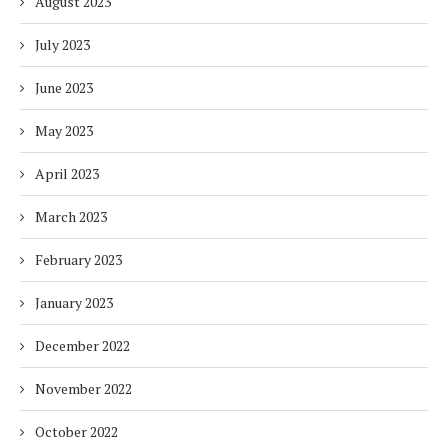
August 2023
July 2023
June 2023
May 2023
April 2023
March 2023
February 2023
January 2023
December 2022
November 2022
October 2022