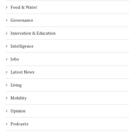
Food & Water
Governance
Innovation & Education
Intelligence
Jobs
Latest News
Living
Mobility
Opinion
Podcasts