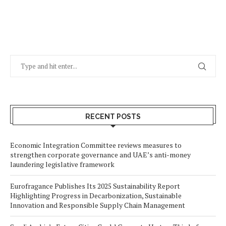
RECENT POSTS
Economic Integration Committee reviews measures to
strengthen corporate governance and UAE’s anti-money
laundering legislative framework
Eurofragance Publishes Its 2025 Sustainability Report
Highlighting Progress in Decarbonization, Sustainable
Innovation and Responsible Supply Chain Management