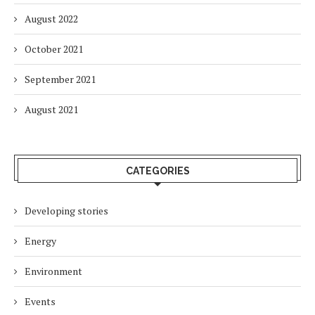
August 2022
October 2021
September 2021
August 2021
CATEGORIES
Developing stories
Energy
Environment
Events