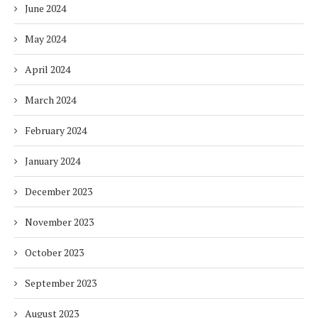
June 2024
May 2024
April 2024
March 2024
February 2024
January 2024
December 2023
November 2023
October 2023
September 2023
August 2023