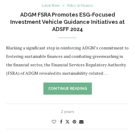
Latest News
Policy & Finance
ADGM FSRA Promotes ESG-Focused
Investment Vehicle Guidance Initiatives at
ADSFF 2024
Marking a significant step in reinforcing ADGM’s commitment to
fostering sustainable finances and combating greenwashing in
the financial sector, the Financial Services Regulatory Authority
(FSRA) of ADGM revealed its sustainability-related …
CONTINUE READING
2 years