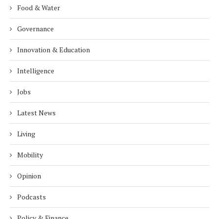
Food & Water
Governance
Innovation & Education
Intelligence
Jobs
Latest News
Living
Mobility
Opinion
Podcasts
Policy & Finance