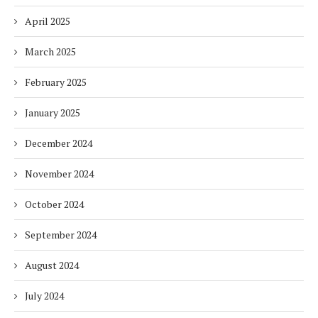
April 2025
March 2025
February 2025
January 2025
December 2024
November 2024
October 2024
September 2024
August 2024
July 2024