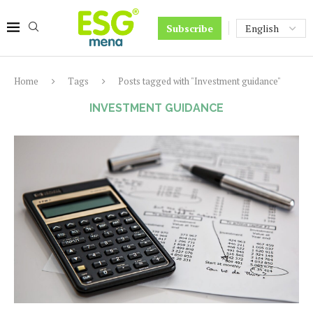
Subscribe
Home
Tags
Posts tagged with "Investment guidance"
INVESTMENT GUIDANCE