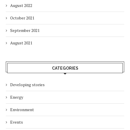
August 2022
October 2021
September 2021
August 2021
CATEGORIES
Developing stories
Energy
Environment
Events