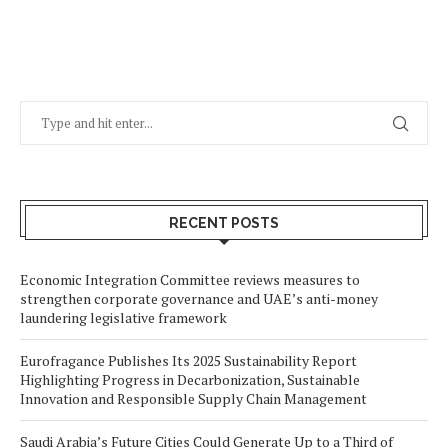
RECENT POSTS
Economic Integration Committee reviews measures to
strengthen corporate governance and UAE’s anti-money
laundering legislative framework
Eurofragance Publishes Its 2025 Sustainability Report
Highlighting Progress in Decarbonization, Sustainable
Innovation and Responsible Supply Chain Management
Saudi Arabia’s Future Cities Could Generate Up to a Third of