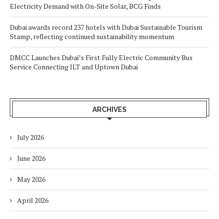
Electricity Demand with On-Site Solar, BCG Finds
Dubai awards record 237 hotels with Dubai Sustainable Tourism
Stamp, reflecting continued sustainability momentum
DMCC Launches Dubai’s First Fully Electric Community Bus
Service Connecting JLT and Uptown Dubai
ARCHIVES
July 2026
June 2026
May 2026
April 2026