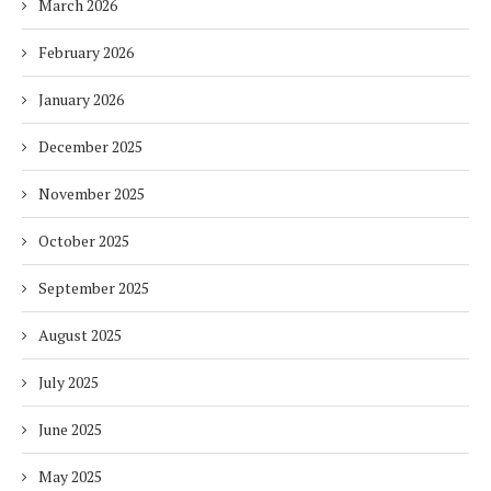
March 2026
February 2026
January 2026
December 2025
November 2025
October 2025
September 2025
August 2025
July 2025
June 2025
May 2025