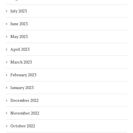
July 2023
June 2023
May 2023
April 2023
March 2023
February 2023
January 2023
December 2022
November 2022
October 2022