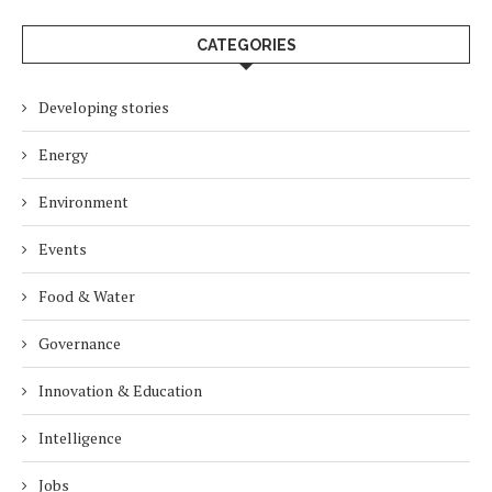
CATEGORIES
Developing stories
Energy
Environment
Events
Food & Water
Governance
Innovation & Education
Intelligence
Jobs