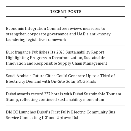
RECENT POSTS
Economic Integration Committee reviews measures to
strengthen corporate governance and UAE’s anti-money
laundering legislative framework
Eurofragance Publishes Its 2025 Sustainability Report
Highlighting Progress in Decarbonization, Sustainable
Innovation and Responsible Supply Chain Management
Saudi Arabia’s Future Cities Could Generate Up to a Third of
Electricity Demand with On-Site Solar, BCG Finds
Dubai awards record 237 hotels with Dubai Sustainable Tourism
Stamp, reflecting continued sustainability momentum
DMCC Launches Dubai’s First Fully Electric Community Bus
Service Connecting JLT and Uptown Dubai