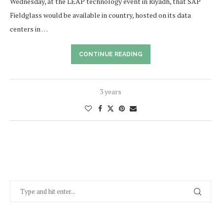
Wednesday, at the LEAP technology event in Riyadh, that SAP
Fieldglass would be available in country, hosted on its data
centers in …
CONTINUE READING
3 years