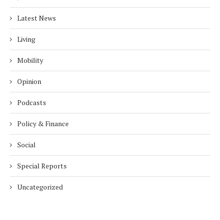
Latest News
Living
Mobility
Opinion
Podcasts
Policy & Finance
Social
Special Reports
Uncategorized