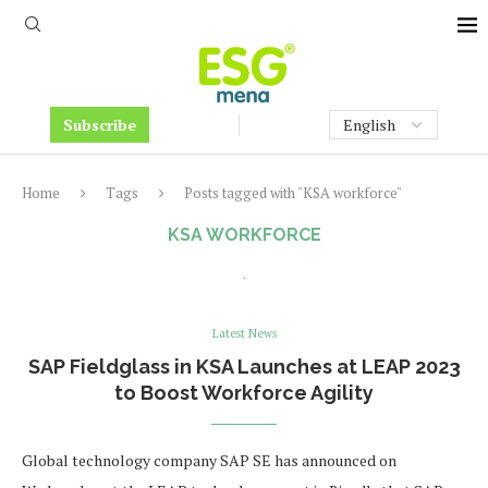
Subscribe
Home
Tags
Posts tagged with "KSA workforce"
KSA WORKFORCE
Latest News
SAP Fieldglass in KSA Launches at LEAP 2023
to Boost Workforce Agility
Global technology company SAP SE has announced on