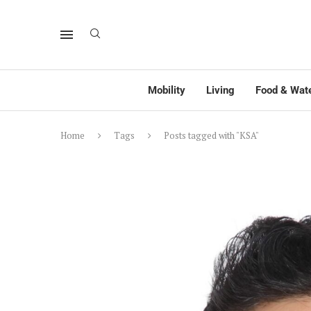
Mobility
Living
Food & Wat
Home
Tags
Posts tagged with "KSA"