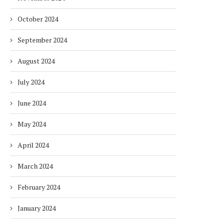
October 2024
September 2024
August 2024
July 2024
June 2024
May 2024
April 2024
March 2024
February 2024
January 2024