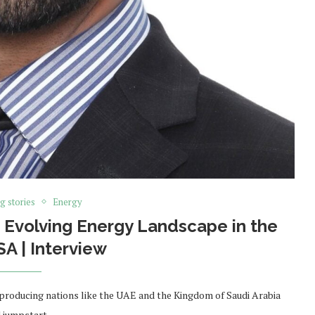
g stories
Energy
Evolving Energy Landscape in the
A | Interview
-producing nations like the UAE and the Kingdom of Saudi Arabia
d jumpstart …