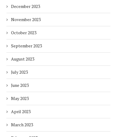
December 2023
November 2023
October 2023
September 2023
August 2023
July 2023
June 2023
May 2023
April 2023
March 2023