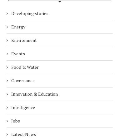
Developing stories
Energy
Environment
Events
Food & Water
Governance
Innovation & Education
Intelligence
Jobs
Latest News