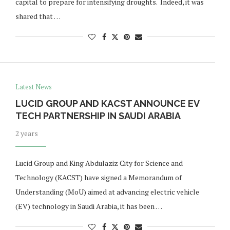
capital to prepare for intensifying droughts. Indeed, it was
shared that …
Latest News
LUCID GROUP AND KACST ANNOUNCE EV
TECH PARTNERSHIP IN SAUDI ARABIA
2 years
Lucid Group and King Abdulaziz City for Science and
Technology (KACST) have signed a Memorandum of
Understanding (MoU) aimed at advancing electric vehicle
(EV) technology in Saudi Arabia, it has been …