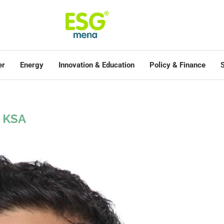
er
Energy
Innovation & Education
Policy & Finance
S
KSA