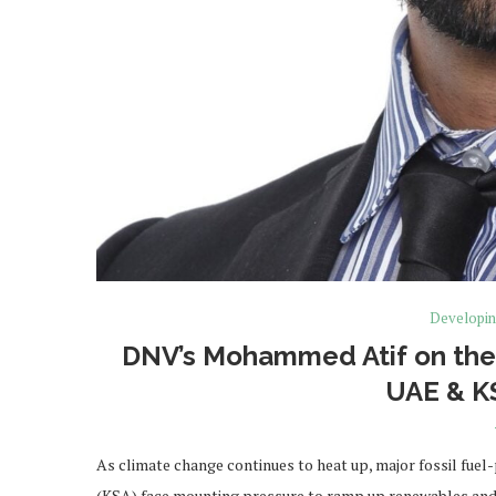
Developin
DNV’s Mohammed Atif on the 
UAE & KS
As climate change continues to heat up, major fossil fuel
(KSA) face mounting pressure to ramp up renewables an