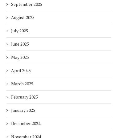
September 2025
August 2025
July 2025
June 2025
May 2025
April 2025
March 2025
February 2025
January 2025
December 2024
November 2024