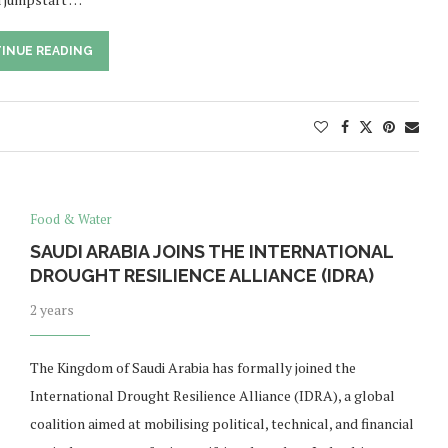
INUE READING
Food & Water
SAUDI ARABIA JOINS THE INTERNATIONAL
DROUGHT RESILIENCE ALLIANCE (IDRA)
2 years
The Kingdom of Saudi Arabia has formally joined the
International Drought Resilience Alliance (IDRA), a global
coalition aimed at mobilising political, technical, and financial