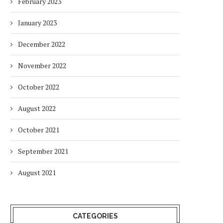
February 2023
January 2023
December 2022
November 2022
October 2022
August 2022
October 2021
September 2021
August 2021
CATEGORIES