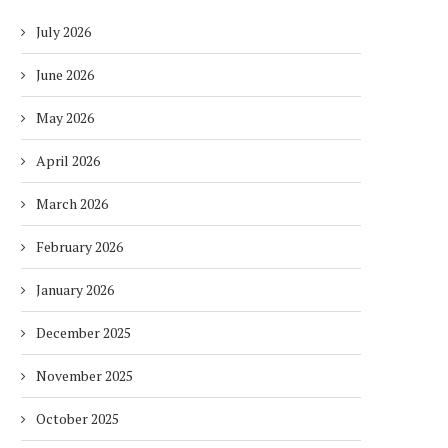
July 2026
June 2026
May 2026
April 2026
March 2026
February 2026
January 2026
December 2025
November 2025
October 2025