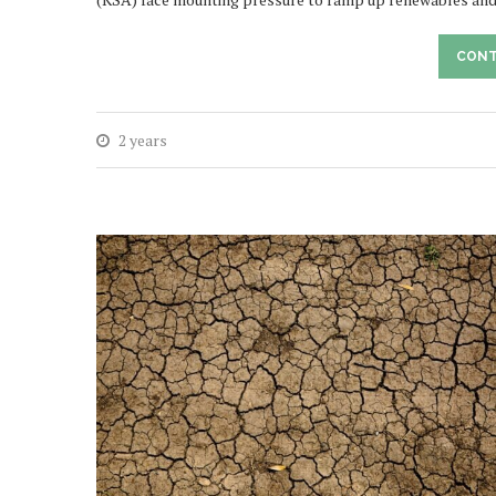
CONT
2 years