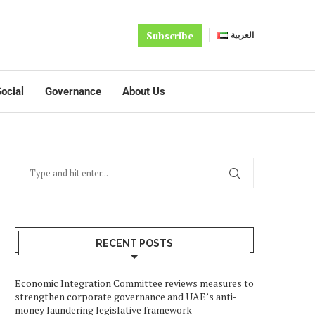
Subscribe
العربية
ocial
Governance
About Us
RECENT POSTS
Economic Integration Committee reviews measures to
strengthen corporate governance and UAE’s anti-
money laundering legislative framework