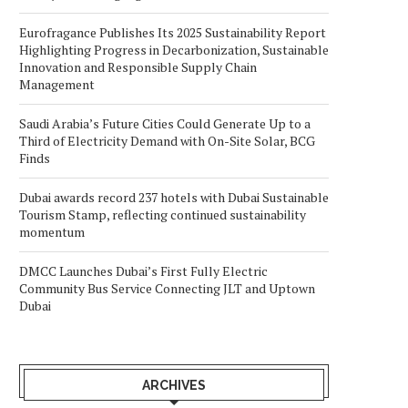
Eurofragance Publishes Its 2025 Sustainability Report
Highlighting Progress in Decarbonization, Sustainable
Innovation and Responsible Supply Chain
Management
Saudi Arabia’s Future Cities Could Generate Up to a
Third of Electricity Demand with On-Site Solar, BCG
Finds
Dubai awards record 237 hotels with Dubai Sustainable
Tourism Stamp, reflecting continued sustainability
momentum
DMCC Launches Dubai’s First Fully Electric
Community Bus Service Connecting JLT and Uptown
Dubai
ARCHIVES