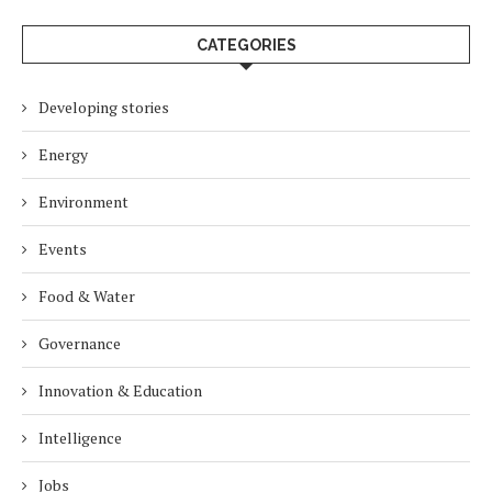
CATEGORIES
Developing stories
Energy
Environment
Events
Food & Water
Governance
Innovation & Education
Intelligence
Jobs