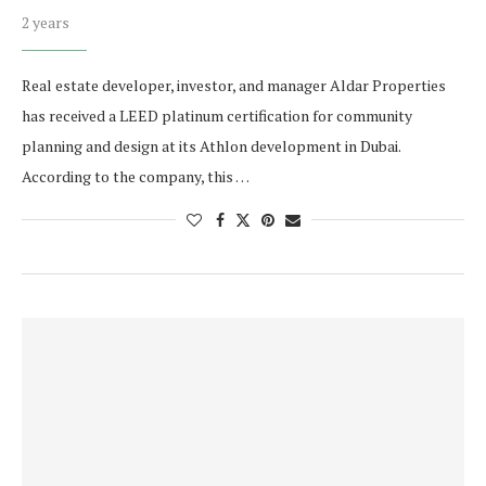
2 years
Real estate developer, investor, and manager Aldar Properties
has received a LEED platinum certification for community
planning and design at its Athlon development in Dubai.
According to the company, this …