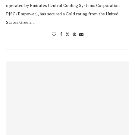
operated by Emirates Central Cooling Systems Corporation
PJSC (Empower), has secured a Gold rating from the United
States Green …