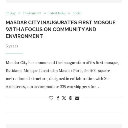
Energy
Environment
Latest News
Social
MASDAR CITY INAUGURATES FIRST MOSQUE
WITH A FOCUS ON COMMUNITY AND
ENVIRONMENT
3 years
Masdar City has announced the inauguration of its first mosque,
Estidama Mosque. Located in Masdar Park, the 500-square-
metre domed structure, designed in collaboration with X-
Architects, can accommodate 335 worshippers for …