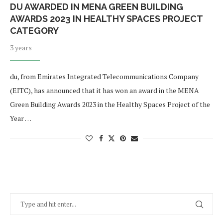
DU AWARDED IN MENA GREEN BUILDING
AWARDS 2023 IN HEALTHY SPACES PROJECT
CATEGORY
3 years
du, from Emirates Integrated Telecommunications Company
(EITC), has announced that it has won an award in the MENA
Green Building Awards 2023 in the Healthy Spaces Project of the
Year …