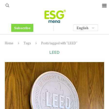
Subscribe
Home
Tags
Posts tagged with "LEED"
LEED