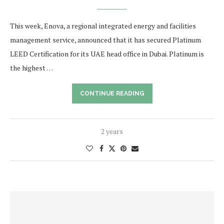
This week, Enova, a regional integrated energy and facilities
management service, announced that it has secured Platinum
LEED Certification for its UAE head office in Dubai. Platinum is
the highest …
CONTINUE READING
2 years