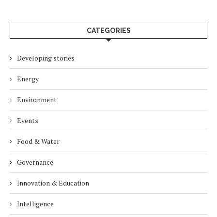
CATEGORIES
Developing stories
Energy
Environment
Events
Food & Water
Governance
Innovation & Education
Intelligence