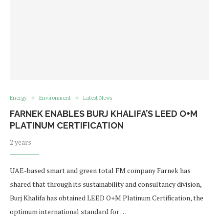
Energy
Environment
Latest News
FARNEK ENABLES BURJ KHALIFA’S LEED O+M
PLATINUM CERTIFICATION
2 years
UAE-based smart and green total FM company Farnek has
shared that through its sustainability and consultancy division,
Burj Khalifa has obtained LEED O+M Platinum Certification, the
optimum international standard for …