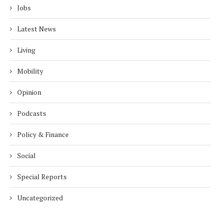
Jobs
Latest News
Living
Mobility
Opinion
Podcasts
Policy & Finance
Social
Special Reports
Uncategorized