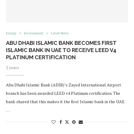
Energy
Environment
Latest News
ABU DHABI ISLAMIC BANK BECOMES FIRST
ISLAMIC BANK IN UAE TO RECEIVE LEED V4
PLATINUM CERTIFICATION
2 years
Abu Dhabi Islamic Bank (ADIB)’s Zayed International Airport
branch has been awarded LEED v4 Platinum certification. The
bank shared that this makes it the first Islamic bank in the UAE
…