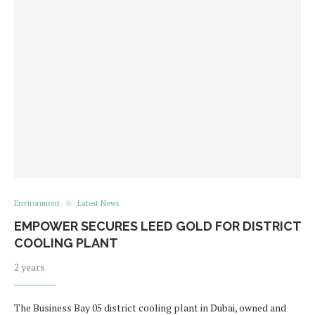
Environment
Latest News
EMPOWER SECURES LEED GOLD FOR DISTRICT
COOLING PLANT
2 years
The Business Bay 05 district cooling plant in Dubai, owned and