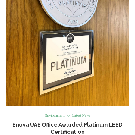
Environment
Latest News
Enova UAE Office Awarded Platinum LEED
Certification