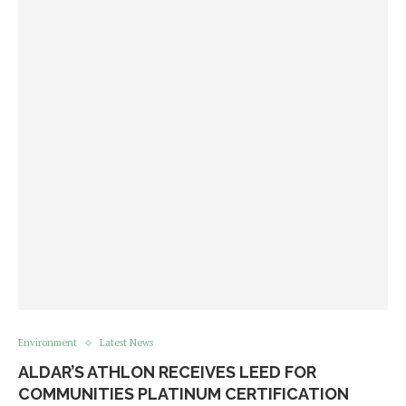
Environment
Latest News
​​ALDAR’S ATHLON RECEIVES LEED FOR
COMMUNITIES PLATINUM CERTIFICATION