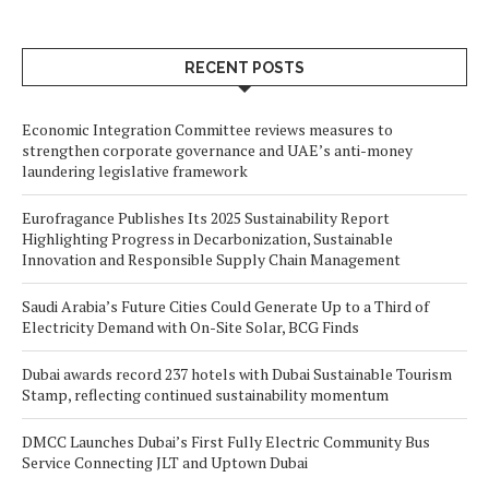
RECENT POSTS
Economic Integration Committee reviews measures to
strengthen corporate governance and UAE’s anti-money
laundering legislative framework
Eurofragance Publishes Its 2025 Sustainability Report
Highlighting Progress in Decarbonization, Sustainable
Innovation and Responsible Supply Chain Management
Saudi Arabia’s Future Cities Could Generate Up to a Third of
Electricity Demand with On-Site Solar, BCG Finds
Dubai awards record 237 hotels with Dubai Sustainable Tourism
Stamp, reflecting continued sustainability momentum
DMCC Launches Dubai’s First Fully Electric Community Bus
Service Connecting JLT and Uptown Dubai