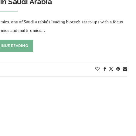
in Saudi Arabia
s, one of Saudi Arabia’s leading biotech start-ups with a focus
nomics and multi-omics. …
INUE READING