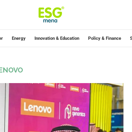
er
Energy
Innovation & Education
Policy & Finance
S
ENOVO