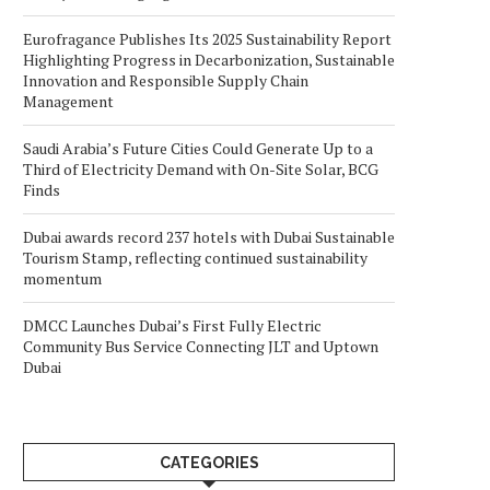
Eurofragance Publishes Its 2025 Sustainability Report
Highlighting Progress in Decarbonization, Sustainable
Innovation and Responsible Supply Chain
Management
Saudi Arabia’s Future Cities Could Generate Up to a
Third of Electricity Demand with On-Site Solar, BCG
Finds
Dubai awards record 237 hotels with Dubai Sustainable
Tourism Stamp, reflecting continued sustainability
momentum
DMCC Launches Dubai’s First Fully Electric
Community Bus Service Connecting JLT and Uptown
Dubai
CATEGORIES