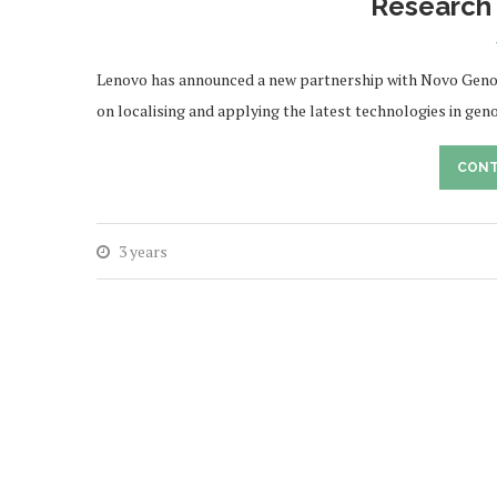
Research 
Lenovo has announced a new partnership with Novo Genomic
on localising and applying the latest technologies in ge
CONT
3 years