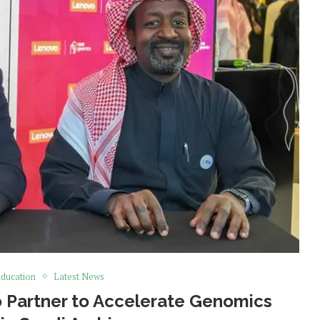
ducation
Latest News
Partner to Accelerate Genomics