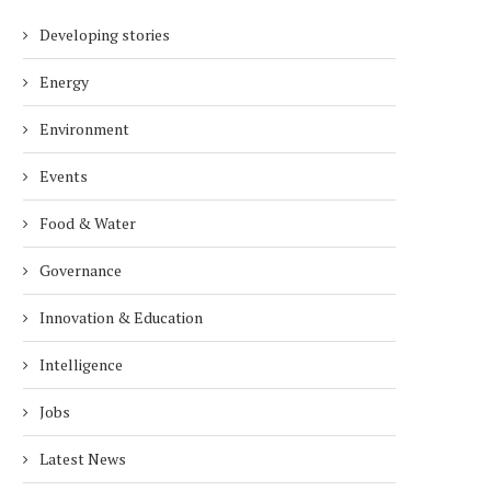
Developing stories
Energy
Environment
Events
Food & Water
Governance
Innovation & Education
Intelligence
Jobs
Latest News