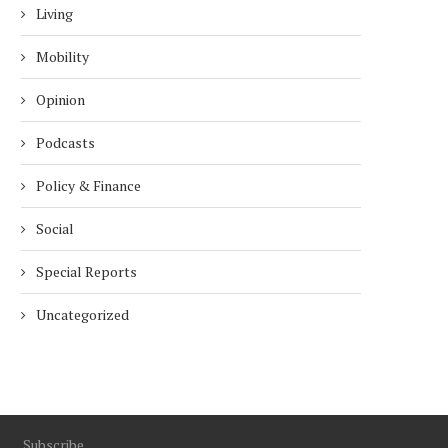
Living
Mobility
Opinion
Podcasts
Policy & Finance
Social
Special Reports
Uncategorized
Subscribe