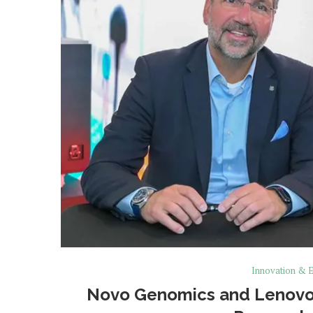
Innovation & E
Novo Genomics and Lenovo 