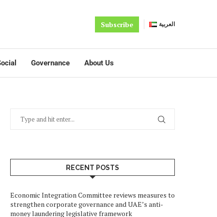
Subscribe
العربية
ocial
Governance
About Us
RECENT POSTS
Economic Integration Committee reviews measures to
strengthen corporate governance and UAE’s anti-
money laundering legislative framework