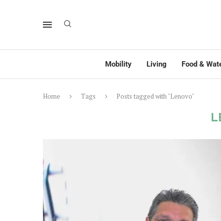
Mobility
Living
Food & Wat
Home
Tags
Posts tagged with "Lenovo"
L