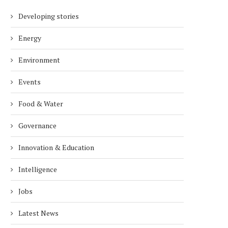
Developing stories
Energy
Environment
Events
Food & Water
Governance
Innovation & Education
Intelligence
Jobs
Latest News