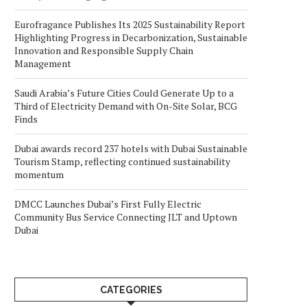
Eurofragance Publishes Its 2025 Sustainability Report
Highlighting Progress in Decarbonization, Sustainable
Innovation and Responsible Supply Chain
Management
Saudi Arabia’s Future Cities Could Generate Up to a
Third of Electricity Demand with On-Site Solar, BCG
Finds
Dubai awards record 237 hotels with Dubai Sustainable
Tourism Stamp, reflecting continued sustainability
momentum
DMCC Launches Dubai’s First Fully Electric
Community Bus Service Connecting JLT and Uptown
Dubai
CATEGORIES