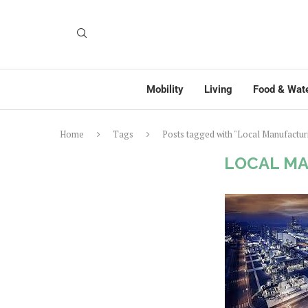
Mobility
Living
Food & Wat
Home
Tags
Posts tagged with "Local Manufactur
LOCAL M