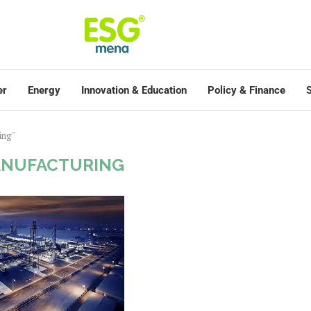
er
Energy
Innovation & Education
Policy & Finance
S
ing"
ANUFACTURING