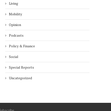
Living
Mobility
Opinion
Podcasts
Policy & Finance
Social
Special Reports
Uncategorized
Subscribe