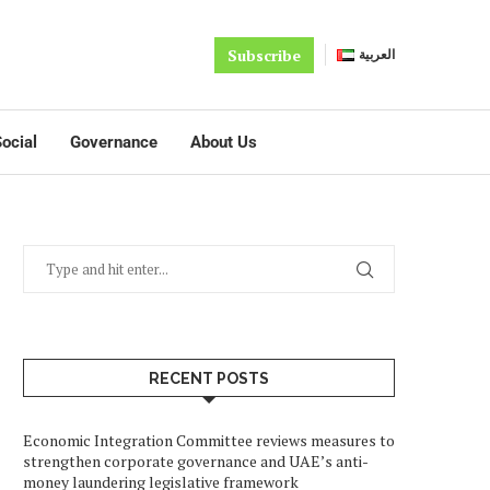
Subscribe
العربية
ocial
Governance
About Us
RECENT POSTS
Economic Integration Committee reviews measures to
strengthen corporate governance and UAE’s anti-
money laundering legislative framework