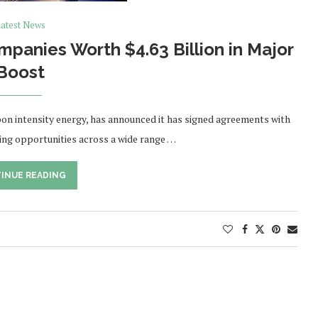
atest News
panies Worth $4.63 Billion in Major
Boost
on intensity energy, has announced it has signed agreements with
ing opportunities across a wide range …
INUE READING