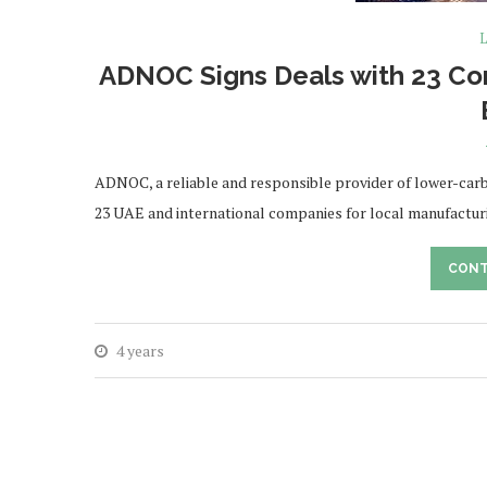
L
ADNOC Signs Deals with 23 Com
ADNOC, a reliable and responsible provider of lower-carb
23 UAE and international companies for local manufactur
CONT
4 years