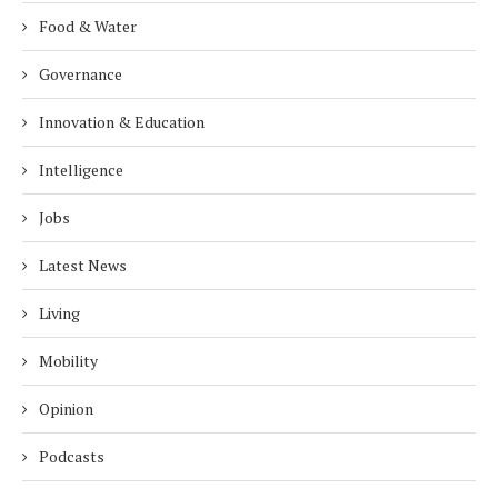
Food & Water
Governance
Innovation & Education
Intelligence
Jobs
Latest News
Living
Mobility
Opinion
Podcasts