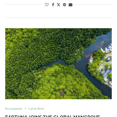
Environment
Latest News