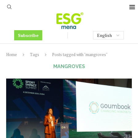
Subscribe
Home
Tags
Posts tagged with "mangroves"
MANGROVES