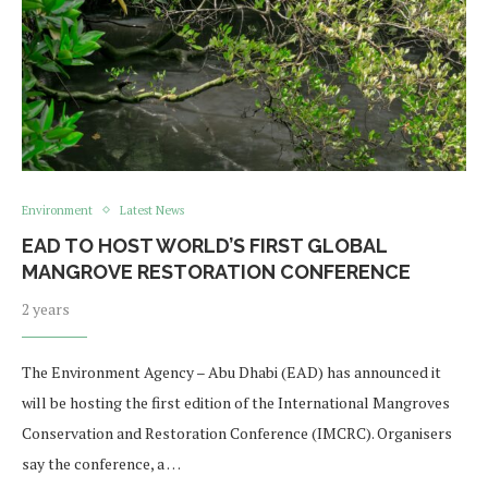
Environment
Latest News
EAD TO HOST WORLD’S FIRST GLOBAL
MANGROVE RESTORATION CONFERENCE
2 years
The Environment Agency – Abu Dhabi (EAD) has announced it
will be hosting the first edition of the International Mangroves
Conservation and Restoration Conference (IMCRC). Organisers
say the conference, a …