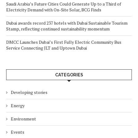
Saudi Arabia’s Future Cities Could Generate Up to a Third of
Electricity Demand with On-Site Solar, BCG Finds
Dubai awards record 237 hotels with Dubai Sustainable Tourism
Stamp, reflecting continued sustainability momentum
DMCC Launches Dubai’s First Fully Electric Community Bus
Service Connecting JLT and Uptown Dubai
CATEGORIES
Developing stories
Energy
Environment
Events