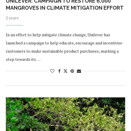
UNILEVER: CAMPAIGN TO RESTORE 6,000
MANGROVES IN CLIMATE MITIGATION EFFORT
2 years
In an effort to help mitigate climate change, Unilever has
launched a campaign to help educate, encourage and incentivise
customers to make sustainable product purchases, marking a
step towards its …