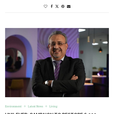
Environment
Latest News
Living