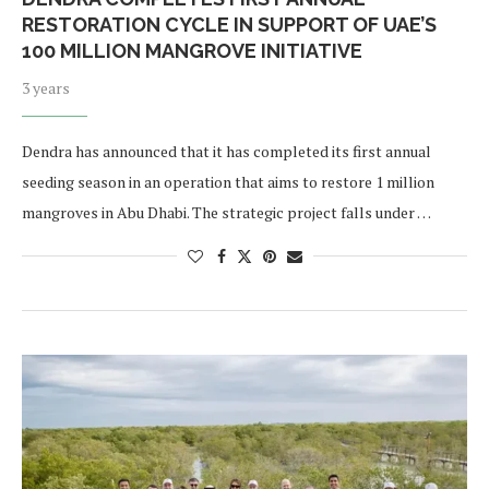
RESTORATION CYCLE IN SUPPORT OF UAE’S
100 MILLION MANGROVE INITIATIVE
3 years
Dendra has announced that it has completed its first annual
seeding season in an operation that aims to restore 1 million
mangroves in Abu Dhabi. The strategic project falls under …