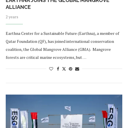
EARTHNA JOINS THE GLOBAL MANGROVE
ALLIANCE
2 years
Earthna Center for a Sustainable Future (Earthna), a member of
Qatar Foundation (QF), has joined international conservation
coalition, the Global Mangrove Alliance (GMA). Mangrove
forests are critical marine ecosystems, but …