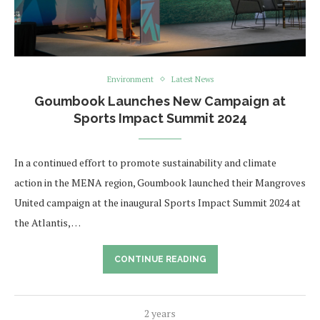
Environment
Latest News
Goumbook Launches New Campaign at
Sports Impact Summit 2024
In a continued effort to promote sustainability and climate
action in the MENA region, Goumbook launched their Mangroves
United campaign at the inaugural Sports Impact Summit 2024 at
the Atlantis, …
CONTINUE READING
2 years