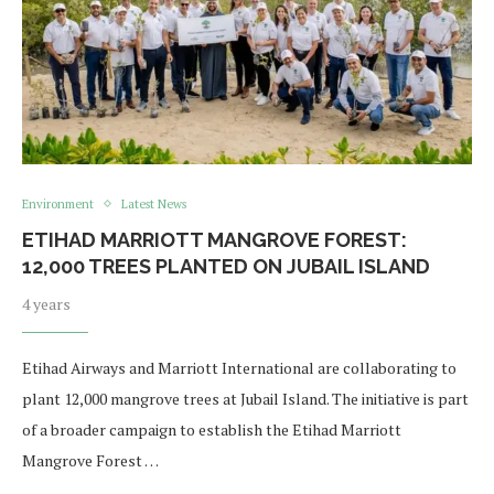
Environment
Latest News
ETIHAD MARRIOTT MANGROVE FOREST:
12,000 TREES PLANTED ON JUBAIL ISLAND
4 years
Etihad Airways and Marriott International are collaborating to
plant 12,000 mangrove trees at Jubail Island. The initiative is part
of a broader campaign to establish the Etihad Marriott
Mangrove Forest …