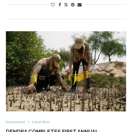
Environment
Latest News
DENDRA COMPLETES FIRST ANNUAL