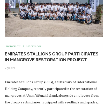
Environment
Latest News
EMIRATES STALLIONS GROUP PARTICIPATES
IN MANGROVE RESTORATION PROJECT
2 years
Emirates Stallions Group (ESG), a subsidiary of International
Holding Company, recently participated in the restoration of
mangroves at Umm Yifenah Island, alongside employees from
the group’s subsidiaries. Equipped with seedlings and spades, …