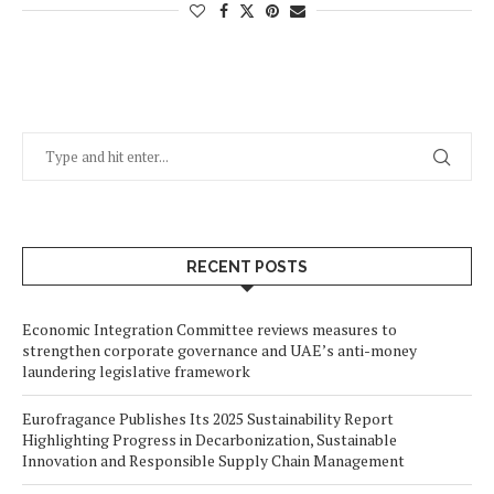
RECENT POSTS
Economic Integration Committee reviews measures to
strengthen corporate governance and UAE’s anti-money
laundering legislative framework
Eurofragance Publishes Its 2025 Sustainability Report
Highlighting Progress in Decarbonization, Sustainable
Innovation and Responsible Supply Chain Management