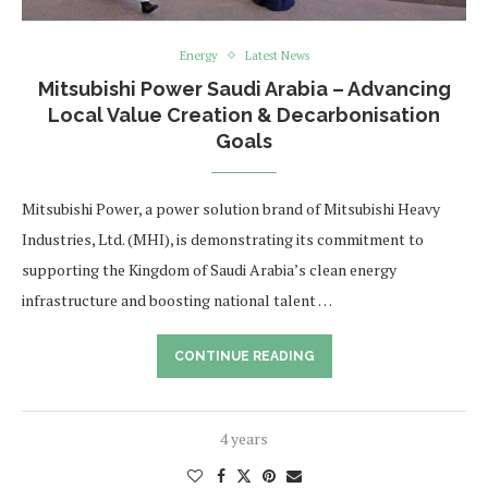
Energy
Latest News
Mitsubishi Power Saudi Arabia – Advancing
Local Value Creation & Decarbonisation
Goals
Mitsubishi Power, a power solution brand of Mitsubishi Heavy
Industries, Ltd. (MHI), is demonstrating its commitment to
supporting the Kingdom of Saudi Arabia’s clean energy
infrastructure and boosting national talent …
CONTINUE READING
4 years