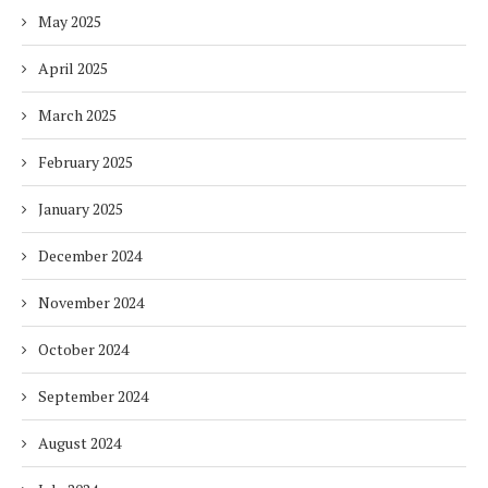
May 2025
April 2025
March 2025
February 2025
January 2025
December 2024
November 2024
October 2024
September 2024
August 2024