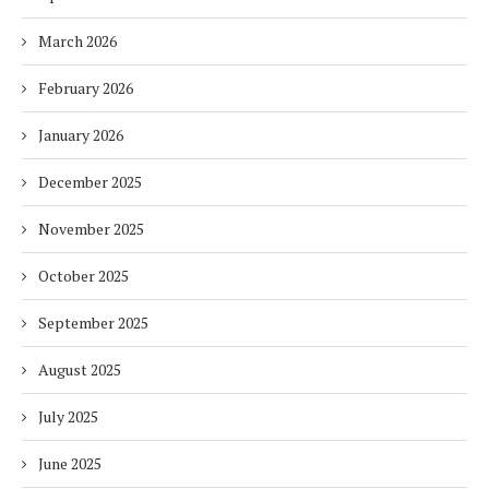
March 2026
February 2026
January 2026
December 2025
November 2025
October 2025
September 2025
August 2025
July 2025
June 2025