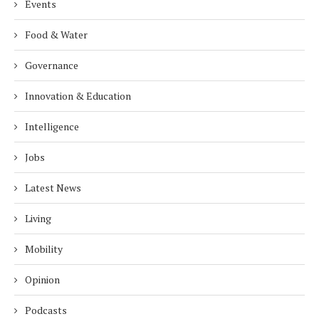
Events
Food & Water
Governance
Innovation & Education
Intelligence
Jobs
Latest News
Living
Mobility
Opinion
Podcasts