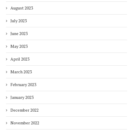
August 2023
July 2023
June 2023
May 2023
April 2023
March 2023
February 2023
January 2023
December 2022
November 2022