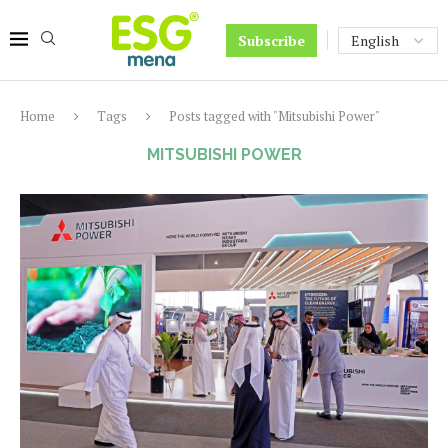
Subscribe
Home
Tags
Posts tagged with "Mitsubishi Power"
MITSUBISHI POWER