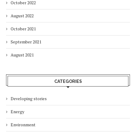
October 2022
August 2022
October 2021
September 2021
August 2021
CATEGORIES
Developing stories
Energy
Environment