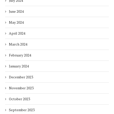
July 2024
June 2024
May 2024
April 2024
March 2024
February 2024
January 2024
December 2023
November 2023
October 2023
September 2023