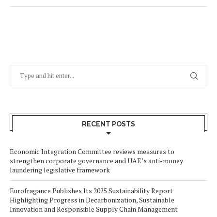
RECENT POSTS
Economic Integration Committee reviews measures to
strengthen corporate governance and UAE’s anti-money
laundering legislative framework
Eurofragance Publishes Its 2025 Sustainability Report
Highlighting Progress in Decarbonization, Sustainable
Innovation and Responsible Supply Chain Management