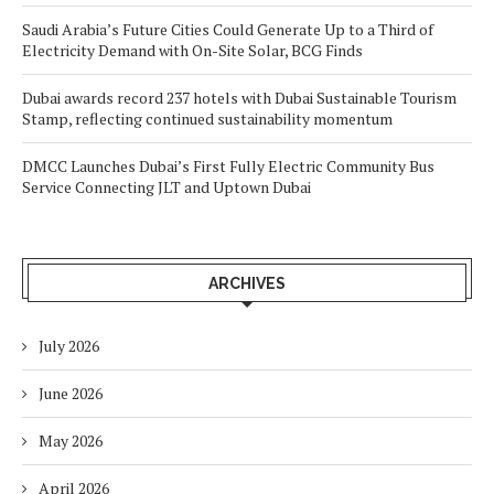
Saudi Arabia’s Future Cities Could Generate Up to a Third of
Electricity Demand with On-Site Solar, BCG Finds
Dubai awards record 237 hotels with Dubai Sustainable Tourism
Stamp, reflecting continued sustainability momentum
DMCC Launches Dubai’s First Fully Electric Community Bus
Service Connecting JLT and Uptown Dubai
ARCHIVES
July 2026
June 2026
May 2026
April 2026