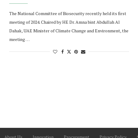
The National Committee of Biosecurity recently held its first
meeting of 2024. Chaired by HE Dr. Amna bint Abdullah Al
Dahak, UAE Minister of Climate Change and Environment, the
meeting …
About Us
Innovation
Procurement
Privacy Policy