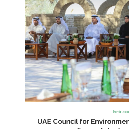
Environm
UAE Council for Environmen