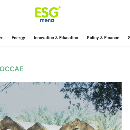
er
Energy
Innovation & Education
Policy & Finance
S
OCCAE