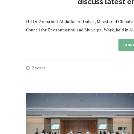
discuss latest e
HE Dr. Amna bint Abdullah Al Dahak, Minister of Climate
Council for Environmental and Municipal Work, held in Al
CONT
2 years