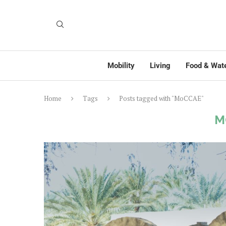
Mobility
Living
Food & Wat
Home
Tags
Posts tagged with "MoCCAE"
M