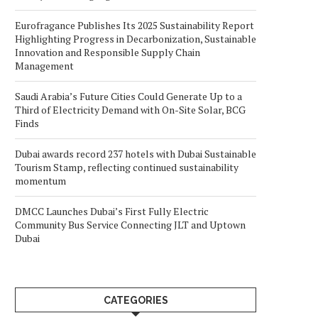
Eurofragance Publishes Its 2025 Sustainability Report
Highlighting Progress in Decarbonization, Sustainable
Innovation and Responsible Supply Chain
Management
Saudi Arabia’s Future Cities Could Generate Up to a
Third of Electricity Demand with On-Site Solar, BCG
Finds
Dubai awards record 237 hotels with Dubai Sustainable
Tourism Stamp, reflecting continued sustainability
momentum
DMCC Launches Dubai’s First Fully Electric
Community Bus Service Connecting JLT and Uptown
Dubai
CATEGORIES