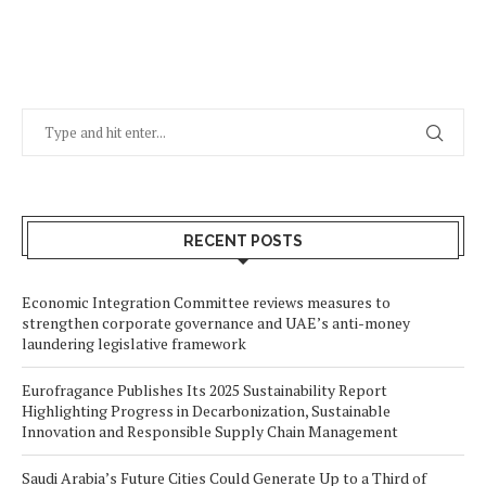
RECENT POSTS
Economic Integration Committee reviews measures to
strengthen corporate governance and UAE’s anti-money
laundering legislative framework
Eurofragance Publishes Its 2025 Sustainability Report
Highlighting Progress in Decarbonization, Sustainable
Innovation and Responsible Supply Chain Management
Saudi Arabia’s Future Cities Could Generate Up to a Third of