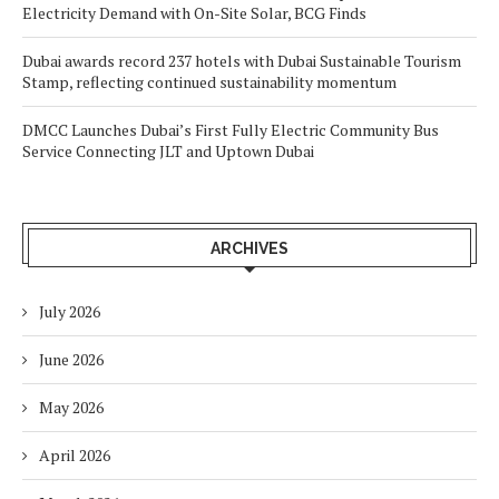
Electricity Demand with On-Site Solar, BCG Finds
Dubai awards record 237 hotels with Dubai Sustainable Tourism
Stamp, reflecting continued sustainability momentum
DMCC Launches Dubai’s First Fully Electric Community Bus
Service Connecting JLT and Uptown Dubai
ARCHIVES
July 2026
June 2026
May 2026
April 2026