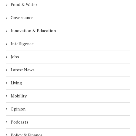
Food & Water
Governance
Innovation & Education
Intelligence
Jobs
Latest News
Living
Mobility
Opinion
Podcasts
Policy & Finance