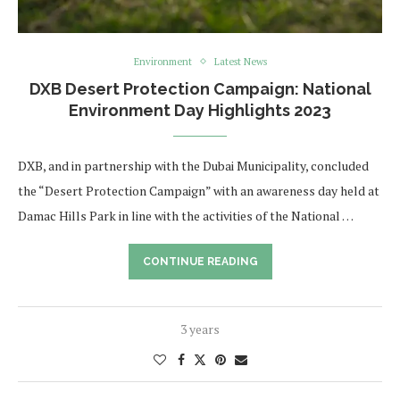
Environment
Latest News
DXB Desert Protection Campaign: National
Environment Day Highlights 2023
DXB, and in partnership with the Dubai Municipality, concluded
the “Desert Protection Campaign” with an awareness day held at
Damac Hills Park in line with the activities of the National …
CONTINUE READING
3 years