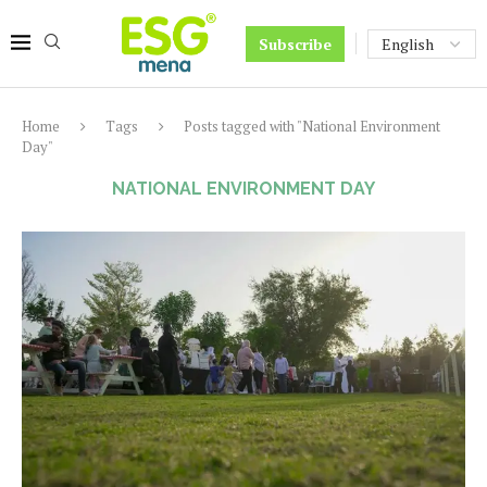
Subscribe
Home
Tags
Posts tagged with "National Environment
Day"
NATIONAL ENVIRONMENT DAY