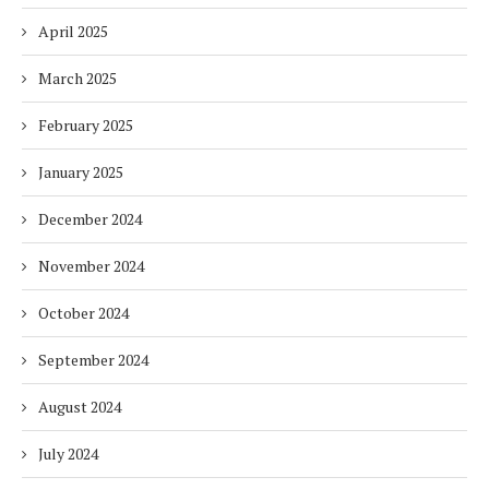
April 2025
March 2025
February 2025
January 2025
December 2024
November 2024
October 2024
September 2024
August 2024
July 2024