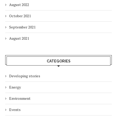
August 2022
October 2021
September 2021
August 2021
CATEGORIES
Developing stories
Energy
Environment
Events