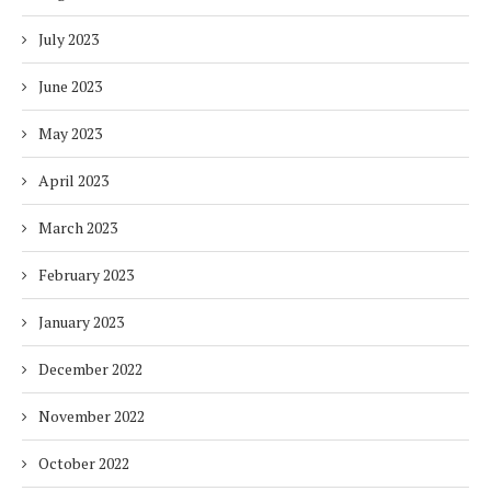
July 2023
June 2023
May 2023
April 2023
March 2023
February 2023
January 2023
December 2022
November 2022
October 2022