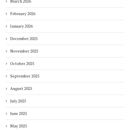
March 2026
February 2026
January 2026
December 2025
November 2025
October 2025
September 2025
August 2025
July 2025
June 2025
May 2025