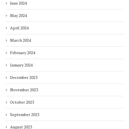
June 2024
May 2024
April 2024
March 2024
February 2024
January 2024
December 2023
November 2023
October 2023
September 2023
August 2023