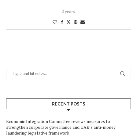
2 years
RECENT POSTS
Economic Integration Committee reviews measures to
strengthen corporate governance and UAE’s anti-money
laundering legislative framework