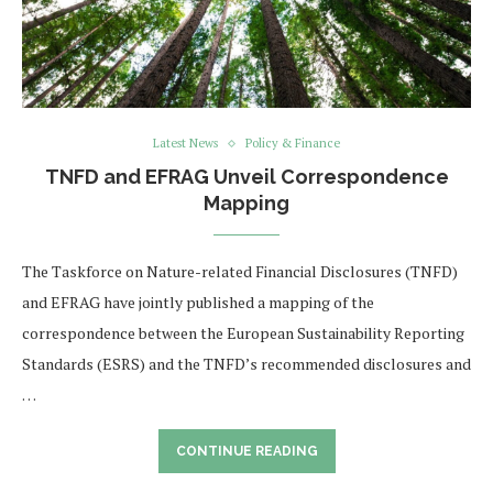
Latest News
Policy & Finance
TNFD and EFRAG Unveil Correspondence
Mapping
The Taskforce on Nature-related Financial Disclosures (TNFD)
and EFRAG have jointly published a mapping of the
correspondence between the European Sustainability Reporting
Standards (ESRS) and the TNFD’s recommended disclosures and
…
CONTINUE READING