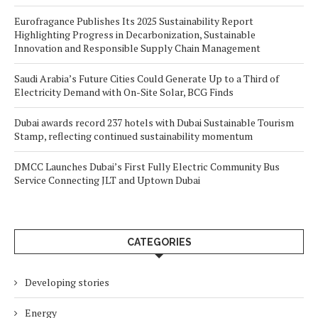
Eurofragance Publishes Its 2025 Sustainability Report
Highlighting Progress in Decarbonization, Sustainable
Innovation and Responsible Supply Chain Management
Saudi Arabia’s Future Cities Could Generate Up to a Third of
Electricity Demand with On-Site Solar, BCG Finds
Dubai awards record 237 hotels with Dubai Sustainable Tourism
Stamp, reflecting continued sustainability momentum
DMCC Launches Dubai’s First Fully Electric Community Bus
Service Connecting JLT and Uptown Dubai
CATEGORIES
Developing stories
Energy