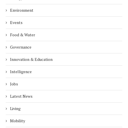
Environment
Events
Food & Water
Governance
Innovation & Education
Intelligence
Jobs
Latest News
Living
Mobility