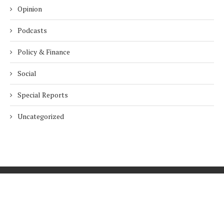
Opinion
Podcasts
Policy & Finance
Social
Special Reports
Uncategorized
Home
About Us
Innovation
Procurement
Privacy Policy
Subscribe
© 2026 ESG Mena