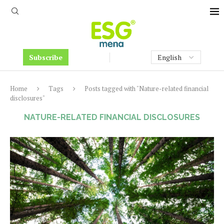
Subscribe
Home
Tags
Posts tagged with "Nature-related financial
disclosures"
NATURE-RELATED FINANCIAL DISCLOSURES