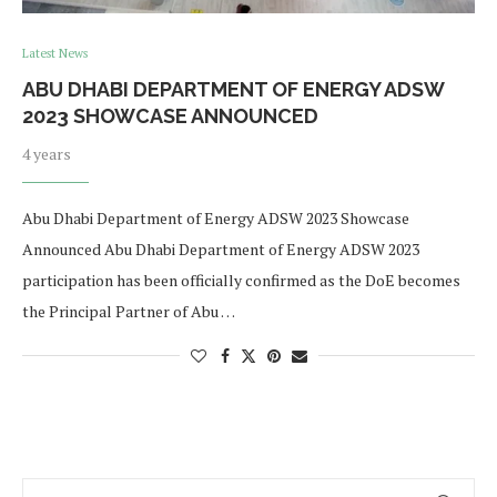
Latest News
ABU DHABI DEPARTMENT OF ENERGY ADSW
2023 SHOWCASE ANNOUNCED
4 years
Abu Dhabi Department of Energy ADSW 2023 Showcase
Announced Abu Dhabi Department of Energy ADSW 2023
participation has been officially confirmed as the DoE becomes
the Principal Partner of Abu …