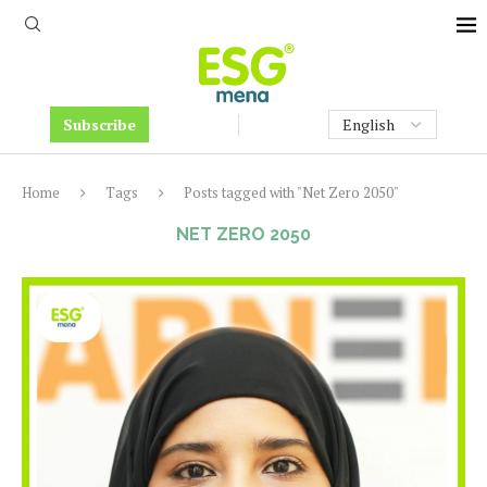
Subscribe
Home
Tags
Posts tagged with "Net Zero 2050"
NET ZERO 2050