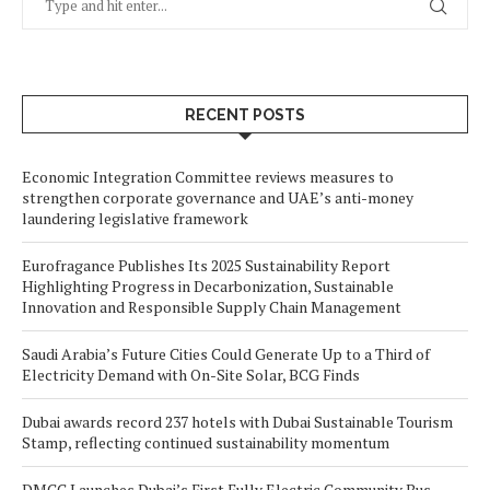
RECENT POSTS
Economic Integration Committee reviews measures to
strengthen corporate governance and UAE’s anti-money
laundering legislative framework
Eurofragance Publishes Its 2025 Sustainability Report
Highlighting Progress in Decarbonization, Sustainable
Innovation and Responsible Supply Chain Management
Saudi Arabia’s Future Cities Could Generate Up to a Third of
Electricity Demand with On-Site Solar, BCG Finds
Dubai awards record 237 hotels with Dubai Sustainable Tourism
Stamp, reflecting continued sustainability momentum
DMCC Launches Dubai’s First Fully Electric Community Bus