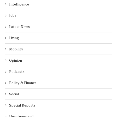
Intelligence
Jobs
Latest News
Living
Mobility
Opinion
Podcasts
Policy & Finance
Social
Special Reports
Uncategorized