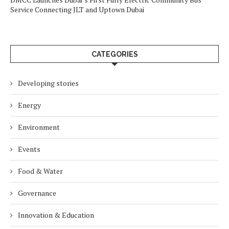
Service Connecting JLT and Uptown Dubai
CATEGORIES
Developing stories
Energy
Environment
Events
Food & Water
Governance
Innovation & Education