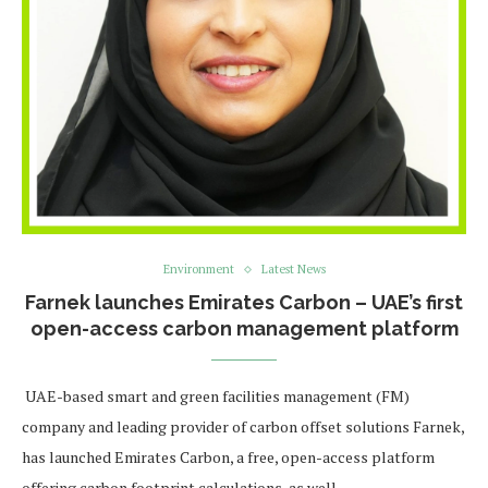
Environment
Latest News
Farnek launches Emirates Carbon – UAE’s first
open-access carbon management platform
UAE-based smart and green facilities management (FM)
company and leading provider of carbon offset solutions Farnek,
has launched Emirates Carbon, a free, open-access platform
offering carbon footprint calculations, as well …