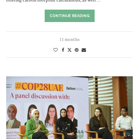
CONTINUE READING
11 months