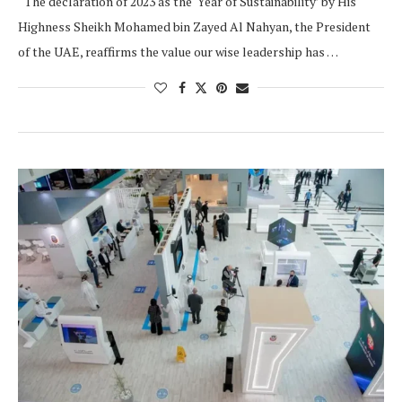
“The declaration of 2023 as the ‘Year of Sustainability’ by His
Highness Sheikh Mohamed bin Zayed Al Nahyan, the President
of the UAE, reaffirms the value our wise leadership has …