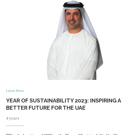
Latest News
YEAR OF SUSTAINABILITY 2023: INSPIRING A
BETTER FUTURE FOR THE UAE
4 years