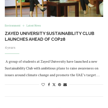
Environment
Latest News
ZAYED UNIVERSITY SUSTAINABILITY CLUB
LAUNCHES AHEAD OF COP28
4 years
​ A group of students at Zayed University have launched a new
Sustainability Club with ambitious plans to raise awareness on
issues around climate change and promote the UAE’s target …