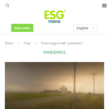
Subscribe
Home
Tags
Posts tagged with "pandemics"
PANDEMICS