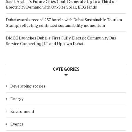
Saudi Arabia’s Future Cities Could Generate Up to a Third of
Electricity Demand with On-Site Solar, BCG Finds
Dubai awards record 237 hotels with Dubai Sustainable Tourism
Stamp, reflecting continued sustainability momentum
DMCC Launches Dubai’s First Fully Electric Community Bus
Service Connecting JLT and Uptown Dubai
CATEGORIES
Developing stories
Energy
Environment
Events