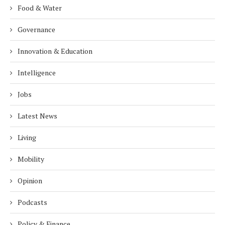
Food & Water
Governance
Innovation & Education
Intelligence
Jobs
Latest News
Living
Mobility
Opinion
Podcasts
Policy & Finance