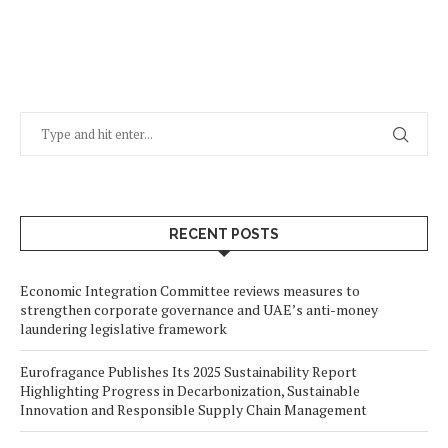
RECENT POSTS
Economic Integration Committee reviews measures to
strengthen corporate governance and UAE’s anti-money
laundering legislative framework
Eurofragance Publishes Its 2025 Sustainability Report
Highlighting Progress in Decarbonization, Sustainable
Innovation and Responsible Supply Chain Management