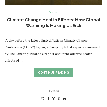
Opinion
Climate Change Health Effects: How Global
Warming Is Making Us Sick
A day before the latest United Nations Climate Change
Conference (COP27) began, a group of global experts convened
by The Lancet published a report about the adverse health
effects of …
CONTINUE READING
4 years