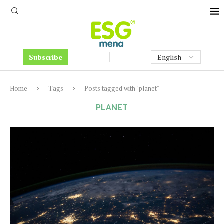
Subscribe
Home
Tags
Posts tagged with "planet"
PLANET