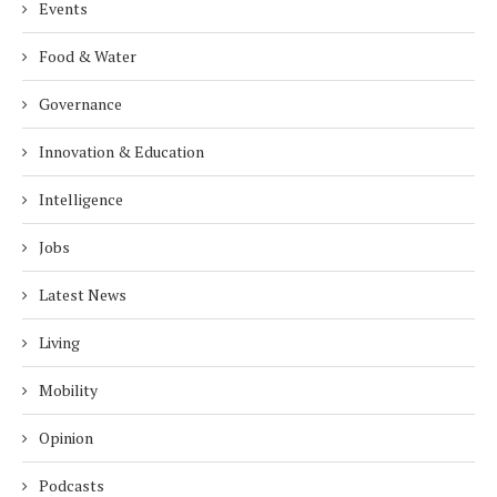
Events
Food & Water
Governance
Innovation & Education
Intelligence
Jobs
Latest News
Living
Mobility
Opinion
Podcasts