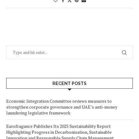
RECENT POSTS
Economic Integration Committee reviews measures to
strengthen corporate governance and UAE’s anti-money
laundering legislative framework
Eurofragance Publishes Its 2025 Sustainability Report
Highlighting Progress in Decarbonization, Sustainable
Innovation and Responsible Supply Chain Management