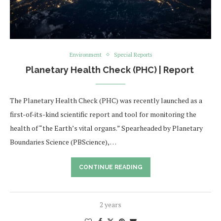
Environment
Special Reports
Planetary Health Check (PHC) | Report
The Planetary Health Check (PHC) was recently launched as a
first-of-its-kind scientific report and tool for monitoring the
health of “the Earth’s vital organs.” Spearheaded by Planetary
Boundaries Science (PBScience), …
CONTINUE READING
2 years