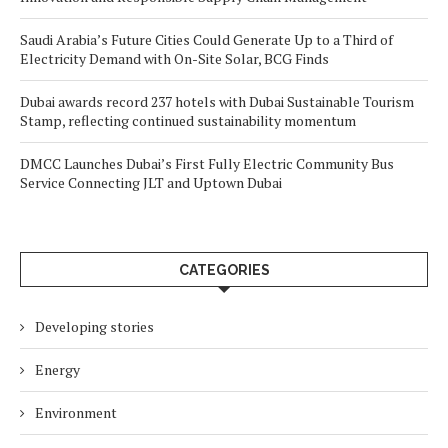
Saudi Arabia’s Future Cities Could Generate Up to a Third of
Electricity Demand with On-Site Solar, BCG Finds
Dubai awards record 237 hotels with Dubai Sustainable Tourism
Stamp, reflecting continued sustainability momentum
DMCC Launches Dubai’s First Fully Electric Community Bus
Service Connecting JLT and Uptown Dubai
CATEGORIES
Developing stories
Energy
Environment