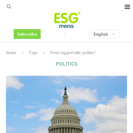
Subscribe
Home
Tags
Posts tagged with "politics"
POLITICS