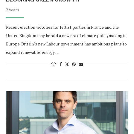
2 years
Recent election victories for leftist parties in France and the
United Kingdom may herald a new era of climate policymaking in
Europe. Britain’s new Labour government has ambitious plans to
expand renewable-energy …