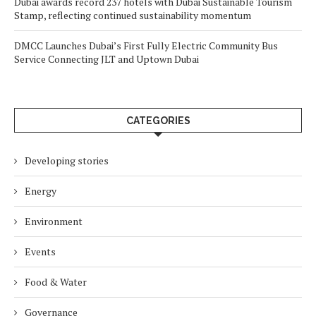
Dubai awards record 237 hotels with Dubai Sustainable Tourism
Stamp, reflecting continued sustainability momentum
DMCC Launches Dubai’s First Fully Electric Community Bus
Service Connecting JLT and Uptown Dubai
CATEGORIES
Developing stories
Energy
Environment
Events
Food & Water
Governance