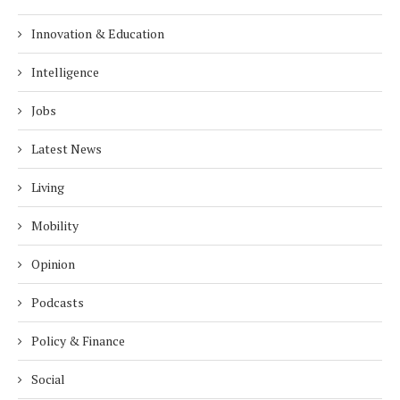
Innovation & Education
Intelligence
Jobs
Latest News
Living
Mobility
Opinion
Podcasts
Policy & Finance
Social