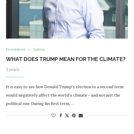
Environment
Opinion
WHAT DOES TRUMP MEAN FOR THE CLIMATE?
2 years
It is easy to see how Donald Trump’s election to a second term
would negatively affect the world’s climate – and not just the
political one. During his first term, …