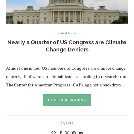
Latest News
Nearly a Quarter of US Congress are Climate
Change Deniers
Almost one in four US members of Congress are climate change
deniers, all of whom are Republicans, according to research from
The Center for American Progress (CAP). Against a backdrop …
CONTINUE READING
2 years