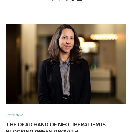
Latest News
THE DEAD HAND OF NEOLIBERALISM IS
BLOCKING GREEN GROWTH