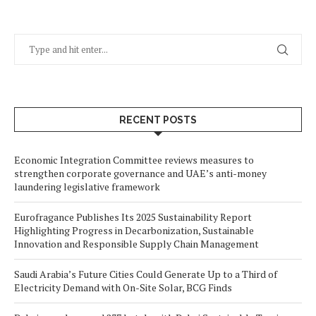
RECENT POSTS
Economic Integration Committee reviews measures to
strengthen corporate governance and UAE’s anti-money
laundering legislative framework
Eurofragance Publishes Its 2025 Sustainability Report
Highlighting Progress in Decarbonization, Sustainable
Innovation and Responsible Supply Chain Management
Saudi Arabia’s Future Cities Could Generate Up to a Third of
Electricity Demand with On-Site Solar, BCG Finds