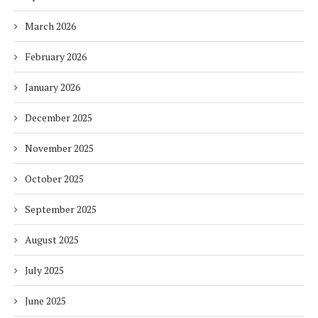
March 2026
February 2026
January 2026
December 2025
November 2025
October 2025
September 2025
August 2025
July 2025
June 2025