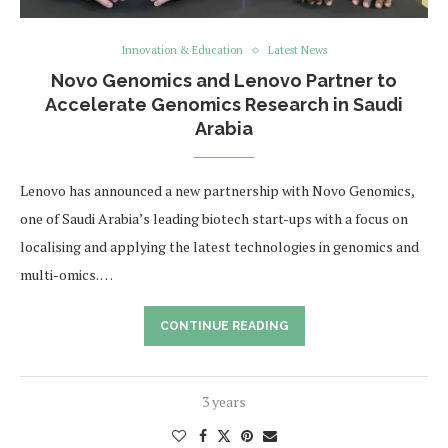
Innovation & Education
Latest News
Novo Genomics and Lenovo Partner to
Accelerate Genomics Research in Saudi
Arabia
Lenovo has announced a new partnership with Novo Genomics,
one of Saudi Arabia’s leading biotech start-ups with a focus on
localising and applying the latest technologies in genomics and
multi-omics. …
CONTINUE READING
3 years