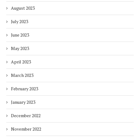
August 2023
July 2023
June 2023
May 2023
April 2023
March 2023
February 2023
January 2023
December 2022
November 2022