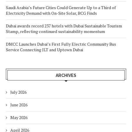
Saudi Arabia’s Future Cities Could Generate Up to a Third of
Electricity Demand with On-Site Solar, BCG Finds
Dubai awards record 237 hotels with Dubai Sustainable Tourism
Stamp, reflecting continued sustainability momentum
DMCC Launches Dubai’s First Fully Electric Community Bus
Service Connecting JLT and Uptown Dubai
ARCHIVES
July 2026
June 2026
May 2026
April 2026