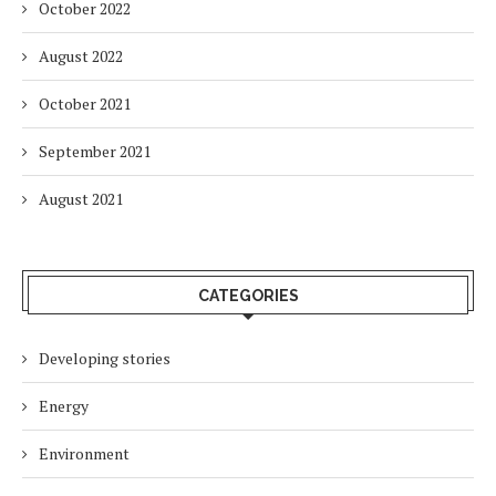
October 2022
August 2022
October 2021
September 2021
August 2021
CATEGORIES
Developing stories
Energy
Environment