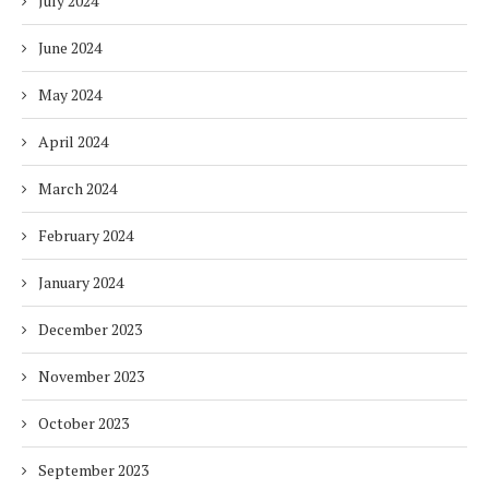
July 2024
June 2024
May 2024
April 2024
March 2024
February 2024
January 2024
December 2023
November 2023
October 2023
September 2023