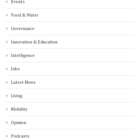
Events
Food & Water
Governance
Innovation & Education
Intelligence
Jobs
Latest News
Living
Mobility
Opinion
Podcasts