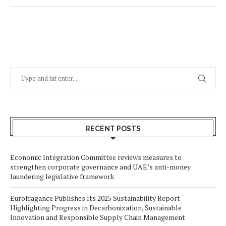
RECENT POSTS
Economic Integration Committee reviews measures to
strengthen corporate governance and UAE’s anti-money
laundering legislative framework
Eurofragance Publishes Its 2025 Sustainability Report
Highlighting Progress in Decarbonization, Sustainable
Innovation and Responsible Supply Chain Management