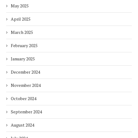
May 2025
April 2025
March 2025
February 2025
January 2025
December 2024
November 2024
October 2024
September 2024
August 2024