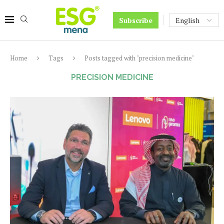
Subscribe
Home
Tags
Posts tagged with "precision medicine"
PRECISION MEDICINE